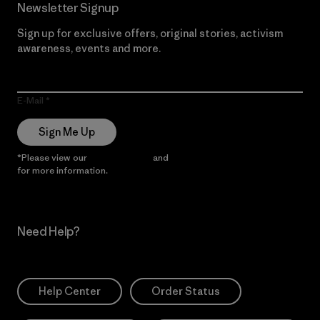
Newsletter Signup
Sign up for exclusive offers, original stories, activism
awareness, events and more.
E-Mail
Sign Me Up
*Please view our
Privacy Notice
and
Notice of Financial Incentive
for more information.
Need Help?
Help Center
Order Status