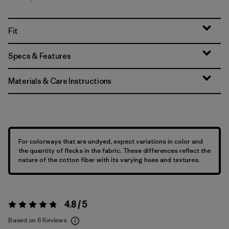
Fit
Specs & Features
Materials & Care Instructions
For colorways that are undyed, expect variations in color and
the quantity of flecks in the fabric. These differences reflect the
nature of the cotton fiber with its varying hues and textures.
4.8 / 5
Rating:
4.8 / 5
Based on 6 Reviews