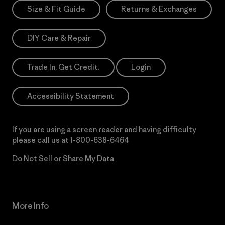
Size & Fit Guide
Returns & Exchanges
DIY Care & Repair
Trade In. Get Credit.
Login
Accessibility Statement
If you are using a screen reader and having difficulty
please call us at
1-800-638-6464
Do Not Sell or Share My Data
More Info