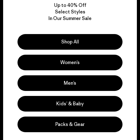
Up to 40% Off
Select Styles
In Our Summer Sale
We take responsibility
for our impact.
Shop All
Explore Our Footprint
Women’s
Men’s
We support grassroots
activism.
Kids’ & Baby
Visit Patagonia Action Works
Packs & Gear