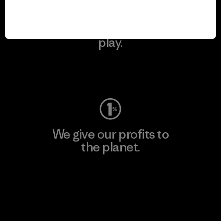
We keep your gear in
play.
Visit Worn Wear
We give our profits to
the planet.
Read Our Commitment