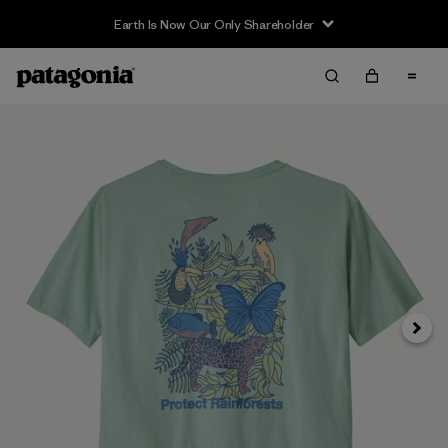
Earth Is Now Our Only Shareholder
Next