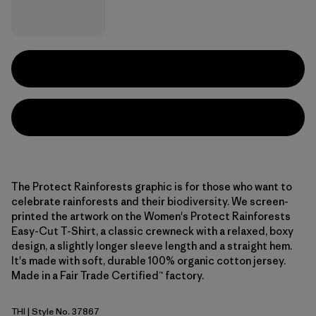
The Protect Rainforests graphic is for those who want to
celebrate rainforests and their biodiversity. We screen-
printed the artwork on the Women's Protect Rainforests
Easy-Cut T-Shirt, a classic crewneck with a relaxed, boxy
design, a slightly longer sleeve length and a straight hem.
It's made with soft, durable 100% organic cotton jersey.
Made in a Fair Trade Certified™ factory.
THI
| Style No. 37867
Thin Ice