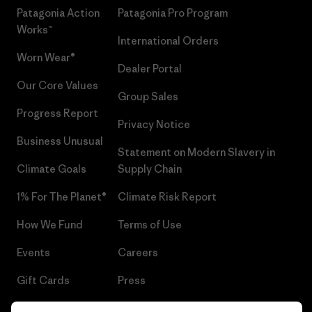
Patagonia Action
Patagonia Pro Program
Works™
International Orders
Worn Wear®
Dealer Portal
Our Core Values
Group Sales
Progress Report
Privacy Notice
Business Unusual
Statement on Modern Slavery in
Climate Goals
Supply Chain
1% For The Planet®
Climate Risk Report
How We Fund
Terms of Use
Events
Careers
Gift Cards
Press
Find a Store
UPF Recall