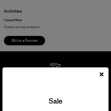
Activities
Casual Wear
Popular among reviewers
Write a Review
We guarantee
everything we make.
Sale
View Ironclad Guarantee