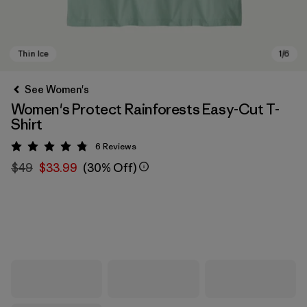
See Women's
Women's Protect Rainforests Easy-Cut T-
Shirt
6
Reviews
Rating: 4.8 / 5
$49
$33.99
(30% Off)
Thin Ice