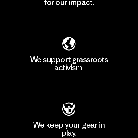
for our impact.
Explore Our Footprint
We support grassroots
activism.
Visit Patagonia Action Works
We keep your gear in
play.