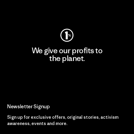
Visit Worn Wear
We give our profits to
the planet.
Read Our Commitment
Newsletter Signup
Sign up for exclusive offers, original stories, activism
awareness, events and more.