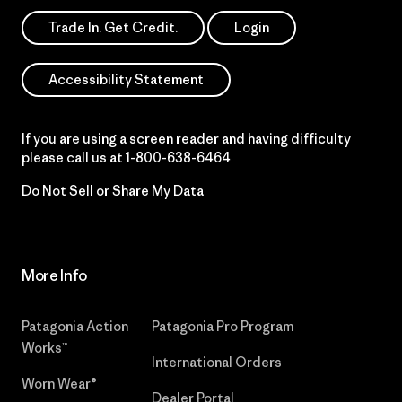
Trade In. Get Credit.
Login
Accessibility Statement
If you are using a screen reader and having difficulty
please call us at
1-800-638-6464
Do Not Sell or Share My Data
More Info
Patagonia Action
Patagonia Pro Program
Works™
International Orders
Worn Wear®
Dealer Portal