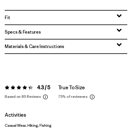
Fit
Specs & Features
Materials & Care Instructions
4.3 / 5
True To Size
Rating:
4.3 / 5
Based on 85 Reviews
75%
of reviewers
Activities
Casual Wear, Hiking, Fishing