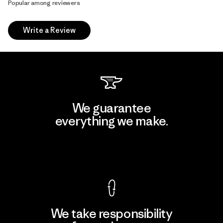
Popular among reviewers
Write a Review
We guarantee
everything we make.
View Ironclad Guarantee
We take responsibility