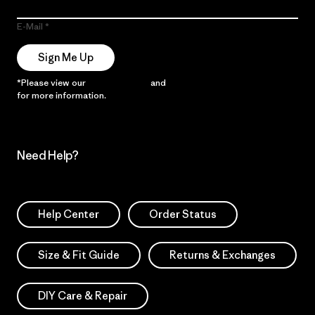
E-Mail
Sign Me Up
*Please view our
Privacy Notice
and
Notice of Financial Incentive
for more information.
Need Help?
Help Center
Order Status
Size & Fit Guide
Returns & Exchanges
DIY Care & Repair