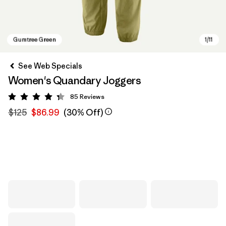
See Web Specials
Women's Quandary Joggers
85
Reviews
Rating: 4.3 / 5
$125
$86.99
(30% Off)
Gumtree Green