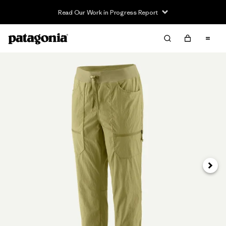
Read Our Work in Progress Report
Next