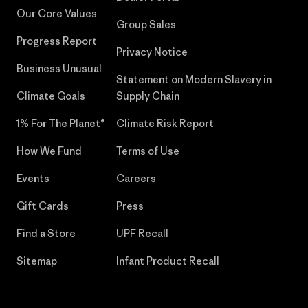
Our Core Values
Group Sales
Progress Report
Privacy Notice
Business Unusual
Statement on Modern Slavery in
Climate Goals
Supply Chain
1% For The Planet®
Climate Risk Report
How We Fund
Terms of Use
Events
Careers
Gift Cards
Press
Find a Store
UPF Recall
Sitemap
Infant Product Recall