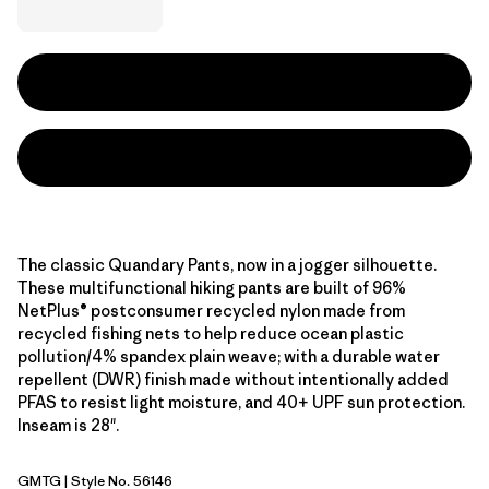
The classic Quandary Pants, now in a jogger silhouette.
These multifunctional hiking pants are built of 96%
NetPlus® postconsumer recycled nylon made from
recycled fishing nets to help reduce ocean plastic
pollution/4% spandex plain weave; with a durable water
repellent (DWR) finish made without intentionally added
PFAS to resist light moisture, and 40+ UPF sun protection.
Inseam is 28".
GMTG
| Style No. 56146
Gumtree Green