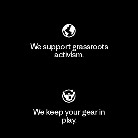
Explore Our Footprint
We support grassroots
activism.
Visit Patagonia Action Works
We keep your gear in
play.