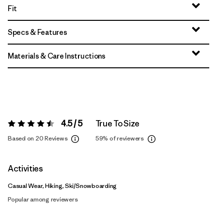
Fit
Specs & Features
Materials & Care Instructions
4.5 / 5
True To Size
Rating:
4.5 / 5
Based on 20 Reviews
59%
of reviewers
Activities
Casual Wear, Hiking, Ski/Snowboarding
Popular among reviewers