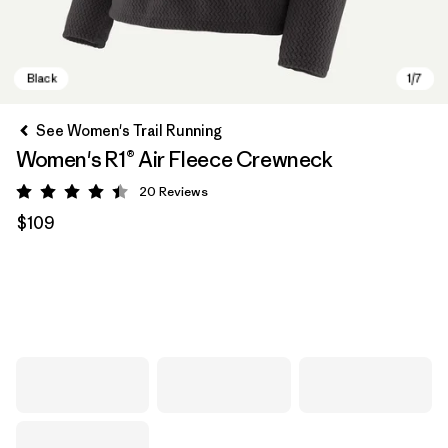
See Women's Trail Running
Women's R1® Air Fleece Crewneck
20
Reviews
Rating: 4.5 / 5
$109
Black