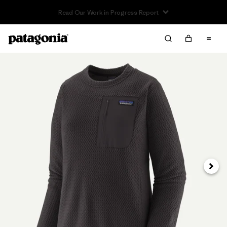
Read Our Work in Progress Report
Next