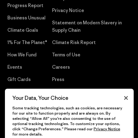
Progress Report
Privacy Notice
Business Unusual
Statement on Modern Slavery in
Climate Goals
Supply Chain
1% For The Planet®
Climate Risk Report
How We Fund
Terms of Use
Events
Careers
Gift Cards
Press
Find a Store
UPF Recall
Your Data, Your Choice
Sitemap
Infant Product Recall
Some tracking technologies, such as cookies, are necessary
for our site to function properly and are always on. By
selecting “Allow All” you’re also consenting to the use of
optional tracking technologies. To customize your options,
click “Change Preferences.” Please read our
Privacy Notice
© 2026 Patagonia, Inc. All Rights Reserved.
for more details.