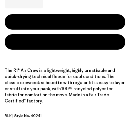
The R1® Air Crew is a lightweight, highly breathable and
quick-drying technical fleece for cool conditions. The
classic crewneck silhouette with regular fit is easy to layer
or stuff into your pack, with 100% recycled polyester
fabric for comfort on the move. Made in a Fair Trade
Certified™ factory.
BLK
| Style No. 40241
Black