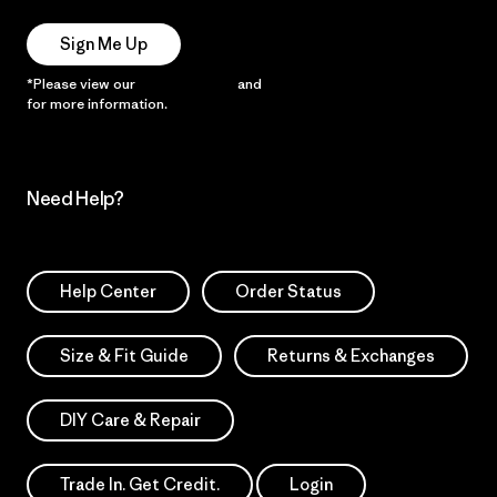
Sign Me Up
*Please view our
Privacy Notice
and
Notice of Financial Incentive
for more information.
Need Help?
Help Center
Order Status
Size & Fit Guide
Returns & Exchanges
DIY Care & Repair
Trade In. Get Credit.
Login