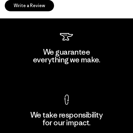
Write a Review
We guarantee
everything we make.
View Ironclad Guarantee
We take responsibility
for our impact.