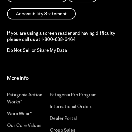
Accessibility Statement
If you are using a screen reader and having difficulty
please call us at
1-800-638-6464
Do Not Sell or Share My Data
More Info
Patagonia Action
Patagonia Pro Program
Works™
International Orders
Worn Wear®
Dealer Portal
Our Core Values
Group Sales