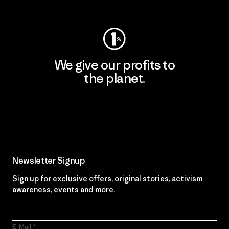
Visit Worn Wear
We give our profits to
the planet.
Read Our Commitment
Newsletter Signup
Sign up for exclusive offers, original stories, activism
awareness, events and more.
E-Mail