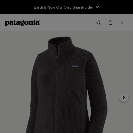
Earth Is Now Our Only Shareholder
Next