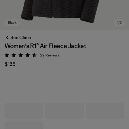
See Climb
Women's R1® Air Fleece Jacket
29
Reviews
Rating: 4.5 / 5
$165
Black