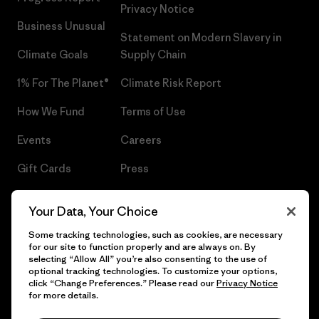
Privacy Notice
Business Unusual
Statement on Modern Slavery in
Climate Goals
Supply Chain
1% For The Planet®
Climate Risk Report
How We Fund
Terms of Use
Events
Careers
Gift Cards
Press
Find a Store
UPF Recall
Your Data, Your Choice
Sitemap
Infant Product Recall
Some tracking technologies, such as cookies, are necessary
for our site to function properly and are always on. By
selecting “Allow All” you’re also consenting to the use of
optional tracking technologies. To customize your options,
click “Change Preferences.” Please read our
Privacy Notice
© 2026 Patagonia, Inc. All Rights Reserved.
for more details.