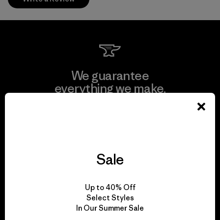
We guarantee
everything we make.
View Ironclad Guarantee
Sale
We take responsibility
Up to 40% Off
for our impact.
Select Styles
In Our Summer Sale