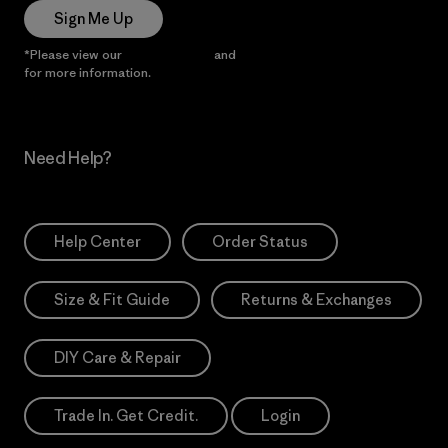
Sign Me Up
*Please view our
Privacy Notice
and
Notice of Financial Incentive
for more information.
Need Help?
Help Center
Order Status
Size & Fit Guide
Returns & Exchanges
DIY Care & Repair
Trade In. Get Credit.
Login