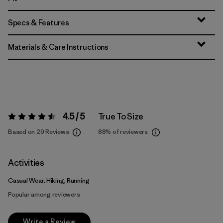
Specs & Features
Materials & Care Instructions
4.5 / 5
True To Size
Rating:
4.5 / 5
Based on 29 Reviews
88%
of reviewers
Activities
Casual Wear, Hiking, Running
Popular among reviewers
Write a Review