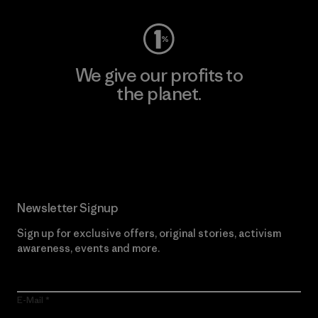
We give our profits to
the planet.
Read Our Commitment
Newsletter Signup
Sign up for exclusive offers, original stories, activism
awareness, events and more.
E-Mail