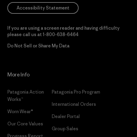
Accessibility Statement
If you are using a screen reader and having difficulty
please call us at
1-800-638-6464
Do Not Sell or Share My Data
More Info
Patagonia Action
Patagonia Pro Program
Works™
International Orders
Worn Wear®
Dealer Portal
Our Core Values
Group Sales
Progress Report