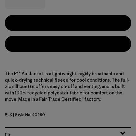
The R1® Air Jacket is a lightweight, highly breathable and
quick-drying technical fleece for cool conditions. The full-
zip silhouette offers easy on-off and venting, and is built
with 100% recycled polyester fabric for comfort on the
move. Made in a Fair Trade Certified™ factory.
BLK
| Style No. 40280
Black
Fit