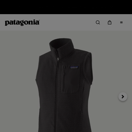
Sale — Up to 40% Off Past-Season Clothing & Gear
Next