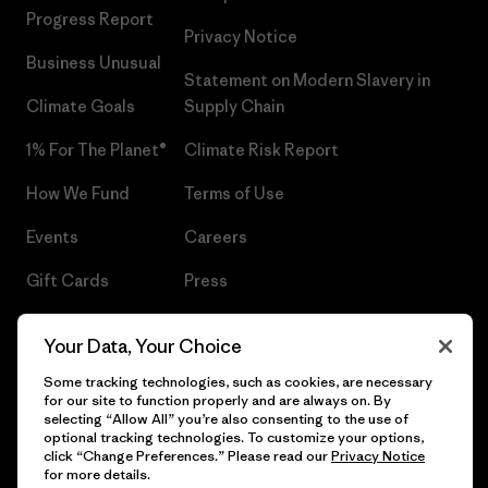
Progress Report
Privacy Notice
Business Unusual
Statement on Modern Slavery in
Climate Goals
Supply Chain
1% For The Planet®
Climate Risk Report
How We Fund
Terms of Use
Events
Careers
Gift Cards
Press
Find a Store
UPF Recall
Your Data, Your Choice
Sitemap
Infant Product Recall
Some tracking technologies, such as cookies, are necessary
for our site to function properly and are always on. By
selecting “Allow All” you’re also consenting to the use of
optional tracking technologies. To customize your options,
click “Change Preferences.” Please read our
Privacy Notice
© 2026 Patagonia, Inc. All Rights Reserved.
for more details.