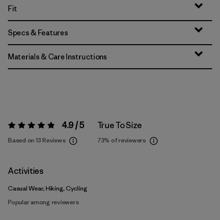
Fit
Specs & Features
Materials & Care Instructions
4.9 / 5
True To Size
Rating:
4.9 / 5
Based on 13 Reviews
73%
of reviewers
Activities
Casual Wear, Hiking, Cycling
Popular among reviewers