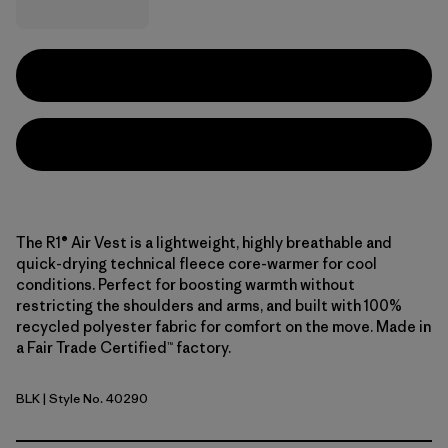
The R1® Air Vest is a lightweight, highly breathable and
quick-drying technical fleece core-warmer for cool
conditions. Perfect for boosting warmth without
restricting the shoulders and arms, and built with 100%
recycled polyester fabric for comfort on the move. Made in
a Fair Trade Certified™ factory.
BLK
| Style No. 40290
Black