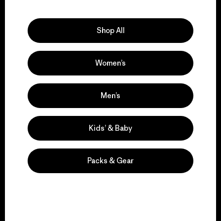
Explore Our Footprint
Shop All
Women’s
We support grassroots
activism.
Men’s
Visit Patagonia Action Works
Kids’ & Baby
Packs & Gear
We keep your gear in
play.