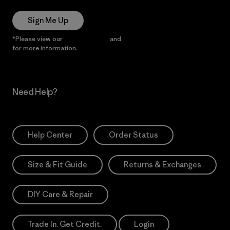
Sign Me Up
*Please view our
Privacy Notice
and
Notice of Financial Incentive
for more information.
Need Help?
Help Center
Order Status
Size & Fit Guide
Returns & Exchanges
DIY Care & Repair
Trade In. Get Credit.
Login