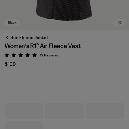
See Fleece Jackets
Women's R1® Air Fleece Vest
13
Reviews
Rating: 4.9 / 5
$109
Black