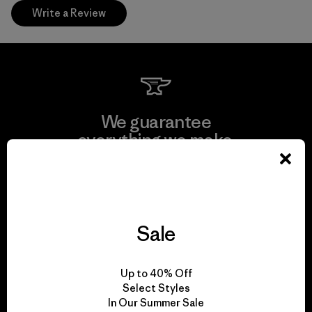
Write a Review
We guarantee
everything we make.
View Ironclad Guarantee
Sale
We take responsibility
Up to 40% Off
for our impact.
Select Styles
In Our Summer Sale