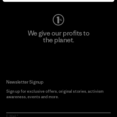
Visit Worn Wear
We give our profits to
the planet.
Read Our Commitment
Newsletter Signup
Sign up for exclusive offers, original stories, activism
awareness, events and more.
E-Mail