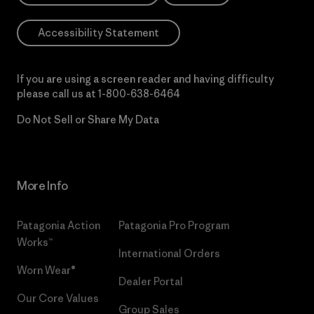
Accessibility Statement
If you are using a screen reader and having difficulty
please call us at
1-800-638-6464
Do Not Sell or Share My Data
More Info
Patagonia Action
Patagonia Pro Program
Works™
International Orders
Worn Wear®
Dealer Portal
Our Core Values
Group Sales