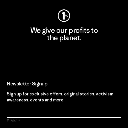
We give our profits to
the planet.
Read Our Commitment
Newsletter Signup
Sign up for exclusive offers, original stories, activism
awareness, events and more.
E-Mail