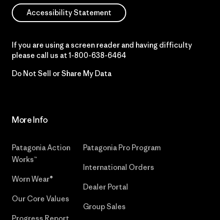
Accessibility Statement
If you are using a screen reader and having difficulty
please call us at
1-800-638-6464
Do Not Sell or Share My Data
More Info
Patagonia Action
Patagonia Pro Program
Works™
International Orders
Worn Wear®
Dealer Portal
Our Core Values
Group Sales
Progress Report