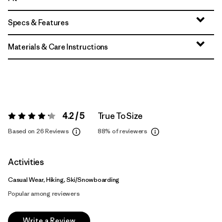
Specs & Features
Materials & Care Instructions
4.2 / 5
True To Size
Rating:
4.2 / 5
Based on 26 Reviews
88%
of reviewers
Activities
Casual Wear, Hiking, Ski/Snowboarding
Popular among reviewers
Write a Review