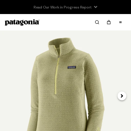
Read Our Work in Progress Report
Next