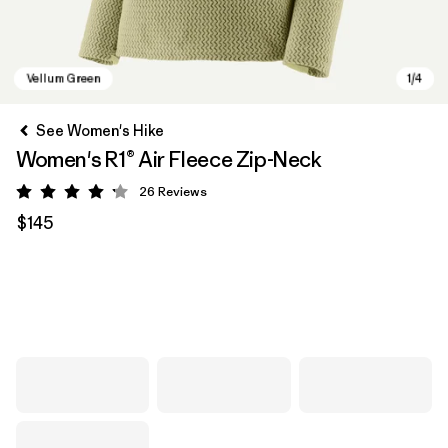
See Women's Hike
Women's R1® Air Fleece Zip-Neck
26
Reviews
Rating: 4.2 / 5
$145
Vellum Green