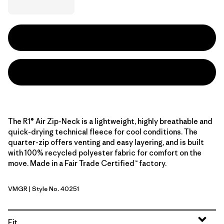
The R1® Air Zip-Neck is a lightweight, highly breathable and
quick-drying technical fleece for cool conditions. The
quarter-zip offers venting and easy layering, and is built
with 100% recycled polyester fabric for comfort on the
move. Made in a Fair Trade Certified™ factory.
VMGR
| Style No. 40251
Vellum Green
Fit