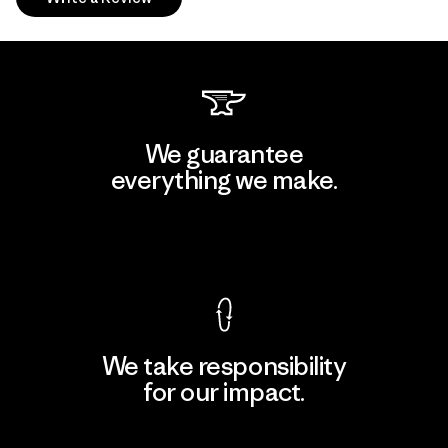
We guarantee
everything we make.
View Ironclad Guarantee
We take responsibility
for our impact.