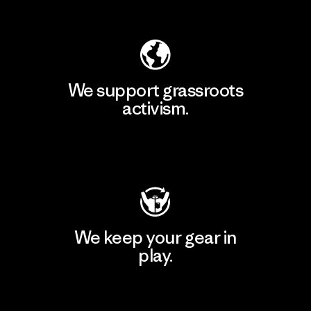
Explore Our Footprint
We support grassroots
activism.
Visit Patagonia Action Works
We keep your gear in
play.
Visit Worn Wear