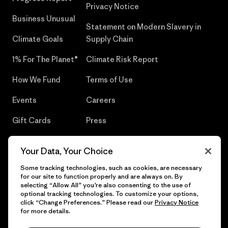
Privacy Notice
Business Unusual
Statement on Modern Slavery in
Climate Goals
Supply Chain
1% For The Planet®
Climate Risk Report
How We Fund
Terms of Use
Events
Careers
Gift Cards
Press
Find a Store
UPF Recall
Your Data, Your Choice
Sitemap
Infant Product Recall
Some tracking technologies, such as cookies, are necessary
for our site to function properly and are always on. By
selecting “Allow All” you’re also consenting to the use of
optional tracking technologies. To customize your options,
click “Change Preferences.” Please read our
Privacy Notice
© 2026 Patagonia, Inc. All Rights Reserved.
for more details.