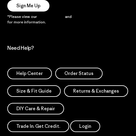
Sign Me Up
*Please view our
Privacy Notice
and
Notice of Financial Incentive
for more information.
Need Help?
Help Center
Order Status
Size & Fit Guide
Returns & Exchanges
DIY Care & Repair
Trade In. Get Credit.
Login