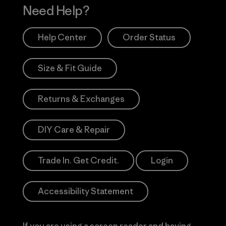
Need Help?
Help Center
Order Status
Size & Fit Guide
Returns & Exchanges
DIY Care & Repair
Trade In. Get Credit.
Login
Accessibility Statement
If you are using a screen reader and having