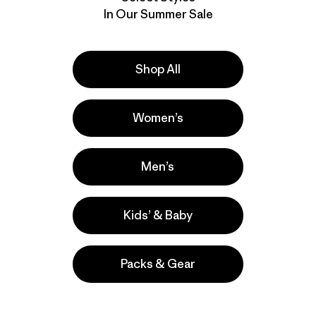
In Our Summer Sale
Shop All
Women’s
Men’s
Kids’ & Baby
Packs & Gear