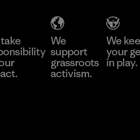
take
We
We ke
ponsibility
support
your g
 our
grassroots
in play.
act.
activism.
Visit Worn Wea
 Our Footprint
Visit Patagonia Action
Works