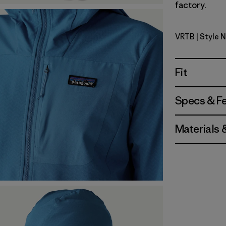
factory.
VRTB
| Style 
Virtually 
Fit
Specs & F
Materials 