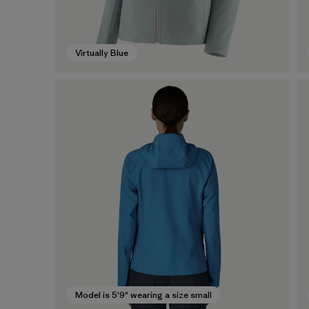
Virtually Blue
Model is 5'9" wearing a size small