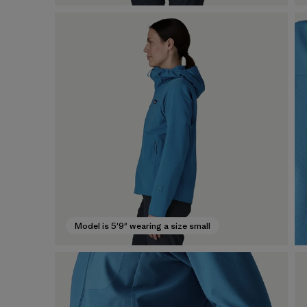
Model is 5'9" wearing a size small