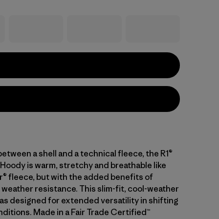
between a shell and a technical fleece, the R1®
Hoody is warm, stretchy and breathable like
r® fleece, but with the added benefits of
weather resistance. This slim-fit, cool-weather
s designed for extended versatility in shifting
ditions. Made in a Fair Trade Certified™