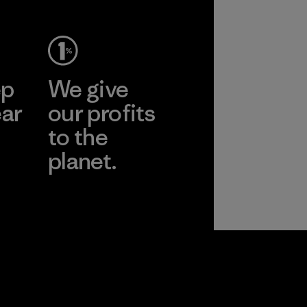
ep
We give
ear
our profits
to the
planet.
r
Read Our
Commitment