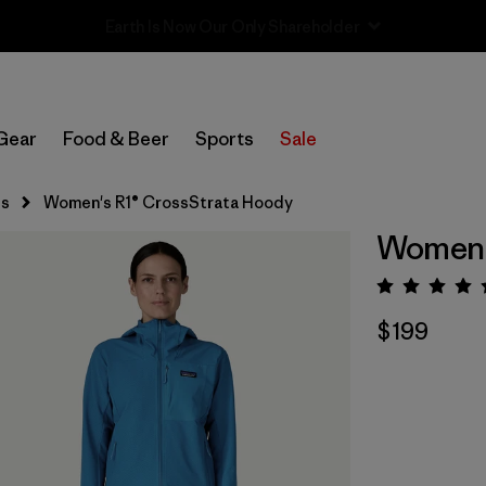
Sale — Up to 40% Off Past-Season Clothing & Gear
Gear
Food & Beer
Sports
Sale
ts
Women's R1® CrossStrata Hoody
Women's
Rating:
$199