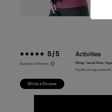
5 / 5
Activities
Rating:
5 / 5
Hiking, Casual Wear, Yoga
Based on 3 Reviews
Popular among reviewers
Write a Review