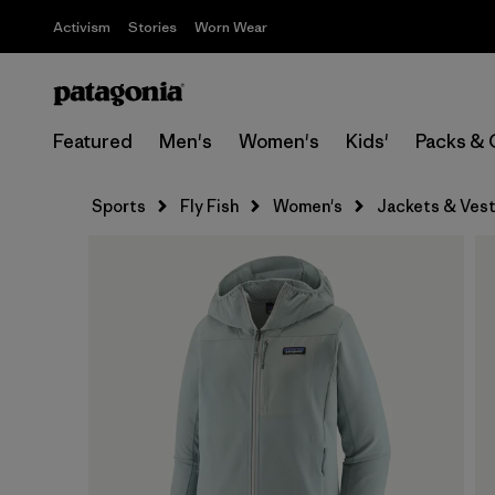
Activism
Stories
Worn Wear
Featured
Men's
Women's
Kids'
Packs & 
Sports
Fly Fish
Women's
Jackets & Ves