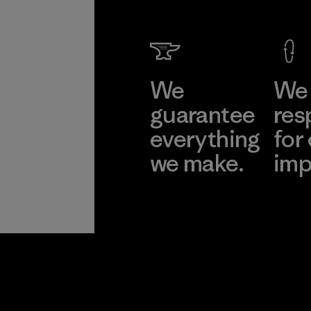
We
We 
guarantee
res
everything
for
we make.
imp
View Ironclad
Explore
Guarantee