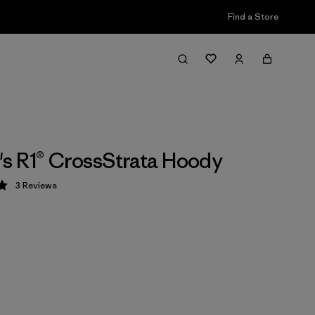
Find a Store
 R1® CrossStrata Hoody
3
Reviews
 5 / 5