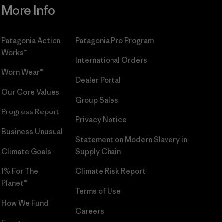
More Info
Patagonia Action
Patagonia Pro Program
Works™
International Orders
Worn Wear®
Dealer Portal
Our Core Values
Group Sales
Progress Report
Privacy Notice
Business Unusual
Statement on Modern Slavery in
Climate Goals
Supply Chain
1% For The
Climate Risk Report
Planet®
Terms of Use
How We Fund
Careers