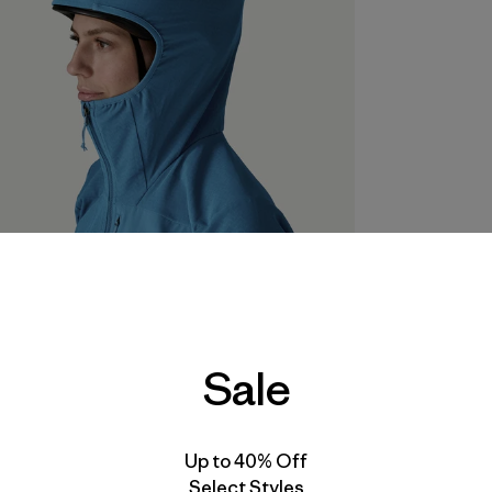
Sale
Up to 40% Off
Select Styles