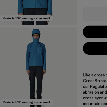
Model is 5'9" wearing a size small
Like a cross 
CrossStrata 
our Regulato
abrasion and 
crosslayer wa
Model is 5'9" wearing a size small
mountain con