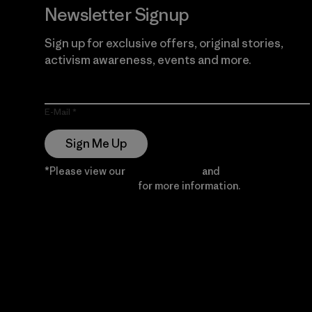
Newsletter Signup
Sign up for exclusive offers, original stories,
activism awareness, events and more.
E-Mail
Sign Me Up
*Please view our
Privacy Notice
and
Notice of
Financial Incentive
for more information.