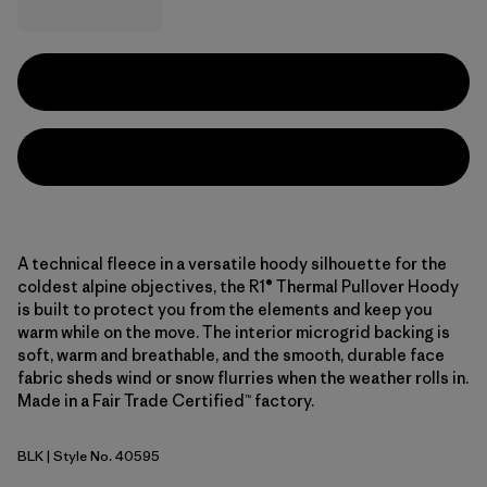
A technical fleece in a versatile hoody silhouette for the
coldest alpine objectives, the R1® Thermal Pullover Hoody
is built to protect you from the elements and keep you
warm while on the move. The interior microgrid backing is
soft, warm and breathable, and the smooth, durable face
fabric sheds wind or snow flurries when the weather rolls in.
Made in a Fair Trade Certified™ factory.
BLK
| Style No. 40595
Black