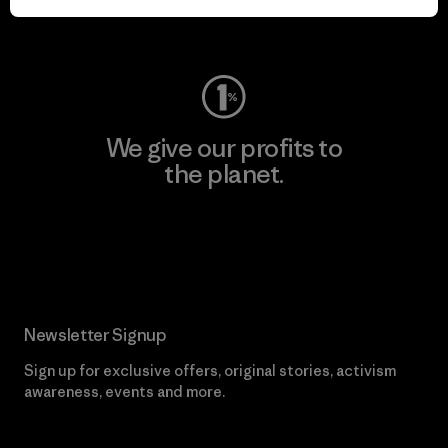
Visit Worn Wear
We give our profits to
the planet.
Read Our Commitment
Newsletter Signup
Sign up for exclusive offers, original stories, activism
awareness, events and more.