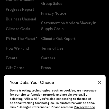
Group Sales
Progress Report
Privacy Notice
Business Unusual
Statement on Modern Slavery in
Climate Goals
Supply Chain
1% For The Planet®
Climate Risk Report
How We Fund
Terms of Use
Events
Careers
Gift Cards
Press
Find a Store
UPF Recall
Your Data, Your Choice
Sitemap
Infant Product Recall
Some tracking technologies, such as cookies, are necessary
for our site to function properly and are always on. By
selecting “Allow All” you’re also consenting to the use of
optional tracking technologies. To customize your options,
click “Change Preferences.” Please read our
Privacy Notice