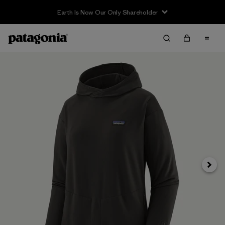
Earth Is Now Our Only Shareholder
Next