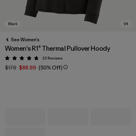
See Women's
Women's R1® Thermal Pullover Hoody
23
Reviews
Rating: 4.7 / 5
$179
$88.99
(50% Off)
Black