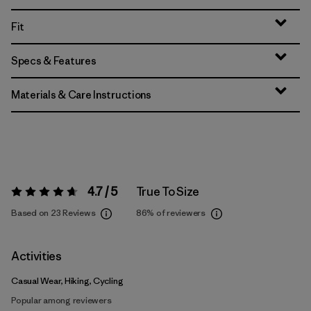
Fit
Specs & Features
Materials & Care Instructions
4.7 / 5
True To Size
Rating:
4.7 / 5
Based on 23 Reviews
86%
of reviewers
Activities
Casual Wear, Hiking, Cycling
Popular among reviewers