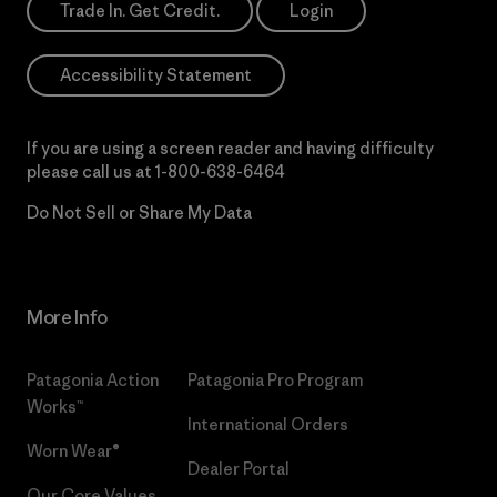
Trade In. Get Credit.
Login
Accessibility Statement
If you are using a screen reader and having difficulty
please call us at
1-800-638-6464
Do Not Sell or Share My Data
More Info
Patagonia Action
Patagonia Pro Program
Works™
International Orders
Worn Wear®
Dealer Portal
Our Core Values