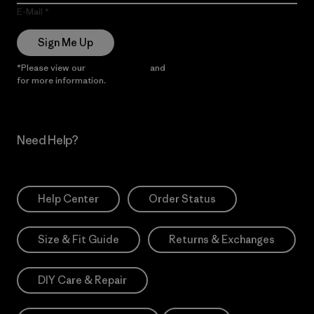
E-Mail
Sign Me Up
*Please view our
Privacy Notice
and
Notice of Financial Incentive
for more information.
Need Help?
Help Center
Order Status
Size & Fit Guide
Returns & Exchanges
DIY Care & Repair