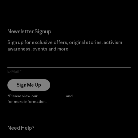
Read Our Commitment
Newsletter Signup
Sign up for exclusive offers, original stories, activism
awareness, events and more.
E-Mail
Sign Me Up
*Please view our
Privacy Notice
and
Notice of Financial Incentive
for more information.
Need Help?