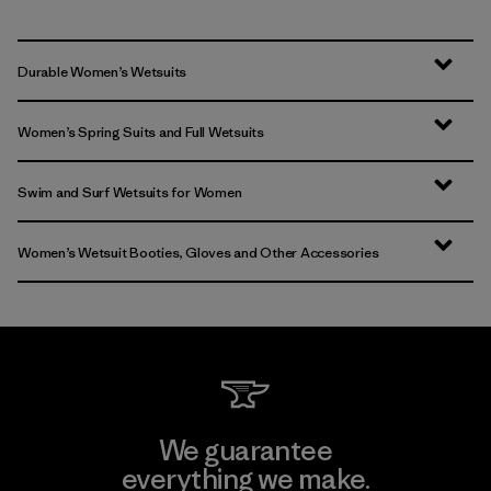
Durable Women’s Wetsuits
Women’s Spring Suits and Full Wetsuits
Swim and Surf Wetsuits for Women
Women’s Wetsuit Booties, Gloves and Other Accessories
We guarantee
everything we make.