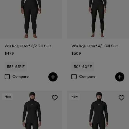
W's Regulator® 3/2 Full Suit
W's Regulator® 4/3 Full Suit
$479
$509
55°–65° F
50°–60° F
Compare
Compare
New
New