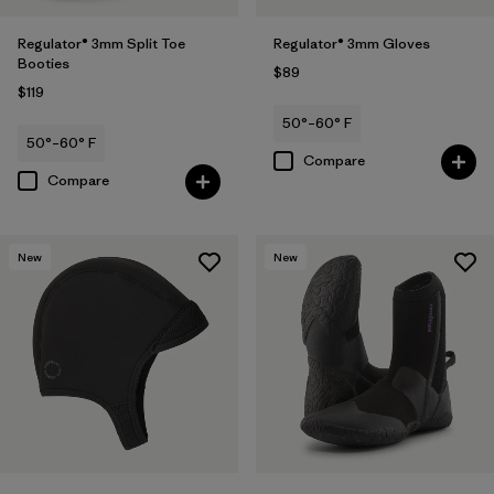
Regulator® 3mm Split Toe
Regulator® 3mm Gloves
Booties
$89
$119
50°–60° F
50°–60° F
Compare
Compare
New
New