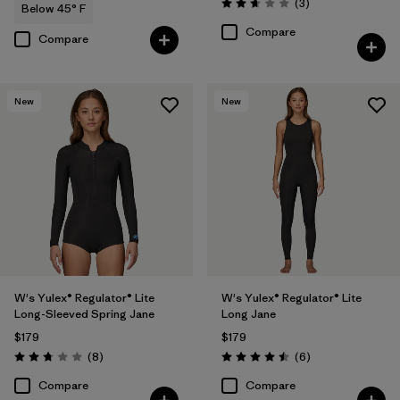
Reviews
(3
)
Below 45° F
Rating: 2.7 / 5
Compare
Compare
New
New
W's Yulex® Regulator® Lite
W's Yulex® Regulator® Lite
Long-Sleeved Spring Jane
Long Jane
$179
$179
Reviews
Reviews
(8
)
(6
)
Rating: 2.8 / 5
Rating: 4.5 / 5
Compare
Compare