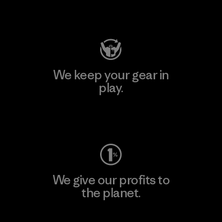
Visit Patagonia Action Works
We keep your gear in
play.
Visit Worn Wear
We give our profits to
the planet.