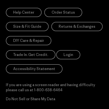
Help Center
Order Status
Size & Fit Guide
Returns & Exchanges
DIY Care & Repair
Trade In. Get Credit.
Login
Accessibility Statement
If you are using a screen reader and having difficulty
please call us at
1-800-638-6464
Do Not Sell or Share My Data