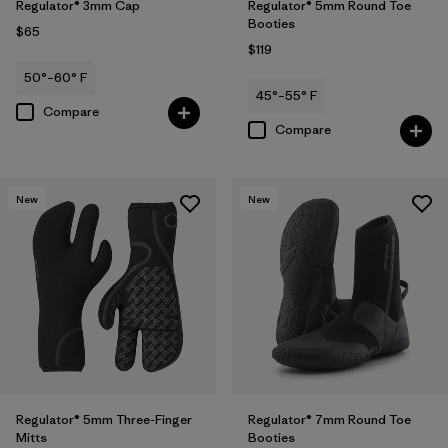
Regulator® 3mm Cap
Regulator® 5mm Round Toe
Booties
$65
$119
50°–60° F
45°–55° F
Compare
Compare
New
New
Regulator® 5mm Three-Finger
Regulator® 7mm Round Toe
Mitts
Booties