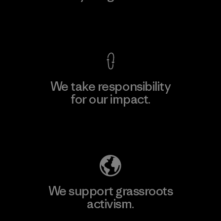
View Ironclad Guarantee
We take responsibility
for our impact.
Explore Our Footprint
We support grassroots
activism.