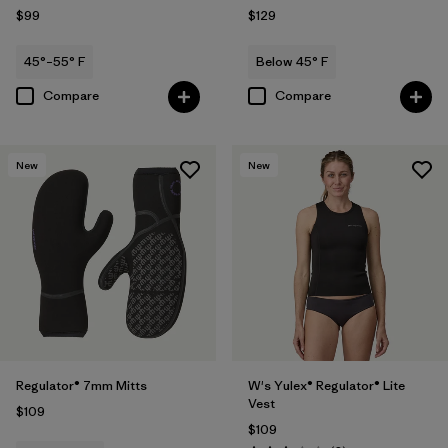
$99
$129
45°–55° F
Below 45° F
Compare
Compare
New
New
Regulator® 7mm Mitts
W's Yulex® Regulator® Lite
Vest
$109
$109