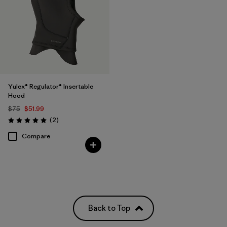
Yulex® Regulator® Insertable
Hood
$75
$51.99
Reviews
(2
)
Rating: 5.0 / 5
Compare
Back to Top