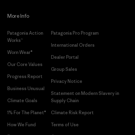
More Info
Patagonia Action
Patagonia Pro Program
Works™
International Orders
Worn Wear®
Dealer Portal
Our Core Values
Group Sales
Progress Report
Privacy Notice
Business Unusual
Statement on Modern Slavery in
Climate Goals
Supply Chain
1% For The Planet®
Climate Risk Report
How We Fund
Terms of Use