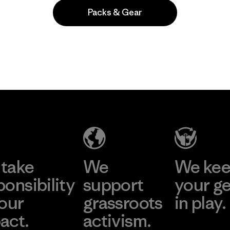
Packs & Gear
Popular among reviewers
take
We
We ke
ponsibility
support
your g
 our
grassroots
in play.
act.
activism.