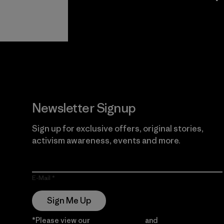
View Ironclad
Explore
Guarantee
Newsletter Signup
Sign up for exclusive offers, original stories,
activism awareness, events and more.
E-Mail
Sign Me Up
*Please view our
Privacy Notice
and
Notice of