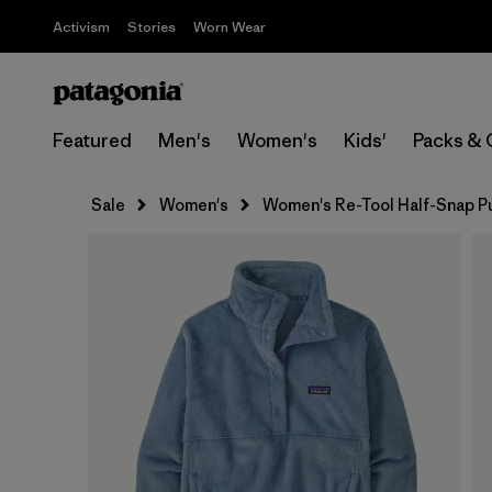
Activism
Stories
Worn Wear
Featured
Men's
Women's
Kids'
Packs & 
Sale
Women's
Women's Re-Tool Half-Snap P