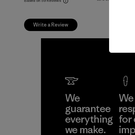
Based on 59 Reviews
Write a Review
We
We 
guarantee
res
everything
for
we make.
imp