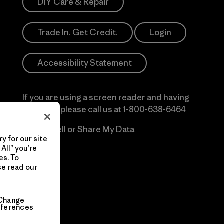
DIY Care & Repair
Trade In. Get Credit.
Login
Accessibility Statement
If you are using a screen reader and having
difficulty please call us at
1-800-638-6464
Do Not Sell or Share My Data
y for our site
All” you’re
es. To
se read our
Change
eferences