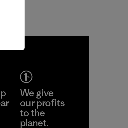
ep
We give
ear
our profits
to the
planet.