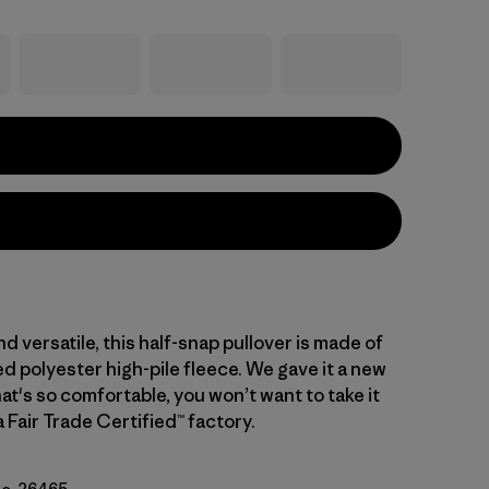
d versatile, this half-snap pullover is made of
d polyester high-pile fleece. We gave it a new
hat's so comfortable, you won’t want to take it
a Fair Trade Certified™ factory.