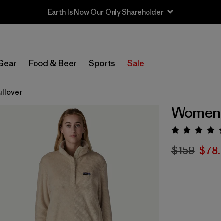
Earth Is Now Our Only Shareholder
Gear
Food & Beer
Sports
Sale
ullover
Women's
Rating:
$159
$78