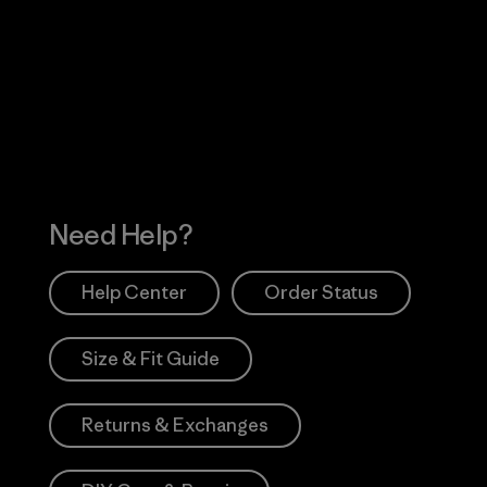
Visit Worn Wea
 Our Footprint
Visit Patagonia Action
Works
Need Help?
Help Center
Order Status
Size & Fit Guide
Returns & Exchanges