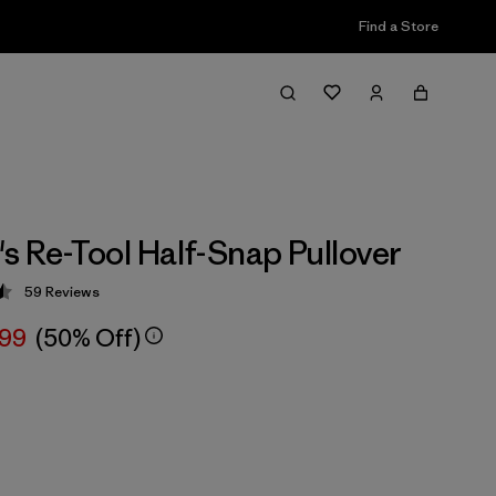
Find a Store
 Re-Tool Half-Snap Pullover
59
Reviews
 4.5 / 5
.99
(50% Off)