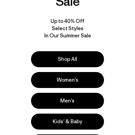
Sale
Up to 40% Off
Select Styles
In Our Summer Sale
Shop All
Women’s
Men’s
Kids’ & Baby
e
Activities
Casual Wear, Hiking, Work