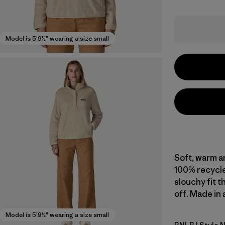
Model is 5'9½" wearing a size small
Soft, warm an
100% recycle
slouchy fit t
off. Made in 
Model is 5'9½" wearing a size small