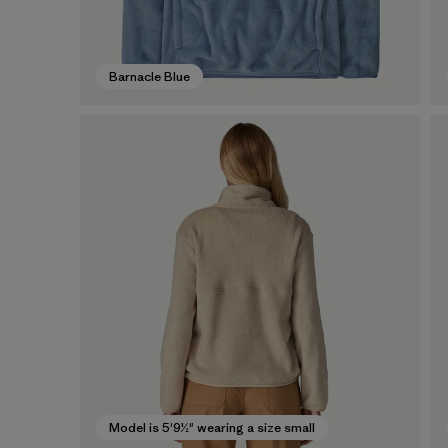
Barnacle Blue
Model is 5'9½" wearing a size small