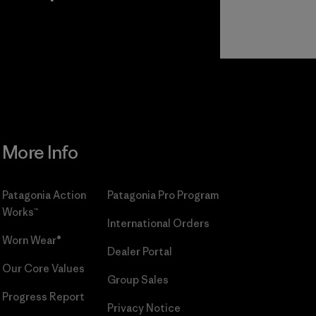
r
Read Our
Commitment
More Info
Patagonia Action
Patagonia Pro Program
Works™
International Orders
Worn Wear®
Dealer Portal
Our Core Values
Group Sales
Progress Report
Privacy Notice