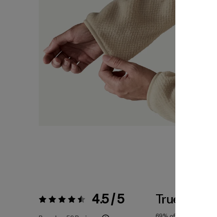
4.5 / 5
True To Siz
Rating:
4.5 / 5
69%
of reviewers