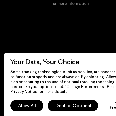
Financial Incentive
for more information.
Your Data, Your Choice
Some tracking technologies, such as cookies, are necessar
to function properly and are always on. By selecting “Allow 
also consenting to the use of optional tracking technologi
customize your options, click “Change Preferences.” Plea
Privacy Notice
for more details.
© 2026 Patagonia, Inc. All Rights Reserved.
Allow All
Decline Optional
Pr