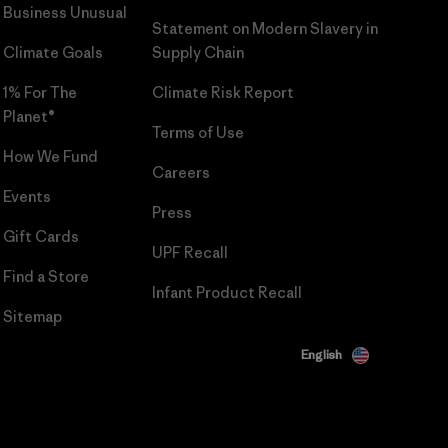
Business Unusual
Statement on Modern Slavery in
Climate Goals
Supply Chain
1% For The
Climate Risk Report
Planet®
Terms of Use
How We Fund
Careers
Events
Press
Gift Cards
UPF Recall
Find a Store
Infant Product Recall
Sitemap
English