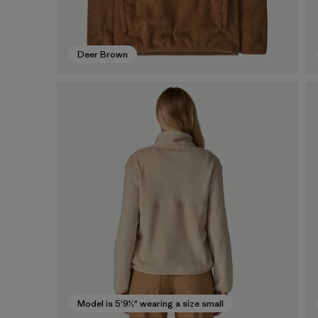
Deer Brown
Model is 5'9½" wearing a size small