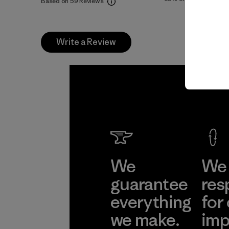
Based on 59 Reviews
Write a Review
We
We 
guarantee
res
everything
for
we make.
imp