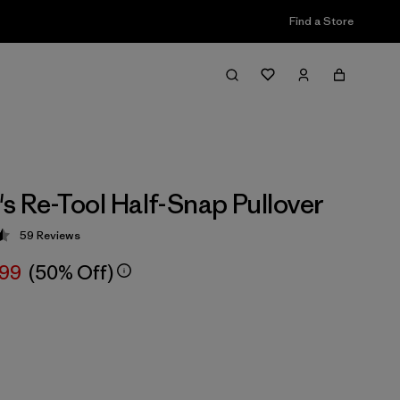
Find a Store
 Re-Tool Half-Snap Pullover
59
Reviews
 4.5 / 5
.99
(50% Off)