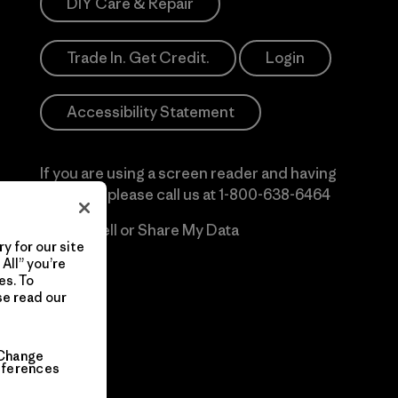
DIY Care & Repair
Trade In. Get Credit.
Login
Accessibility Statement
If you are using a screen reader and having
difficulty please call us at
1-800-638-6464
Do Not Sell or Share My Data
y for our site
All” you’re
es. To
se read our
Change
eferences