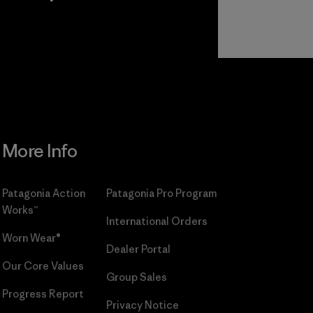
r
Read Our
Commitment
More Info
Patagonia Action
Patagonia Pro Program
Works™
International Orders
Worn Wear®
Dealer Portal
Our Core Values
Group Sales
Progress Report
Privacy Notice