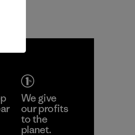
ep
We give
ear
our profits
to the
planet.