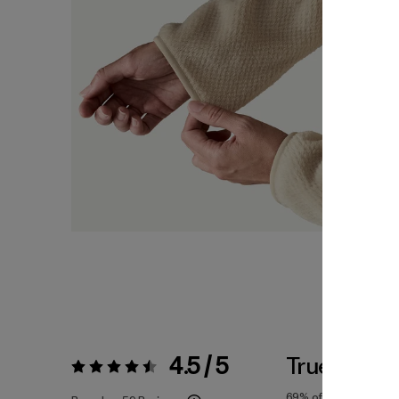
4.5 / 5
True To Siz
Rating:
4.5 / 5
69%
of reviewers