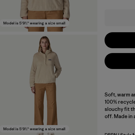
Model is 5'9½" wearing a size small
Soft, warm an
100% recycle
slouchy fit t
off. Made in 
Model is 5'9½" wearing a size small