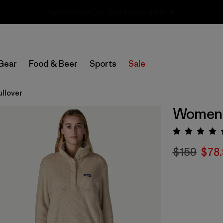
Sale — Up to 40% Off Past-Season Clothing & Gear
Gear
Food & Beer
Sports
Sale
ullover
Women's
Rating:
$159
$78