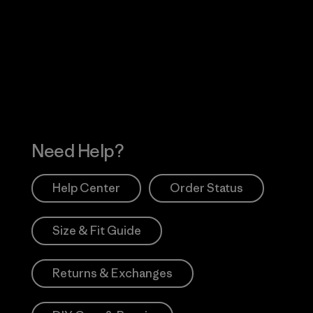
Visit Worn Wea
 Our Footprint
Visit Patagonia Action
Works
Need Help?
Help Center
Order Status
Size & Fit Guide
Returns & Exchanges