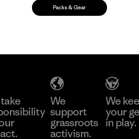
Packs & Gear
Popular among reviewers
take
We
We ke
ponsibility
support
your g
 our
grassroots
in play.
act.
activism.