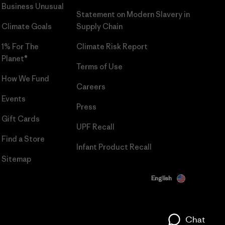
Business Unusual
Statement on Modern Slavery in
Climate Goals
Supply Chain
1% For The
Climate Risk Report
Planet®
Terms of Use
How We Fund
Careers
Events
Press
Gift Cards
UPF Recall
Find a Store
Infant Product Recall
Sitemap
English
Chat