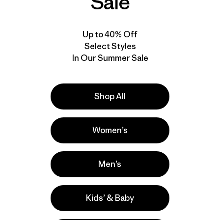
Sale
Up to 40% Off
Select Styles
In Our Summer Sale
Shop All
Women’s
Men’s
Kids’ & Baby
e
Activities
Casual Wear, Hiking, Work