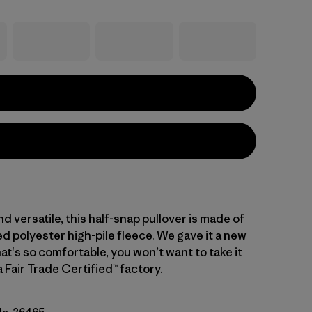
d versatile, this half-snap pullover is made of
d polyester high-pile fleece. We gave it a new
hat's so comfortable, you won’t want to take it
a Fair Trade Certified™ factory.