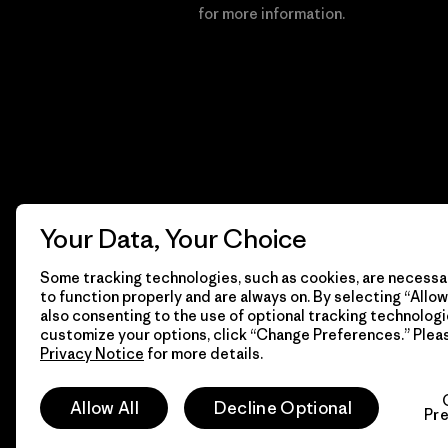
Financial Incentive
for more information.
Your Data, Your Choice
Some tracking technologies, such as cookies, are necessar
to function properly and are always on. By selecting “Allow 
also consenting to the use of optional tracking technologi
customize your options, click “Change Preferences.” Plea
Privacy Notice
for more details.
© 2026 Patagonia, Inc. All Rights Reserved.
Allow All
Decline Optional
Pr