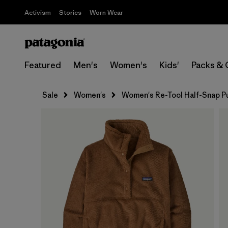
Activism
Stories
Worn Wear
Featured
Men's
Women's
Kids'
Packs & 
Sale
Women's
Women's Re-Tool Half-Snap P