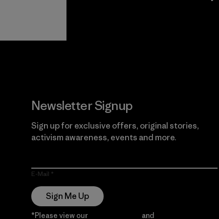
View Ironclad
Explore
Guarantee
Newsletter Signup
Sign up for exclusive offers, original stories,
activism awareness, events and more.
E-Mail
Sign Me Up
*Please view our
Privacy Notice
and
Notice of