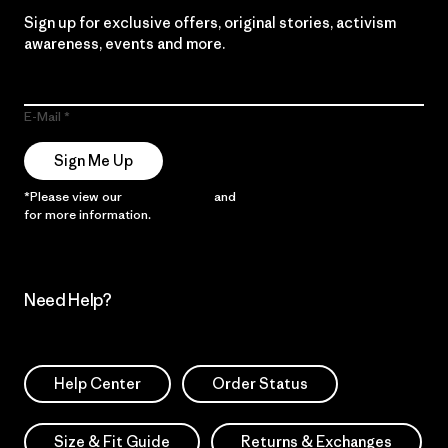
Sign up for exclusive offers, original stories, activism
awareness, events and more.
E-Mail
Sign Me Up
*Please view our
Privacy Notice
and
Notice of Financial Incentive
for more information.
Need Help?
Help Center
Order Status
Size & Fit Guide
Returns & Exchanges