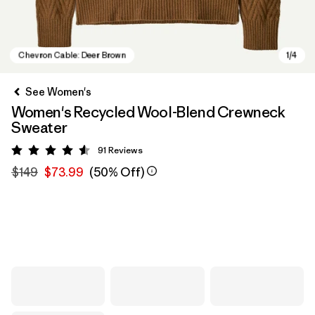
See Women's
Women's Recycled Wool-Blend Crewneck
Sweater
91
Reviews
Rating: 4.5 / 5
$149
$73.99
(50% Off)
Chevron Cable: Deer Brown