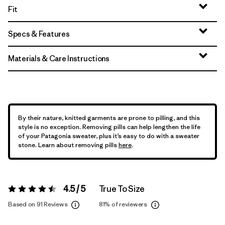
Fit
Specs & Features
Materials & Care Instructions
By their nature, knitted garments are prone to pilling, and this
style is no exception. Removing pills can help lengthen the life
of your Patagonia sweater, plus it’s easy to do with a sweater
stone. Learn about removing pills
here
.
4.5 / 5
True To Size
Rating:
4.5 / 5
Based on 91 Reviews
81%
of reviewers