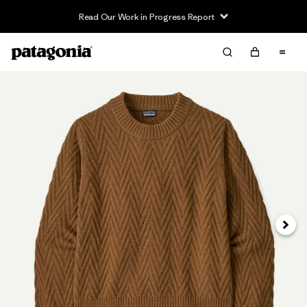
Read Our Work in Progress Report
Next