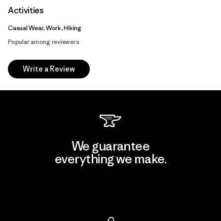
Activities
Casual Wear, Work, Hiking
Popular among reviewers
Write a Review
We guarantee
everything we make.
View Ironclad Guarantee