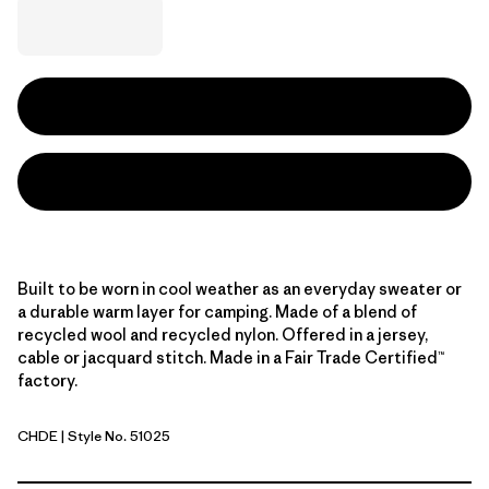
Built to be worn in cool weather as an everyday sweater or
a durable warm layer for camping. Made of a blend of
recycled wool and recycled nylon. Offered in a jersey,
cable or jacquard stitch. Made in a Fair Trade Certified™
factory.
CHDE
| Style No. 51025
Chevron Cable: Deer Brown