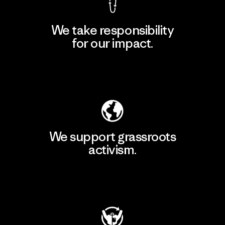
We take responsibility
for our impact.
Explore Our Footprint
We support grassroots
activism.
Visit Patagonia Action Works