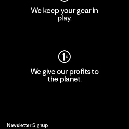
We keep your gear in
play.
Visit Worn Wear
We give our profits to
the planet.
Read Our Commitment
Newsletter Signup