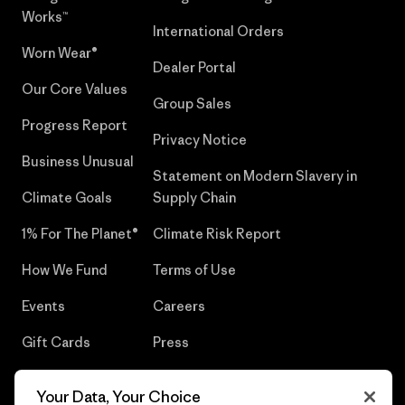
Works™
International Orders
Worn Wear®
Dealer Portal
Our Core Values
Group Sales
Progress Report
Privacy Notice
Business Unusual
Statement on Modern Slavery in
Climate Goals
Supply Chain
1% For The Planet®
Climate Risk Report
How We Fund
Terms of Use
Events
Careers
Gift Cards
Press
Find a Store
UPF Recall
Your Data, Your Choice