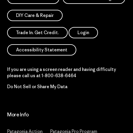
DIY Care & Repair
Trade In. Get Credit.
Login
Accessibility Statement
If you are using a screen reader and having difficulty
please call us at
1-800-638-6464
Do Not Sell or Share My Data
More Info
Patagonia Action
Patagonia Pro Program