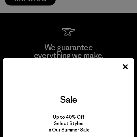
We guarantee
everything we make.
View Ironclad Guarantee
Sale
We take responsibility
Up to 40% Off
for our impact.
Select Styles
In Our Summer Sale