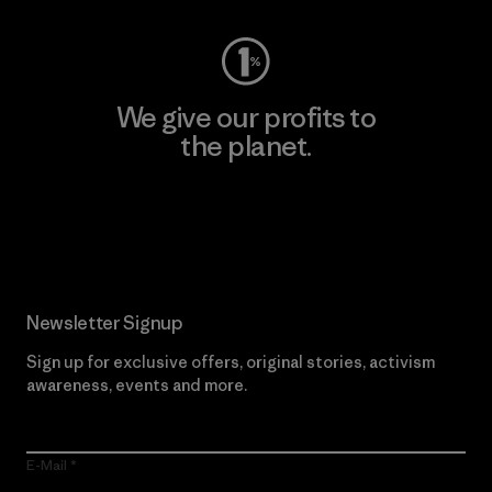
We give our profits to
the planet.
Read Our Commitment
Newsletter Signup
Sign up for exclusive offers, original stories, activism
awareness, events and more.
E-Mail