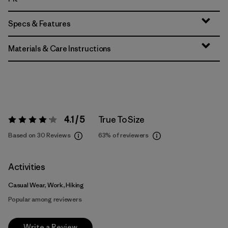
Specs & Features
Materials & Care Instructions
4.1 / 5
True To Size
Rating:
4.1 / 5
Based on 30 Reviews
63%
of reviewers
Activities
Casual Wear, Work, Hiking
Popular among reviewers
Write a Review