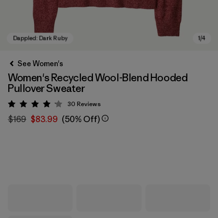
See Women's
Women's Recycled Wool-Blend Hooded
Pullover Sweater
30
Reviews
Rating: 4.1 / 5
$169
$83.99
(50% Off)
Dappled: Dark Ruby