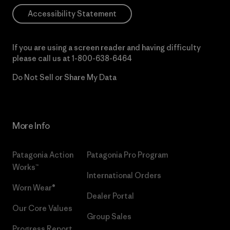
Accessibility Statement
If you are using a screen reader and having difficulty
please call us at
1-800-638-6464
Do Not Sell or Share My Data
More Info
Patagonia Action
Patagonia Pro Program
Works™
International Orders
Worn Wear®
Dealer Portal
Our Core Values
Group Sales
Progress Report