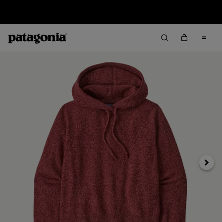
Sale — Up to 40% Off Past-Season Clothing & Gear
Next