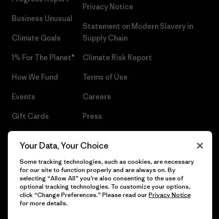
Privacy Notice
Business Unusual
Statement on Modern Slavery in
Climate Goals
Supply Chain
1% For The Planet®
Climate Risk Report
How We Fund
Terms of Use
Events
Careers
Gift Cards
Press
Find a Store
UPF Recall
Your Data, Your Choice
Sitemap
Infant Product Recall
Some tracking technologies, such as cookies, are necessary
for our site to function properly and are always on. By
selecting “Allow All” you’re also consenting to the use of
optional tracking technologies. To customize your options,
click “Change Preferences.” Please read our
Privacy Notice
© 2026 Patagonia, Inc. All Rights Reserved.
for more details.