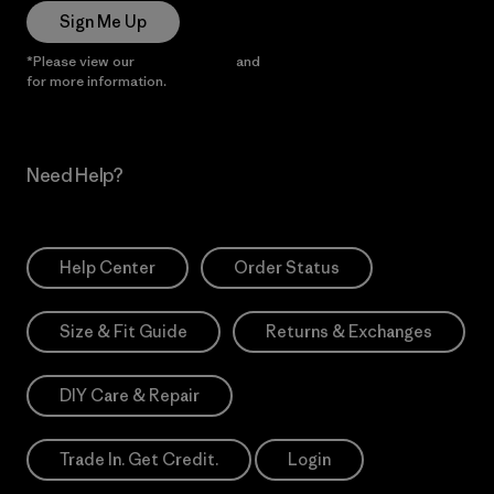
Sign Me Up
*Please view our
Privacy Notice
and
Notice of Financial Incentive
for more information.
Need Help?
Help Center
Order Status
Size & Fit Guide
Returns & Exchanges
DIY Care & Repair
Trade In. Get Credit.
Login