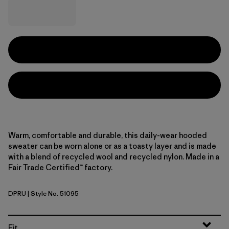
Warm, comfortable and durable, this daily-wear hooded
sweater can be worn alone or as a toasty layer and is made
with a blend of recycled wool and recycled nylon. Made in a
Fair Trade Certified™ factory.
DPRU
| Style No. 51095
Dappled: Dark Ruby
Fit