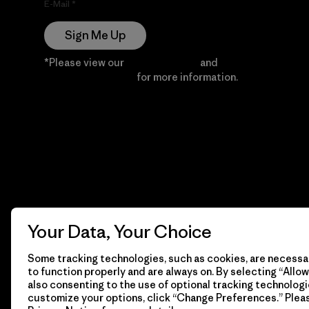
E-Mail
Sign Me Up
*Please view our
Privacy Notice
and
Notice of
Financial Incentive
for more information.
Your Data, Your Choice
Some tracking technologies, such as cookies, are necessar
to function properly and are always on. By selecting “Allow 
also consenting to the use of optional tracking technologi
customize your options, click “Change Preferences.” Plea