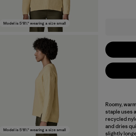
Model is 5'8½" wearing a size small
Roomy, warm 
staple uses 
recycled nyl
and dries qui
Model is 5'8½" wearing a size small
slightly long