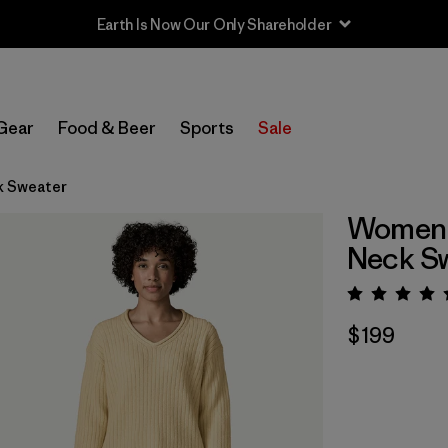
Earth Is Now Our Only Shareholder
Gear
Food & Beer
Sports
Sale
k Sweater
Women's
Neck S
Rating:
$199