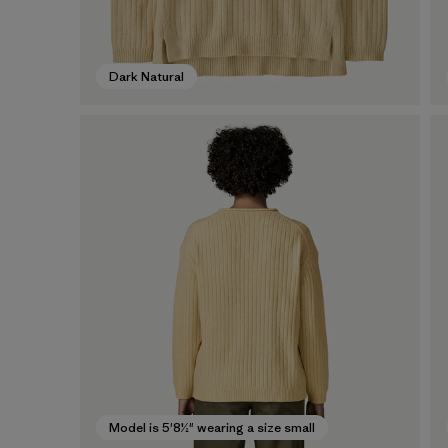
Dark Natural
Model is 5'8½" wearing a size small