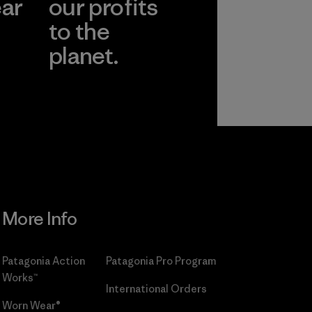
ear
our profits
to the
planet.
r
Read Our
Commitment
More Info
Patagonia Action
Patagonia Pro Program
Works™
International Orders
Worn Wear®