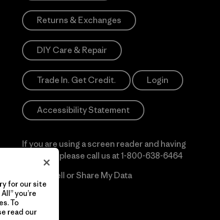
Returns & Exchanges
DIY Care & Repair
Trade In. Get Credit.
Login
Accessibility Statement
If you are using a screen reader and having
difficulty please call us at
1-800-638-6464
Do Not Sell or Share My Data
y for our site
All” you’re
es. To
se read our