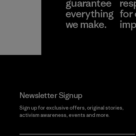
guarantee
res
everything
for
we make.
imp
View Ironclad
Explore
Guarantee
Newsletter Signup
Sign up for exclusive offers, original stories,
activism awareness, events and more.