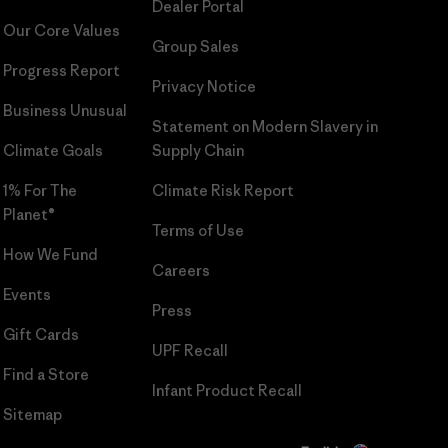
Dealer Portal
Our Core Values
Group Sales
Progress Report
Privacy Notice
Business Unusual
Statement on Modern Slavery in
Climate Goals
Supply Chain
1% For The
Climate Risk Report
Planet®
Terms of Use
How We Fund
Careers
Events
Press
Gift Cards
UPF Recall
Find a Store
Infant Product Recall
Sitemap