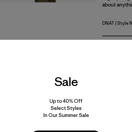
about anythin
DNAT
| Style 
Dark Natur
Fit
Specs & F
Materials 
Sale
Up to 40% Off
Select Styles
In Our Summer Sale