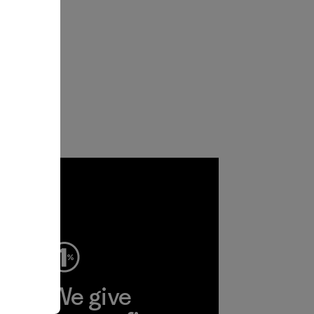
ep
We give