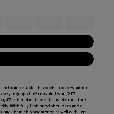
and comfortable, this cool- to cold-weather
a cozy 5-gauge 65% recycled wool/31%
on/4% other fiber blend that wicks moisture
ckly. With fully fashioned shoulders and a
er back hem, this sweater pairs well with just