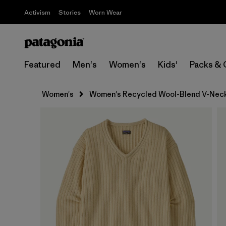
Activism
Stories
Worn Wear
Featured
Men's
Women's
Kids'
Packs & 
Women's
Women's Recycled Wool-Blend V-Nec