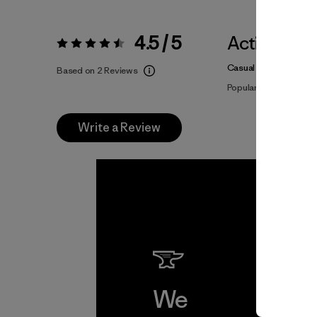
4.5 / 5
Activities
Rating:
4.5 / 5
Casual Wear, Hiking, 
Based on 2 Reviews
Popular among review
Write a Review
We
We 