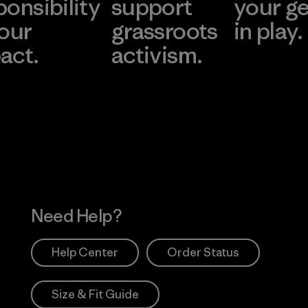
ponsibility
support
your g
 our
grassroots
in play.
act.
activism.
Visit Worn Wea
 Our Footprint
Visit Patagonia Action
Works
Need Help?
Help Center
Order Status
Size & Fit Guide