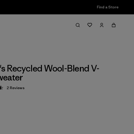
Find a Store
 Recycled Wool-Blend V-
weater
2
Reviews
 4.5 / 5