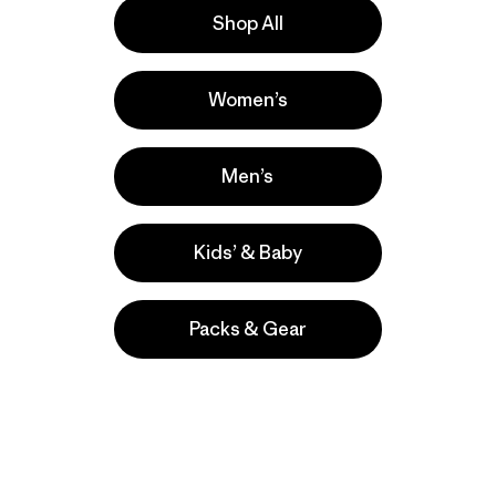
Shop All
Women’s
Work
ers
Men’s
Kids’ & Baby
Packs & Gear
take
We
We ke