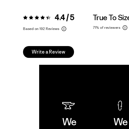
4.4 / 5
True To Siz
Rating:
4.4 / 5
71%
of reviewers
Based on 192 Reviews
Write a Review
We
We 