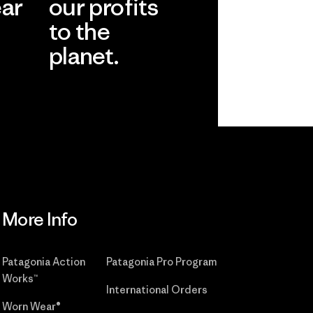
ear
our profits
to the
planet.
r
Read Our
Commitment
More Info
Patagonia Action
Patagonia Pro Program
Works™
International Orders
Worn Wear®