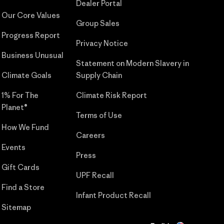
Dealer Portal
Our Core Values
Group Sales
Progress Report
Privacy Notice
Business Unusual
Statement on Modern Slavery in
Climate Goals
Supply Chain
1% For The
Climate Risk Report
Planet®
Terms of Use
How We Fund
Careers
Events
Press
Gift Cards
UPF Recall
Find a Store
Infant Product Recall
Sitemap