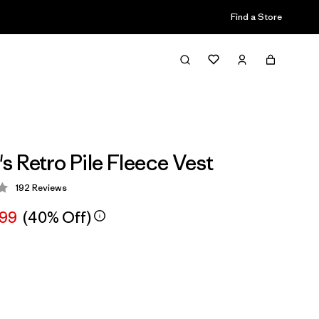
Find a Store
 Retro Pile Fleece Vest
192
Reviews
 4.4 / 5
.99
(40% Off)