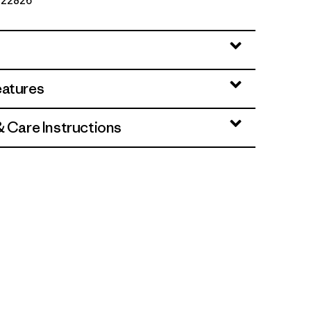
. 22826
eatures
& Care Instructions