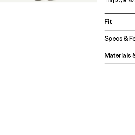
THI
| Style No
Thin Ice
Fit
Specs & F
Materials 