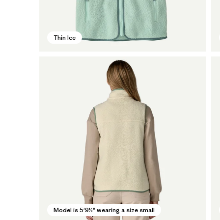
Thin Ice
Model is 5'9½" wearing a size small