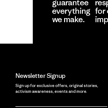
guarantee
res
everything
for
we make.
imp
View Ironclad
Explore
Guarantee
Newsletter Signup
Sign up for exclusive offers, original stories,
activism awareness, events and more.