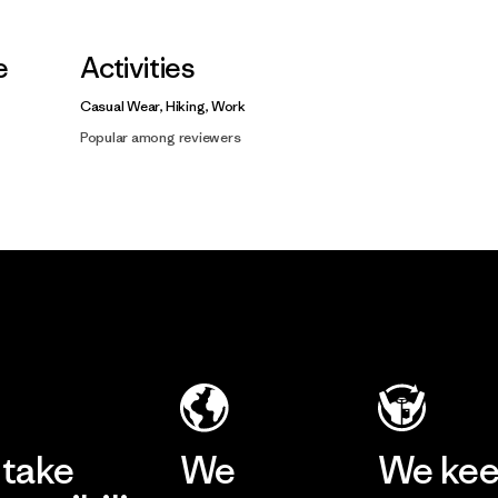
e
Activities
Casual Wear, Hiking, Work
Popular among reviewers
take
We
We ke