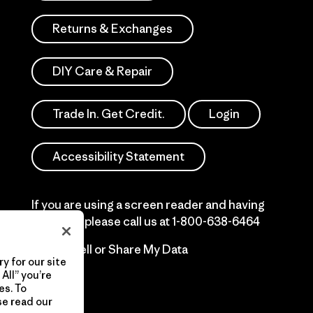
Returns & Exchanges
DIY Care & Repair
Trade In. Get Credit.
Login
Accessibility Statement
If you are using a screen reader and having
difficulty please call us at
1-800-638-6464
Do Not Sell or Share My Data
y for our site
All” you’re
es. To
se read our