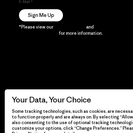
E-Mail
Sign Me Up
*Please view our
Privacy Notice
and
Notice of
Financial Incentive
for more information.
Your Data, Your Choice
Some tracking technologies, such as cookies, are necessar
to function properly and are always on. By selecting “Allow 
also consenting to the use of optional tracking technologi
customize your options, click “Change Preferences.” Plea