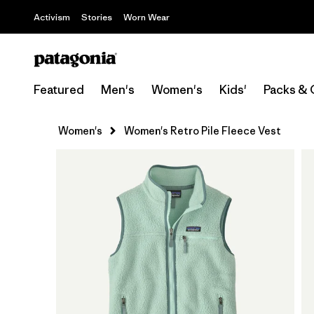
Activism
Stories
Worn Wear
Featured
Men's
Women's
Kids'
Packs & 
Women's
Women's Retro Pile Fleece Vest