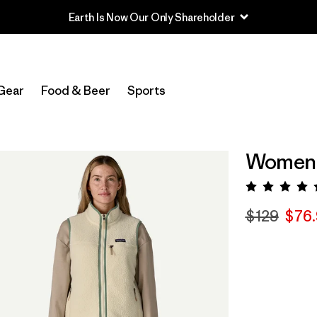
Earth Is Now Our Only Shareholder
Gear
Food & Beer
Sports
Women's
Rating:
$129
$76