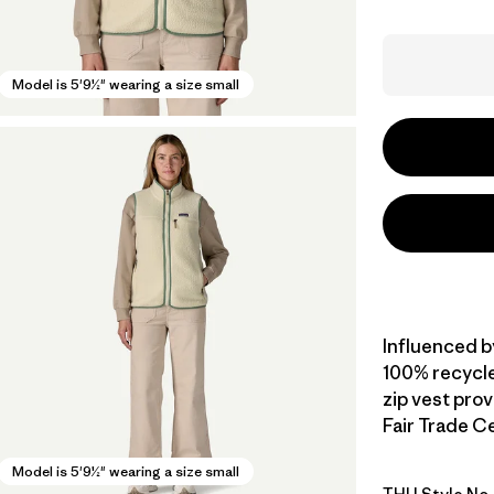
Model is 5'9½" wearing a size small
Influenced b
100% recycled
zip vest pro
Fair Trade Ce
Model is 5'9½" wearing a size small