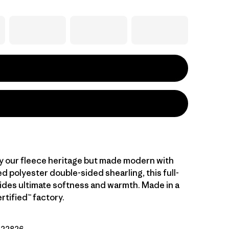
y our fleece heritage but made modern with
 polyester double-sided shearling, this full-
vides ultimate softness and warmth. Made in a
rtified™ factory.