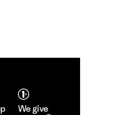
ep
We give