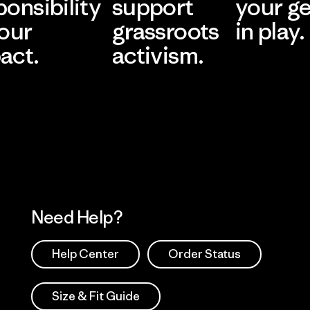
ponsibility
support
your g
 our
grassroots
in play.
act.
activism.
Visit Worn Wea
 Our Footprint
Visit Patagonia Action
Works
Need Help?
Help Center
Order Status
Size & Fit Guide