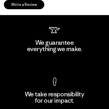
Write a Review
We guarantee
everything we make.
View Ironclad Guarantee
We take responsibility
for our impact.