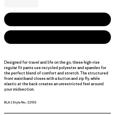
Designed for travel and life on the go, these high-rise
regular fit pants use recycled polyester and spandex for
the perfect blend of comfort and stretch. The structured
front waistband closes with a button and zip fly, while
elastic at the back creates an unrestricted feel around
your midsection.
BLK
| Style No. 22155
Black