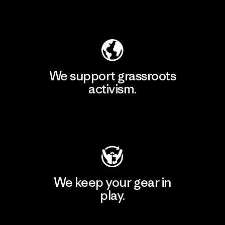
Explore Our Footprint
We support grassroots
activism.
Visit Patagonia Action Works
We keep your gear in
play.