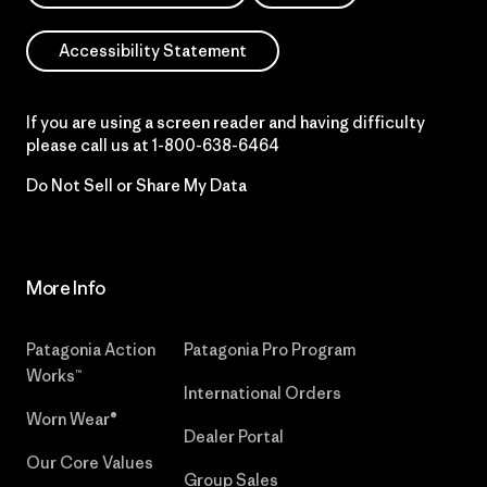
Accessibility Statement
If you are using a screen reader and having difficulty
please call us at
1-800-638-6464
Do Not Sell or Share My Data
More Info
Patagonia Action
Patagonia Pro Program
Works™
International Orders
Worn Wear®
Dealer Portal
Our Core Values
Group Sales