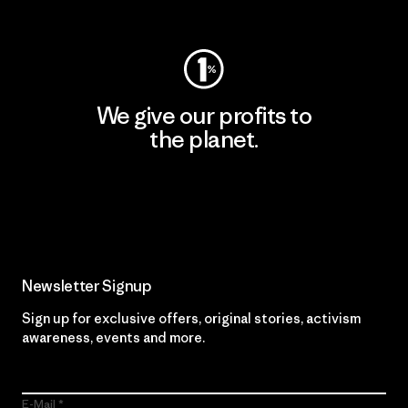
Visit Worn Wear
We give our profits to
the planet.
Read Our Commitment
Newsletter Signup
Sign up for exclusive offers, original stories, activism
awareness, events and more.
E-Mail