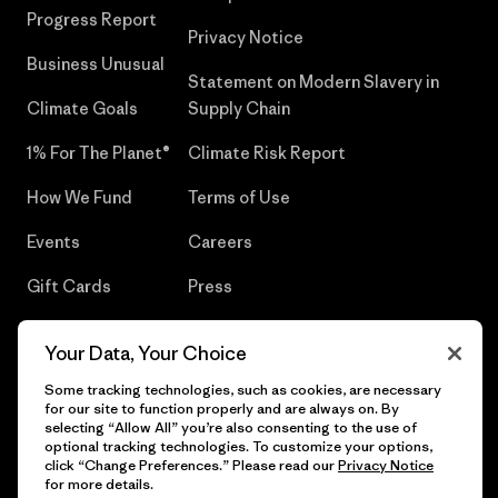
Progress Report
Privacy Notice
Business Unusual
Statement on Modern Slavery in
Climate Goals
Supply Chain
1% For The Planet®
Climate Risk Report
How We Fund
Terms of Use
Events
Careers
Gift Cards
Press
Find a Store
UPF Recall
Your Data, Your Choice
Sitemap
Infant Product Recall
Some tracking technologies, such as cookies, are necessary
for our site to function properly and are always on. By
selecting “Allow All” you’re also consenting to the use of
optional tracking technologies. To customize your options,
click “Change Preferences.” Please read our
Privacy Notice
© 2026 Patagonia, Inc. All Rights Reserved.
for more details.