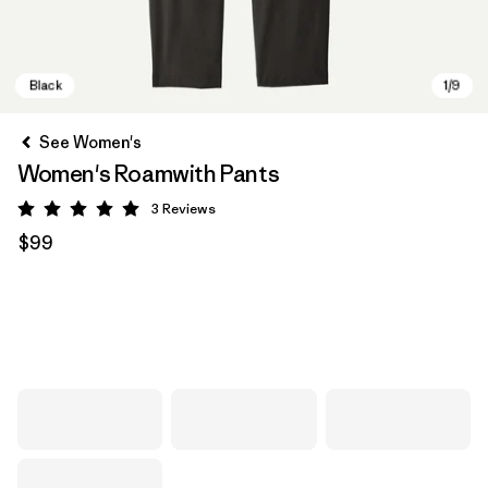
See Women's
Women's Roamwith Pants
3
Reviews
Rating: 5 / 5
$99
Black