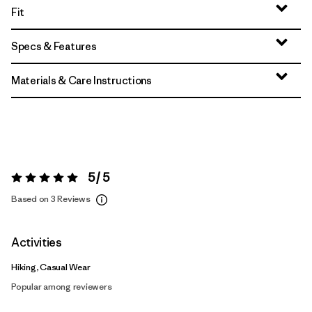
Fit
Specs & Features
Materials & Care Instructions
5 / 5
Rating:
5 / 5
Based on 3 Reviews
Activities
Hiking, Casual Wear
Popular among reviewers