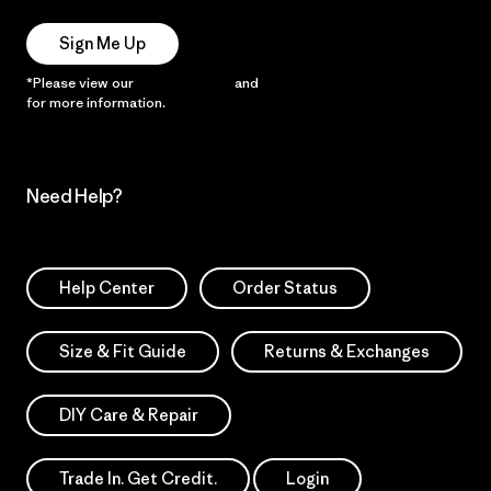
Sign Me Up
*Please view our
Privacy Notice
and
Notice of Financial Incentive
for more information.
Need Help?
Help Center
Order Status
Size & Fit Guide
Returns & Exchanges
DIY Care & Repair
Trade In. Get Credit.
Login