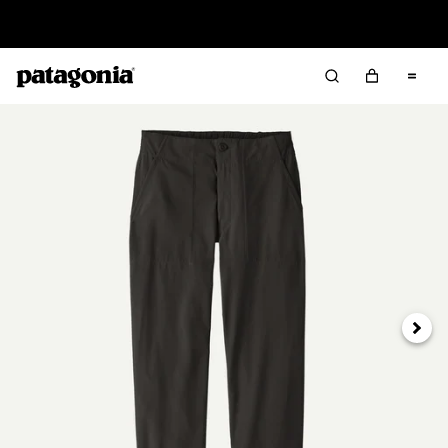
Read Our Work in Progress Report
Next