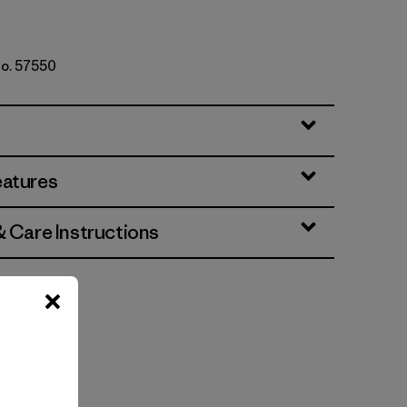
No. 57550
eatures
& Care Instructions