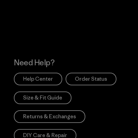
 Our Footprint
Visit Patagonia Action
Works
Need Help?
Help Center
Order Status
Size & Fit Guide
Returns & Exchanges
DIY Care & Repair