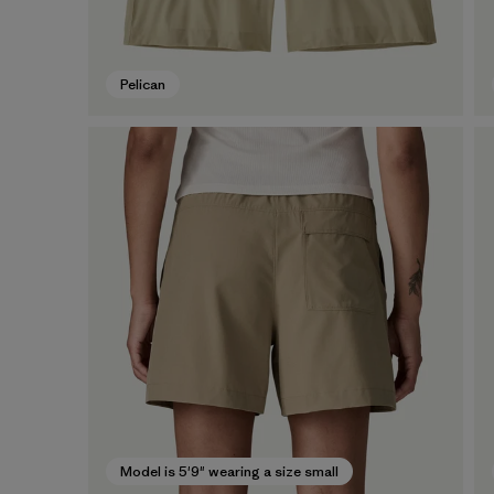
Pelican
Model is 5'9" wearing a size small