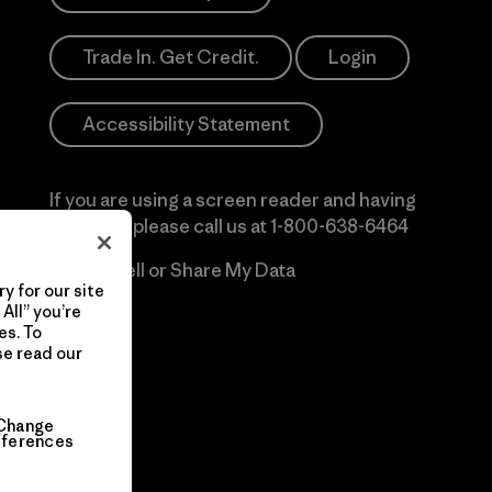
Trade In. Get Credit.
Login
Accessibility Statement
If you are using a screen reader and having
difficulty please call us at
1-800-638-6464
Do Not Sell or Share My Data
y for our site
All” you’re
es. To
se read our
Change
eferences