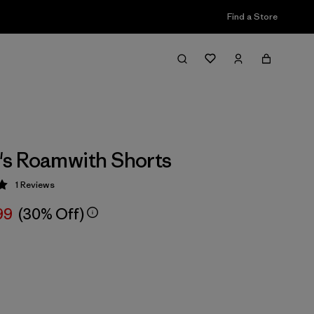
Find a Store
s Roamwith Shorts
1
Reviews
 5 / 5
99
(30% Off)