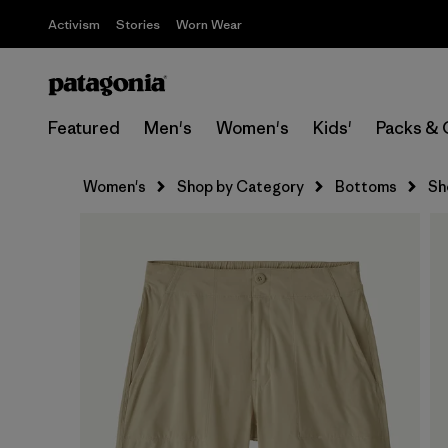
Activism
Stories
Worn Wear
Featured
Men's
Women's
Kids'
Packs & 
Women's
Shop by Category
Bottoms
Sh