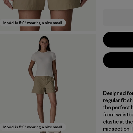
Model is 5'9" wearing a size small
Designed for 
regular fit 
the perfect 
front waistba
elastic at th
Model is 5'9" wearing a size small
midsection. I