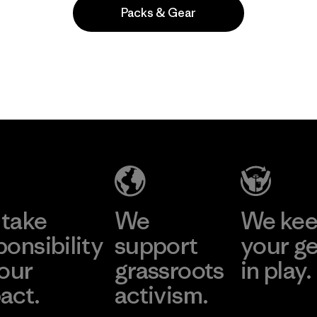
Packs & Gear
take
We
We ke
ponsibility
support
your g
 our
grassroots
in play.
act.
activism.
Visit Worn Wea