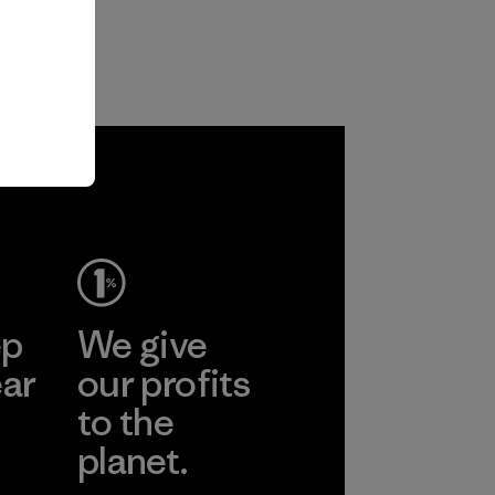
ep
We give
ear
our profits
to the
planet.
r