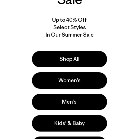
Up to 40% Off
Select Styles
In Our Summer Sale
Shop All
Women’s
Men’s
Kids’ & Baby