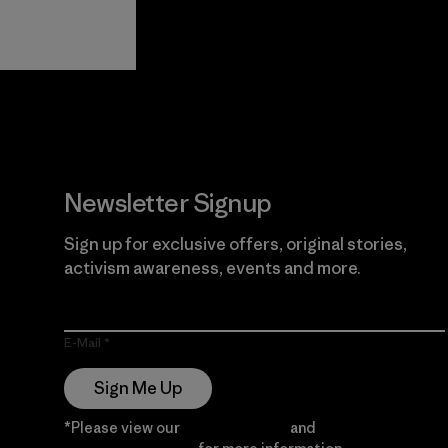
View Ironclad
Explore
Guarantee
Newsletter Signup
Sign up for exclusive offers, original stories,
activism awareness, events and more.
E-Mail
Sign Me Up
*Please view our
Privacy Notice
and
Notice of