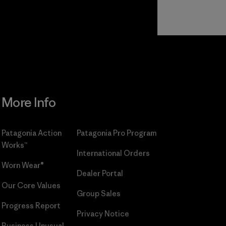
Read Our
Commitment
More Info
Patagonia Action
Patagonia Pro Program
Works™
International Orders
Worn Wear®
Dealer Portal
Our Core Values
Group Sales
Progress Report
Privacy Notice
Business Unusual