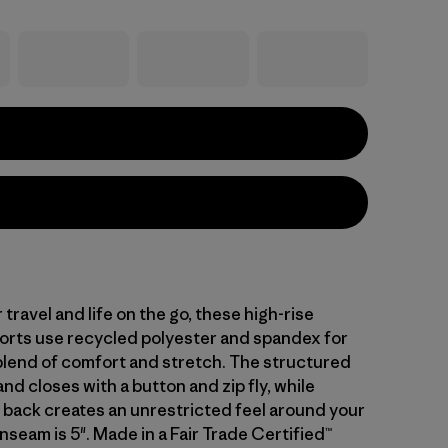
travel and life on the go, these high-rise
shorts use recycled polyester and spandex for
blend of comfort and stretch. The structured
nd closes with a button and zip fly, while
e back creates an unrestricted feel around your
nseam is 5". Made in a Fair Trade Certified™