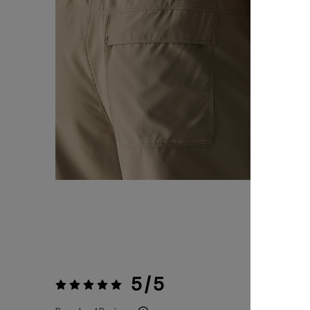
5 / 5
Rating:
5 / 5