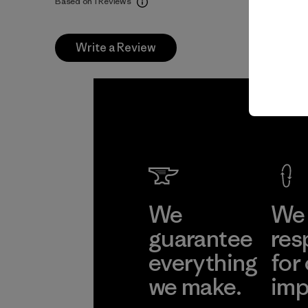
Based on 1 Reviews
Write a Review
We
We 
guarantee
res
everything
for
we make.
imp