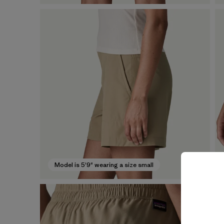
Model is 5'9" wearing a size small