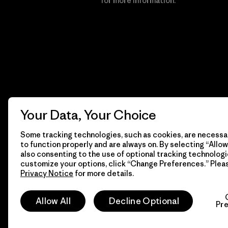
Financial Incentive
for more information.
Your Data, Your Choice
Some tracking technologies, such as cookies, are necessar
to function properly and are always on. By selecting “Allow 
also consenting to the use of optional tracking technologi
customize your options, click “Change Preferences.” Plea
Privacy Notice
for more details.
© 2026 Patagonia, Inc. All Rights Reserved.
Allow All
Decline Optional
Pr