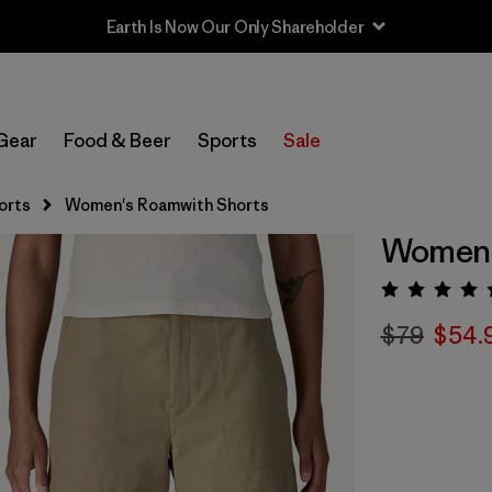
Earth Is Now Our Only Shareholder
Gear
Food & Beer
Sports
Sale
orts
Women's Roamwith Shorts
Women'
Rating:
$79
$54.