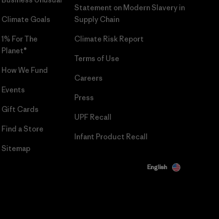
Statement on Modern Slavery in
Climate Goals
Supply Chain
1% For The
Climate Risk Report
Planet®
Terms of Use
How We Fund
Careers
Events
Press
Gift Cards
UPF Recall
Find a Store
Infant Product Recall
Sitemap
English