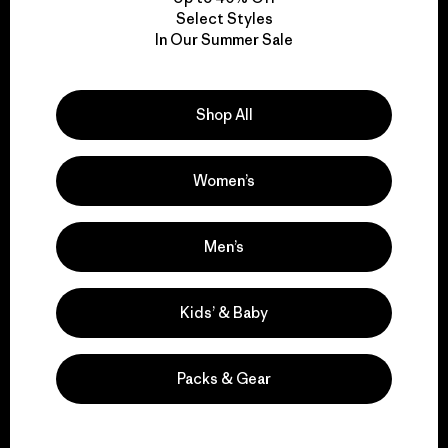
Select Styles
We take responsibility
In Our Summer Sale
for our impact.
Shop All
Explore Our Footprint
Women’s
Men’s
We support grassroots
activism.
Kids’ & Baby
Visit Patagonia Action Works
Packs & Gear