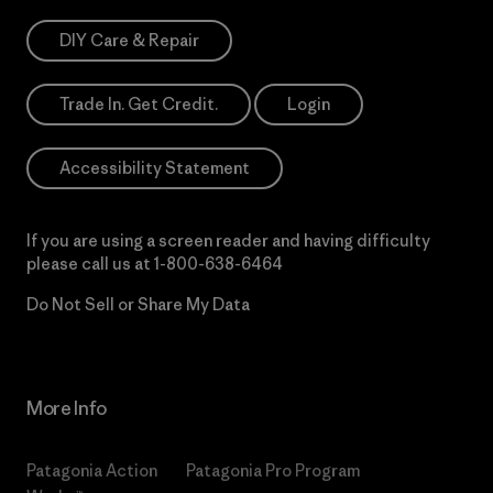
DIY Care & Repair
Trade In. Get Credit.
Login
Accessibility Statement
If you are using a screen reader and having difficulty
please call us at
1-800-638-6464
Do Not Sell or Share My Data
More Info
Patagonia Action
Patagonia Pro Program