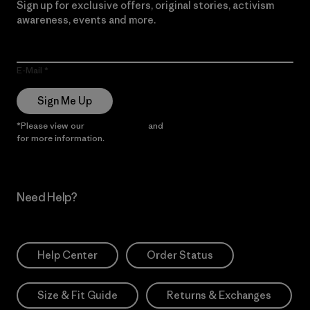
Sign up for exclusive offers, original stories, activism
awareness, events and more.
E-Mail
Sign Me Up
*Please view our
Privacy Notice
and
Notice of Financial Incentive
for more information.
Need Help?
Help Center
Order Status
Size & Fit Guide
Returns & Exchanges