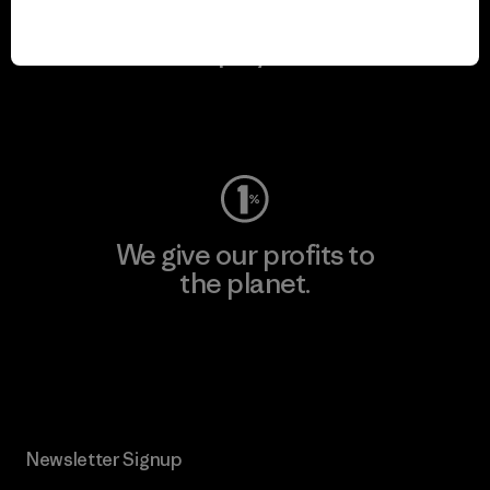
We keep your gear in
play.
Visit Worn Wear
We give our profits to
the planet.
Read Our Commitment
Newsletter Signup