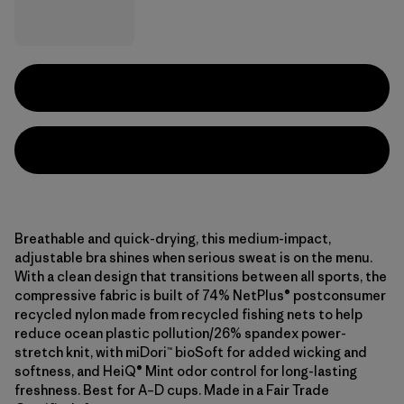
Breathable and quick-drying, this medium-impact,
adjustable bra shines when serious sweat is on the menu.
With a clean design that transitions between all sports, the
compressive fabric is built of 74% NetPlus® postconsumer
recycled nylon made from recycled fishing nets to help
reduce ocean plastic pollution/26% spandex power-
stretch knit, with miDori™ bioSoft for added wicking and
softness, and HeiQ® Mint odor control for long-lasting
freshness. Best for A–D cups. Made in a Fair Trade