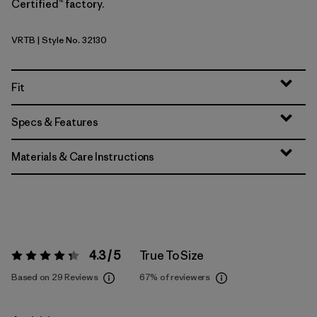
Certified™ factory.
VRTB
| Style No. 32130
Virtually Blue
Fit
Specs & Features
Materials & Care Instructions
4.3 / 5
True To Size
Rating:
4.3 / 5
Based on 29 Reviews
67%
of reviewers