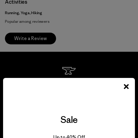
Activities
Running, Yoga, Hiking
Popular among reviewers
Write a Review
We guarantee
everything we make.
View Ironclad Guarantee
Sale
Up to 40% Off