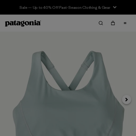
Sale — Up to 40% Off Past-Season Clothing & Gear
Next