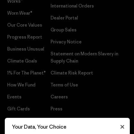
Works™
International Orders
Worn Wear®
Dealer Portal
Our Core Values
Group Sales
Progress Report
Privacy Notice
Business Unusual
Statement on Modern Slavery in
Climate Goals
Supply Chain
1% For The Planet®
Climate Risk Report
How We Fund
Terms of Use
Events
Careers
Gift Cards
Press
Find a Store
UPF Recall
Your Data, Your Choice
Sitemap
Infant Product Recall