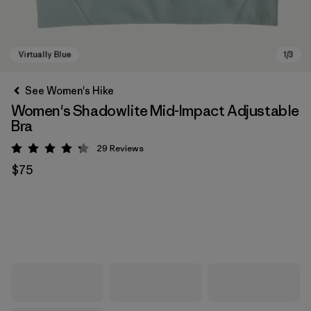
See Women's Hike
Women's Shadowlite Mid-Impact Adjustable
Bra
29
Reviews
Rating: 4.3 / 5
$75
Virtually Blue