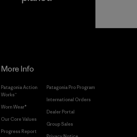
r
Read Our
Commitment
More Info
Patagonia Action
Patagonia Pro Program
Works™
International Orders
Worn Wear®
Dealer Portal
Our Core Values
Group Sales
Progress Report
Privacy Notice