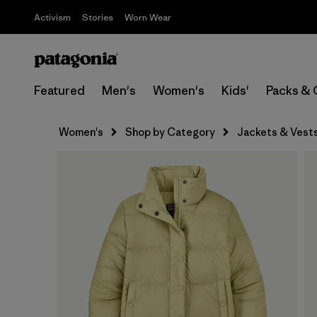
Activism
Stories
Worn Wear
Featured
Men's
Women's
Kids'
Packs & 
Women's
Shop by Category
Jackets & Vest