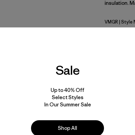
insulation. M
VMGR
| Style
Vellum Gr
Fit
Specs & F
Sale
Materials 
Up to 40% Off
Select Styles
In Our Summer Sale
e
Activities
Shop All