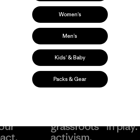
Casual Wear, Hiking, Work
Popular among reviewers
Women’s
Men’s
Kids’ & Baby
Packs & Gear
take
We
We ke
ponsibility
support
your g
 our
grassroots
in play.
act.
activism.