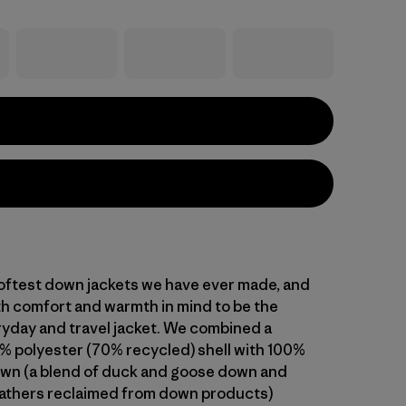
oftest down jackets we have ever made, and
h comfort and warmth in mind to be the
ryday and travel jacket. We combined a
% polyester (70% recycled) shell with 100%
wn (a blend of duck and goose down and
athers reclaimed from down products)