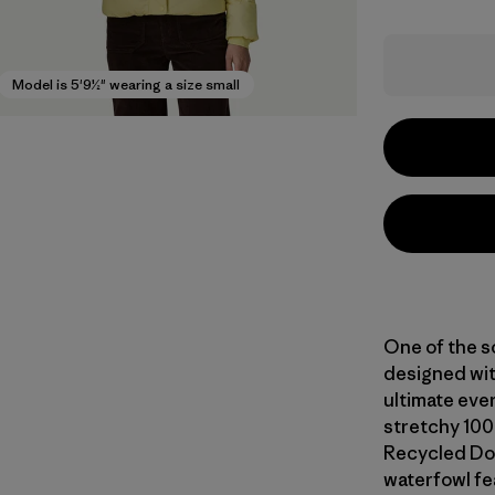
Model is 5'9½" wearing a size small
One of the s
designed wit
ultimate eve
stretchy 100
Recycled Do
waterfowl fe