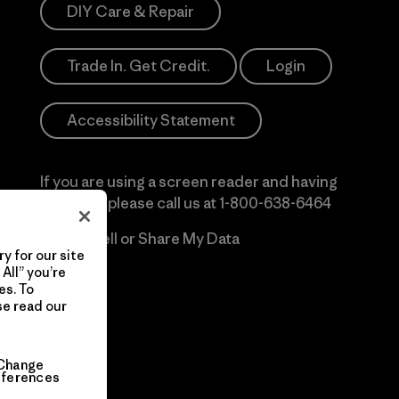
DIY Care & Repair
Trade In. Get Credit.
Login
Accessibility Statement
If you are using a screen reader and having
difficulty please call us at
1-800-638-6464
Do Not Sell or Share My Data
y for our site
All” you’re
es. To
se read our
Change
eferences