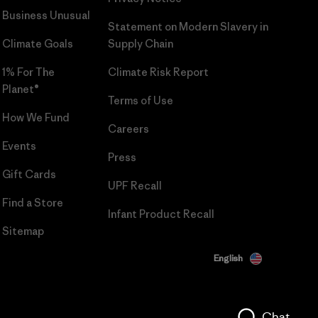
Business Unusual
Statement on Modern Slavery in
Climate Goals
Supply Chain
1% For The
Climate Risk Report
Planet®
Terms of Use
How We Fund
Careers
Events
Press
Gift Cards
UPF Recall
Find a Store
Infant Product Recall
Sitemap
English
Chat