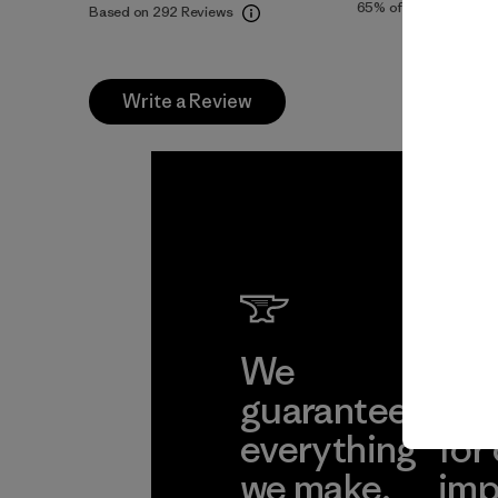
65%
of reviewers
Based on 292 Reviews
Write a Review
We
We 
guarantee
res
everything
for
we make.
imp