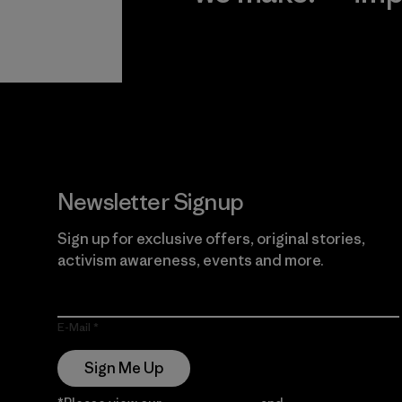
View Ironclad
Explore
Guarantee
Newsletter Signup
Sign up for exclusive offers, original stories,
activism awareness, events and more.
E-Mail
Sign Me Up