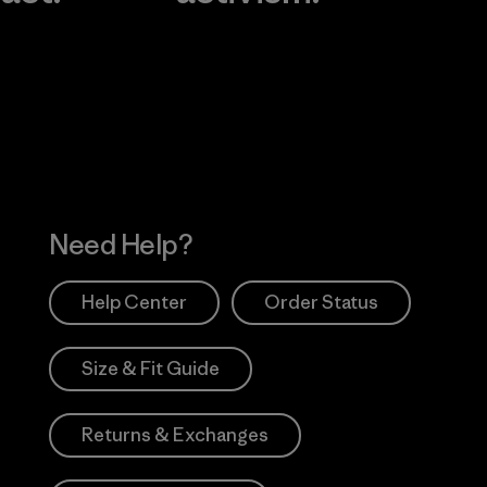
Visit Worn Wea
 Our Footprint
Visit Patagonia Action
Works
Need Help?
Help Center
Order Status
Size & Fit Guide
Returns & Exchanges