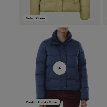
Vellum Green
Product Details Video