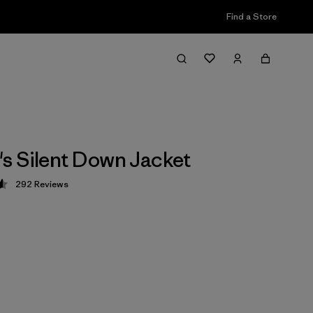
Find a Store
 Silent Down Jacket
292
Reviews
 4.6 / 5