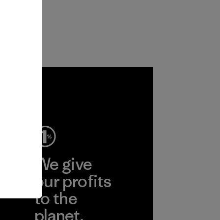
ep
We give
ear
our profits
to the
planet.