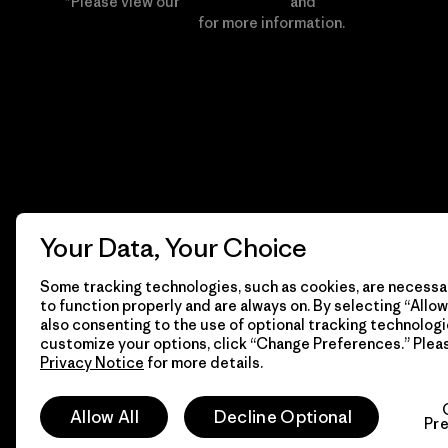
*Please view our
Privacy Notice
and
Notice of
Financial Incentive
for more information.
Your Data, Your Choice
Some tracking technologies, such as cookies, are necessar
to function properly and are always on. By selecting “Allow 
also consenting to the use of optional tracking technologi
customize your options, click “Change Preferences.” Plea
Privacy Notice
for more details.
© 2026 Patagonia, Inc. All Rights Reserved.
Allow All
Decline Optional
Pr