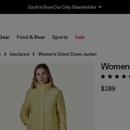
Earth Is Now Our Only Shareholder
Gear
Food & Beer
Sports
Sale
s
Insulated
Women's Silent Down Jacket
Women's
Rating:
$289