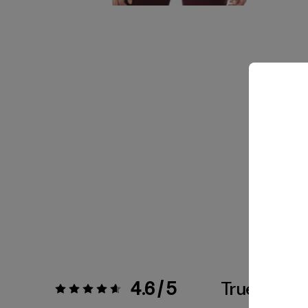
4.6 / 5
True To Siz
Rating:
4.6 / 5