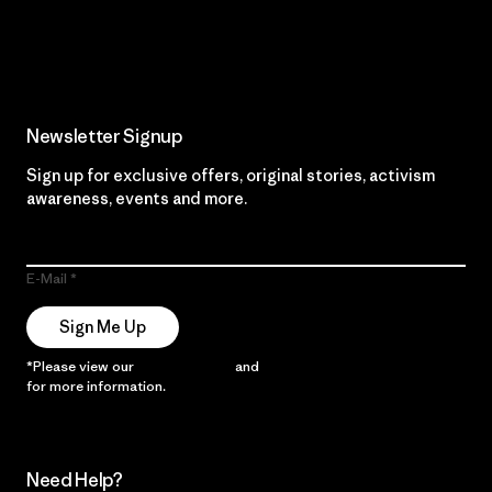
Read Our Commitment
Newsletter Signup
Sign up for exclusive offers, original stories, activism
awareness, events and more.
E-Mail
Sign Me Up
*Please view our
Privacy Notice
and
Notice of Financial Incentive
for more information.
Need Help?