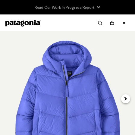
Read Our Work in Progress Report
Next