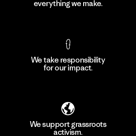
everything we make.
View Ironclad Guarantee
We take responsibility
for our impact.
Explore Our Footprint
We support grassroots
activism.