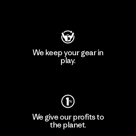
Visit Patagonia Action Works
We keep your gear in
play.
Visit Worn Wear
We give our profits to
the planet.