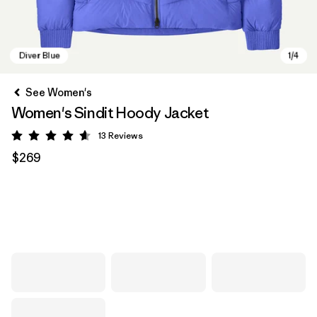
See Women's
Women's Sindit Hoody Jacket
13
Reviews
Rating: 4.6 / 5
$269
Diver Blue