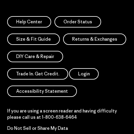
Help Center
Order Status
Size & Fit Guide
Returns & Exchanges
DIY Care & Repair
Trade In. Get Credit.
Login
Accessibility Statement
If you are using a screen reader and having difficulty
please call us at
1-800-638-6464
Do Not Sell or Share My Data