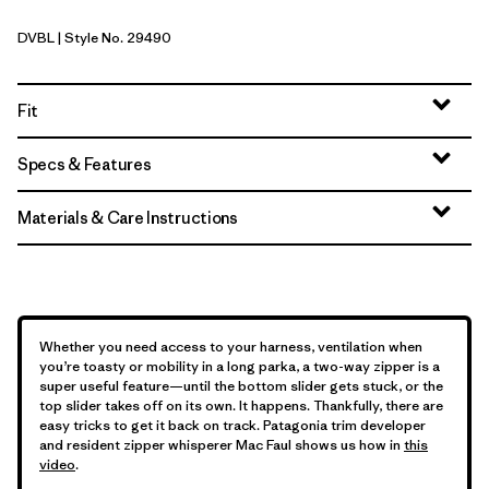
DVBL
| Style No. 29490
Diver Blue
Fit
Specs & Features
Materials & Care Instructions
Whether you need access to your harness, ventilation when
you’re toasty or mobility in a long parka, a two-way zipper is a
super useful feature—until the bottom slider gets stuck, or the
top slider takes off on its own. It happens. Thankfully, there are
easy tricks to get it back on track. Patagonia trim developer
and resident zipper whisperer Mac Faul shows us how in
this
video
.