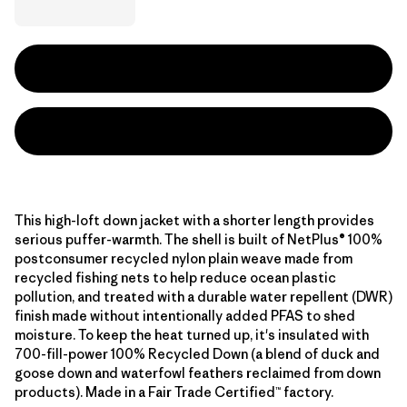
This high-loft down jacket with a shorter length provides
serious puffer-warmth. The shell is built of NetPlus® 100%
postconsumer recycled nylon plain weave made from
recycled fishing nets to help reduce ocean plastic
pollution, and treated with a durable water repellent (DWR)
finish made without intentionally added PFAS to shed
moisture. To keep the heat turned up, it's insulated with
700-fill-power 100% Recycled Down (a blend of duck and
goose down and waterfowl feathers reclaimed from down
products). Made in a Fair Trade Certified™ factory.