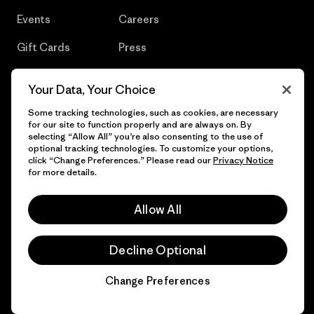
Events
Careers
Gift Cards
Press
Find a Store
UPF Recall
Your Data, Your Choice
Sitemap
Infant Product Recall
Some tracking technologies, such as cookies, are necessary
for our site to function properly and are always on. By
selecting “Allow All” you’re also consenting to the use of
optional tracking technologies. To customize your options,
click “Change Preferences.” Please read our
Privacy Notice
© 2026 Patagonia, Inc. All Rights Reserved.
for more details.
Allow All
English
Decline Optional
Change Preferences
Chat