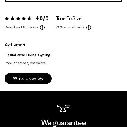
4.6 / 5
True To Size
Rating:
4.6 / 5
Based on 13 Reviews
75%
of reviewers
Activities
Casual Wear, Hiking, Cycling
Popular among reviewers
Write a Review
We guarantee