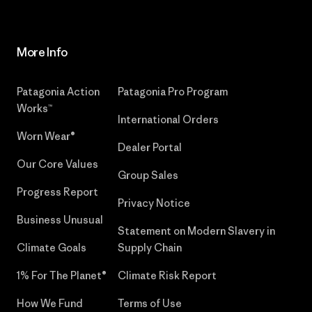
More Info
Patagonia Action
Patagonia Pro Program
Works™
International Orders
Worn Wear®
Dealer Portal
Our Core Values
Group Sales
Progress Report
Privacy Notice
Business Unusual
Statement on Modern Slavery in
Climate Goals
Supply Chain
1% For The Planet®
Climate Risk Report
How We Fund
Terms of Use