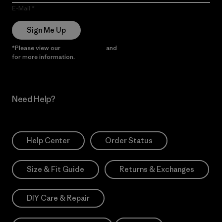
E-Mail
Sign Me Up
*Please view our
Privacy Notice
and
Notice of Financial Incentive
for more information.
Need Help?
Help Center
Order Status
Size & Fit Guide
Returns & Exchanges
DIY Care & Repair