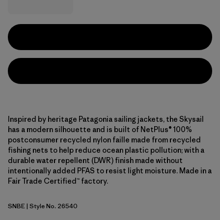
Inspired by heritage Patagonia sailing jackets, the Skysail
has a modern silhouette and is built of NetPlus® 100%
postconsumer recycled nylon faille made from recycled
fishing nets to help reduce ocean plastic pollution; with a
durable water repellent (DWR) finish made without
intentionally added PFAS to resist light moisture. Made in a
Fair Trade Certified™ factory.
SNBE
| Style No. 26540
Sunken Blue