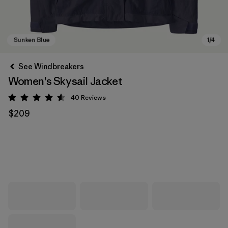
See Windbreakers
Women's Skysail Jacket
40
Reviews
Rating: 4.6 / 5
$209
Sunken Blue