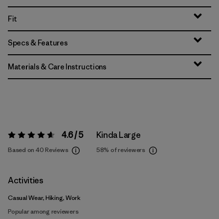
Fit
Specs & Features
Materials & Care Instructions
4.6 / 5
Kinda Large
Rating:
4.6 / 5
Based on 40 Reviews
58%
of reviewers
Activities
Casual Wear, Hiking, Work
Popular among reviewers