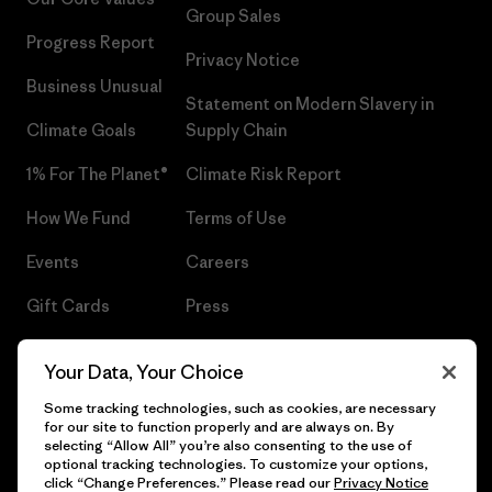
Group Sales
Progress Report
Privacy Notice
Business Unusual
Statement on Modern Slavery in
Climate Goals
Supply Chain
1% For The Planet®
Climate Risk Report
How We Fund
Terms of Use
Events
Careers
Gift Cards
Press
Find a Store
UPF Recall
Your Data, Your Choice
Sitemap
Infant Product Recall
Some tracking technologies, such as cookies, are necessary
for our site to function properly and are always on. By
selecting “Allow All” you’re also consenting to the use of
optional tracking technologies. To customize your options,
click “Change Preferences.” Please read our
Privacy Notice