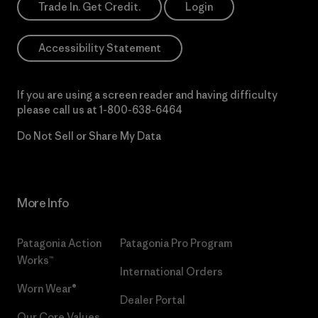
Trade In. Get Credit.
Login
Accessibility Statement
If you are using a screen reader and having difficulty
please call us at
1-800-638-6464
Do Not Sell or Share My Data
More Info
Patagonia Action
Patagonia Pro Program
Works™
International Orders
Worn Wear®
Dealer Portal
Our Core Values