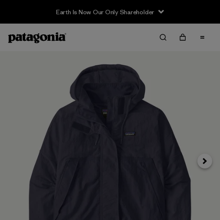
Earth Is Now Our Only Shareholder
Next