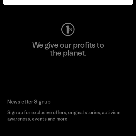
Visit Worn Wear
We give our profits to
the planet.
Read Our Commitment
Newsletter Signup
Sign up for exclusive offers, original stories, activism
awareness, events and more.