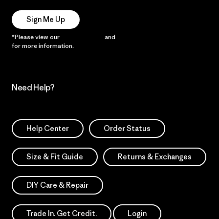
Sign Me Up
*Please view our
Privacy Notice
and
Notice of Financial Incentive
for more information.
Need Help?
Help Center
Order Status
Size & Fit Guide
Returns & Exchanges
DIY Care & Repair
Trade In. Get Credit.
Login