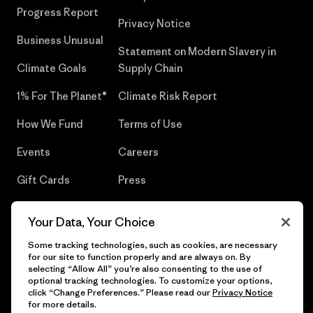
Progress Report
Privacy Notice
Business Unusual
Statement on Modern Slavery in
Climate Goals
Supply Chain
1% For The Planet®
Climate Risk Report
How We Fund
Terms of Use
Events
Careers
Gift Cards
Press
Find a Store
UPF Recall
Your Data, Your Choice
Sitemap
Infant Product Recall
Some tracking technologies, such as cookies, are necessary
for our site to function properly and are always on. By
selecting “Allow All” you’re also consenting to the use of
optional tracking technologies. To customize your options,
click “Change Preferences.” Please read our
Privacy Notice
© 2026 Patagonia, Inc. All Rights Reserved.
for more details.