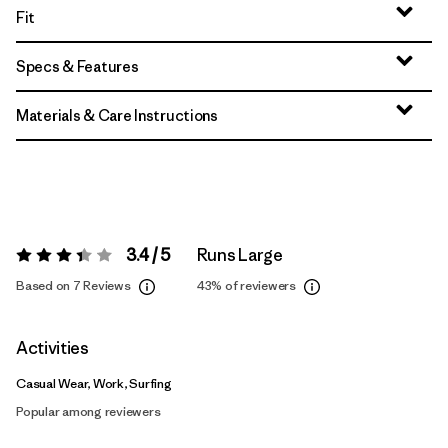
Fit
Specs & Features
Materials & Care Instructions
3.4 / 5
Runs Large
Rating:
3.4 / 5
Based on 7 Reviews
43%
of reviewers
Activities
Casual Wear, Work, Surfing
Popular among reviewers