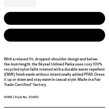
With a relaxed fit, dropped-shoulder design and below-
the-bum length, the Skysail Unlined Parka uses cozy 100%
recycled nylon faille treated with a durable water repellent
(DWR) finish made without intentionally added PFAS. Dress
it up or down and stay warm in casual style. Made in a Fair
Trade Certified™ factory,
SHRB
| Style No. 20460
Shore Blue