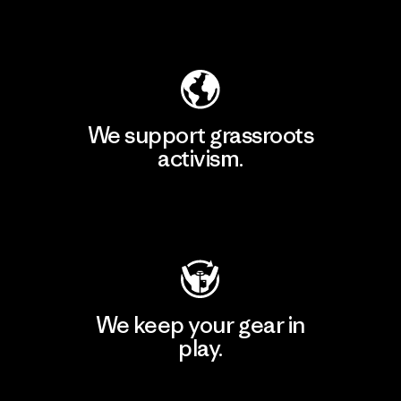
Explore Our Footprint
We support grassroots
activism.
Visit Patagonia Action Works
We keep your gear in
play.