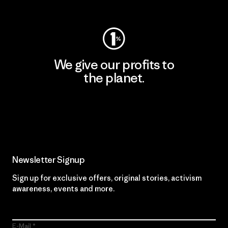
Visit Worn Wear
We give our profits to
the planet.
Read Our Commitment
Newsletter Signup
Sign up for exclusive offers, original stories, activism
awareness, events and more.
E-Mail