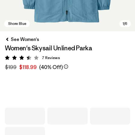
See Women's
Women's Skysail Unlined Parka
7
Reviews
Rating: 3.4 / 5
$199
$118.99
(40% Off)
Shore Blue