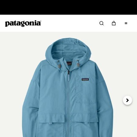
Read Our Work in Progress Report
Next