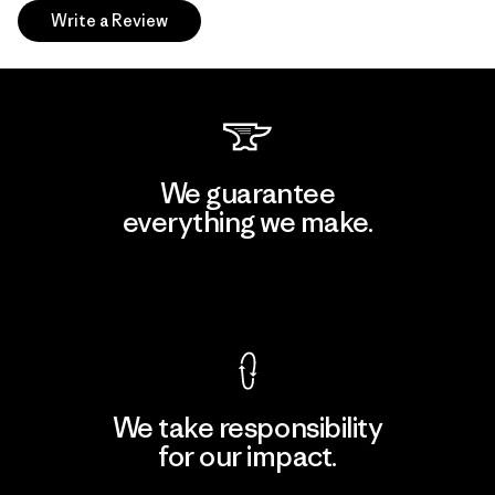
Write a Review
We guarantee
everything we make.
View Ironclad Guarantee
We take responsibility
for our impact.