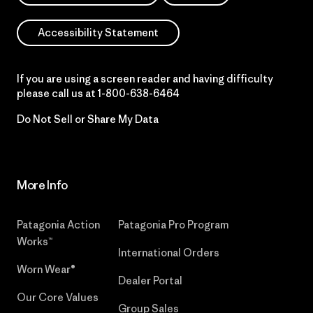
Accessibility Statement
If you are using a screen reader and having difficulty
please call us at
1-800-638-6464
Do Not Sell or Share My Data
More Info
Patagonia Action
Patagonia Pro Program
Works™
International Orders
Worn Wear®
Dealer Portal
Our Core Values
Group Sales