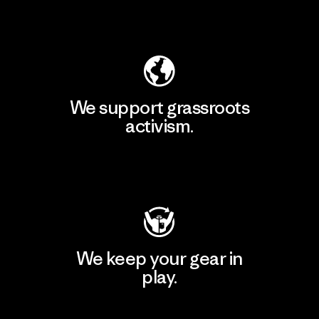
Explore Our Footprint
We support grassroots
activism.
Visit Patagonia Action Works
We keep your gear in
play.