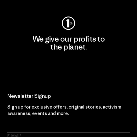
Visit Worn Wear
We give our profits to
the planet.
Read Our Commitment
Newsletter Signup
Sign up for exclusive offers, original stories, activism
awareness, events and more.
E-Mail