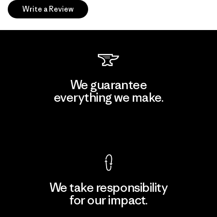
Write a Review
We guarantee
everything we make.
View Ironclad Guarantee
We take responsibility
for our impact.