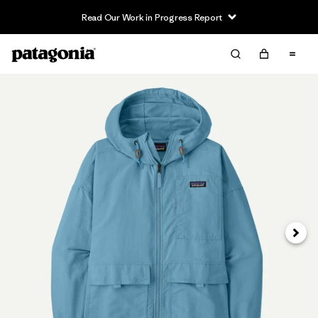
Read Our Work in Progress Report
Next