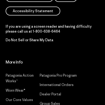
Accessibility Statement
If you are using a screen reader and having difficulty
please call us at
1-800-638-6464
Do Not Sell or Share My Data
More Info
Patagonia Action
Patagonia Pro Program
Works™
International Orders
Worn Wear®
Dealer Portal
Our Core Values
Group Sales