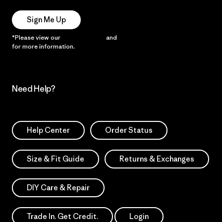
Sign Me Up
*Please view our
Privacy Notice
and
Notice of Financial Incentive
for more information.
Need Help?
Help Center
Order Status
Size & Fit Guide
Returns & Exchanges
DIY Care & Repair
Trade In. Get Credit.
Login