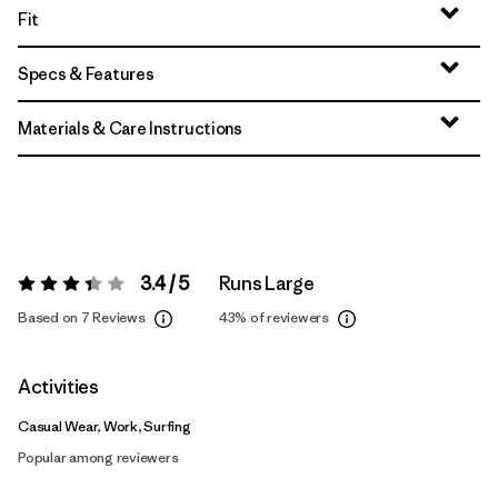
Fit
Specs & Features
Materials & Care Instructions
3.4 / 5
Runs Large
Rating:
3.4 / 5
Based on 7 Reviews
43%
of reviewers
Activities
Casual Wear, Work, Surfing
Popular among reviewers