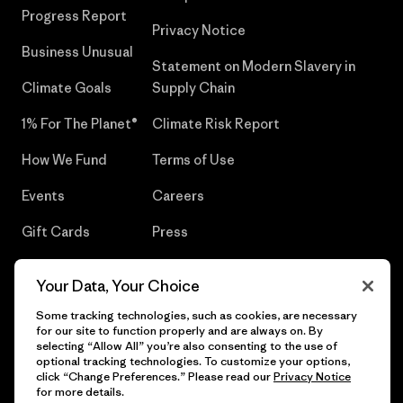
Progress Report
Privacy Notice
Business Unusual
Statement on Modern Slavery in
Climate Goals
Supply Chain
1% For The Planet®
Climate Risk Report
How We Fund
Terms of Use
Events
Careers
Gift Cards
Press
Find a Store
UPF Recall
Your Data, Your Choice
Sitemap
Infant Product Recall
Some tracking technologies, such as cookies, are necessary
for our site to function properly and are always on. By
selecting “Allow All” you’re also consenting to the use of
optional tracking technologies. To customize your options,
click “Change Preferences.” Please read our
Privacy Notice
© 2026 Patagonia, Inc. All Rights Reserved.
for more details.