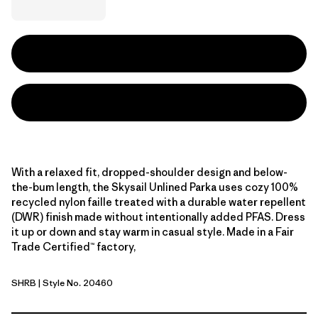
With a relaxed fit, dropped-shoulder design and below-
the-bum length, the Skysail Unlined Parka uses cozy 100%
recycled nylon faille treated with a durable water repellent
(DWR) finish made without intentionally added PFAS. Dress
it up or down and stay warm in casual style. Made in a Fair
Trade Certified™ factory,
SHRB
| Style No. 20460
Shore Blue