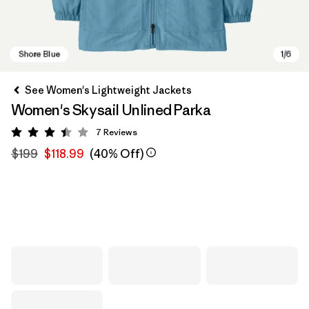
See Women's Lightweight Jackets
Women's Skysail Unlined Parka
7
Reviews
Rating: 3.4 / 5
$199
$118.99
(40% Off)
Shore Blue