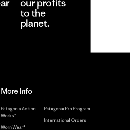
ear
our profits
to the
planet.
r
Read Our
Commitment
More Info
Patagonia Action
Patagonia Pro Program
Works™
International Orders
Worn Wear®