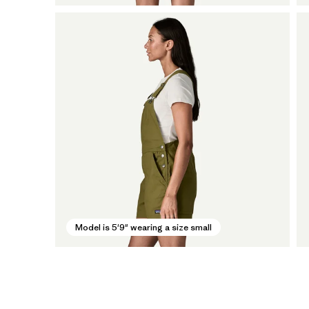
Model is 5'9" wearing a size small