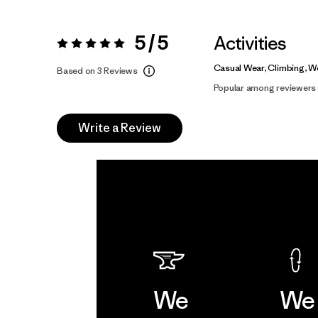
5 / 5
Activities
Rating:
5 / 5
Casual Wear, Climbing, W
Based on 3 Reviews
Popular among reviewers
Write a Review
We
We 