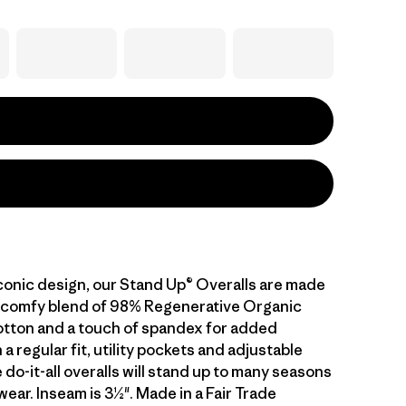
iconic design, our Stand Up® Overalls are made
 a comfy blend of 98% Regenerative Organic
otton and a touch of spandex for added
 a regular fit, utility pockets and adjustable
 do-it-all overalls will stand up to many seasons
ear. Inseam is 3½". Made in a Fair Trade