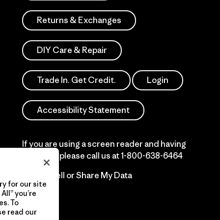
Returns & Exchanges
DIY Care & Repair
Trade In. Get Credit.
Login
Accessibility Statement
If you are using a screen reader and having
difficulty please call us at
1-800-638-6464
Do Not Sell or Share My Data
y for our site
All” you’re
es. To
se read our