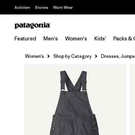
Activism
Stories
Worn Wear
Featured
Men's
Women's
Kids'
Packs & 
Women's
Shop by Category
Dresses, Jumpsu