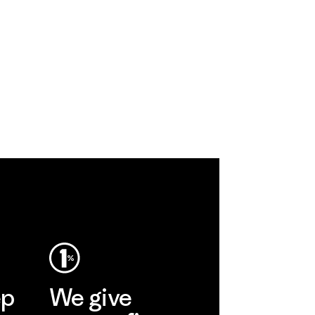
ep
We give