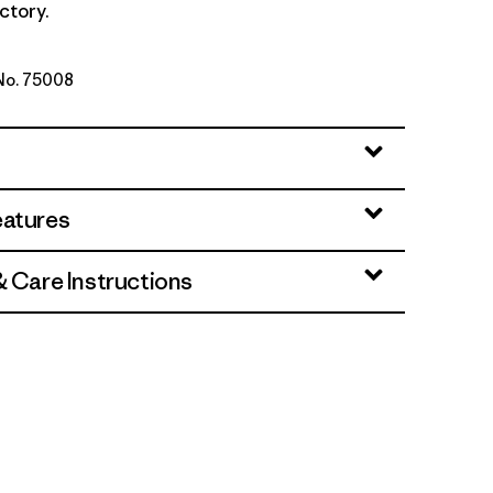
ctory.
 No. 75008
lue
eatures
& Care Instructions