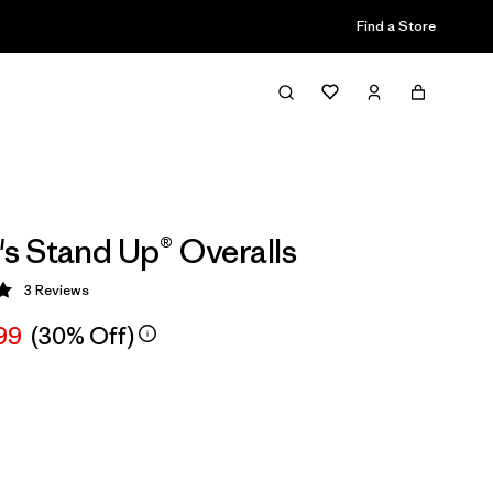
Find a Store
 Stand Up® Overalls
3
Reviews
 5 / 5
99
(30% Off)