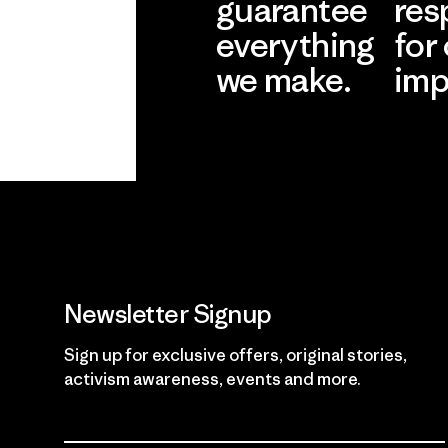
guarantee
res
everything
for
we make.
imp
View Ironclad
Explore
Guarantee
Newsletter Signup
Sign up for exclusive offers, original stories,
activism awareness, events and more.