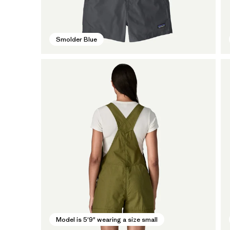
Smolder Blue
Model is 5'9" wearing a size small