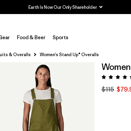
Earth Is Now Our Only Shareholder
Gear
Food & Beer
Sports
its & Overalls
Women's Stand Up® Overalls
Women's
Rating:
$115
$79.