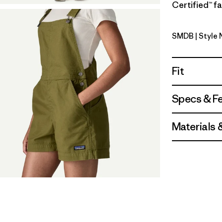
Certified™ fa
SMDB
| Style
Smolder B
Fit
Specs & F
Materials 