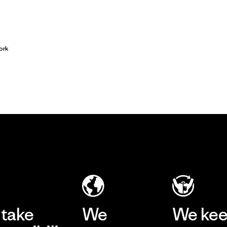
ork
take
We
We ke