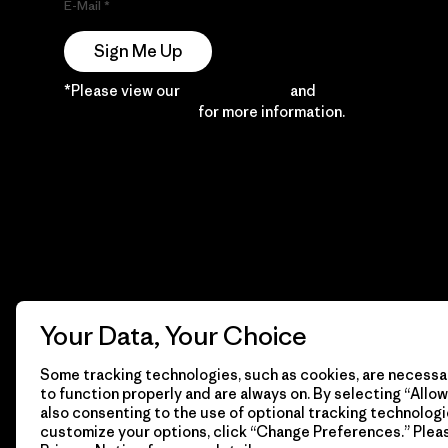
E-Mail
Sign Me Up
*Please view our
Privacy Notice
and
Notice of
Financial Incentive
for more information.
Your Data, Your Choice
Some tracking technologies, such as cookies, are necessar
to function properly and are always on. By selecting “Allow 
also consenting to the use of optional tracking technologi
customize your options, click “Change Preferences.” Plea