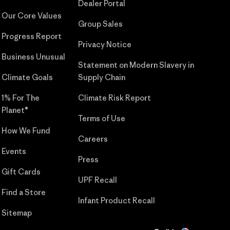
Dealer Portal
Our Core Values
Group Sales
Progress Report
Privacy Notice
Business Unusual
Statement on Modern Slavery in
Climate Goals
Supply Chain
1% For The
Climate Risk Report
Planet®
Terms of Use
How We Fund
Careers
Events
Press
Gift Cards
UPF Recall
Find a Store
Infant Product Recall
Sitemap