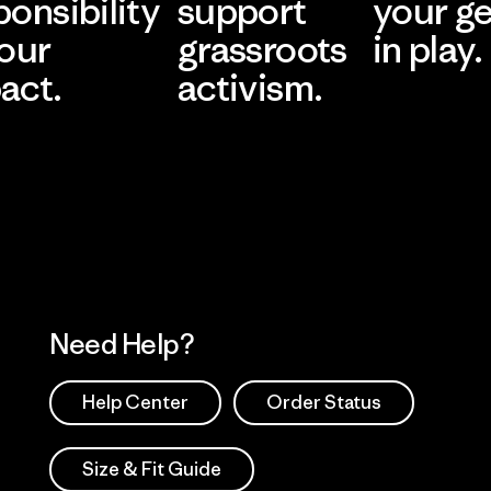
ponsibility
support
your g
 our
grassroots
in play.
act.
activism.
Visit Worn Wea
 Our Footprint
Visit Patagonia Action
Works
Need Help?
Help Center
Order Status
Size & Fit Guide