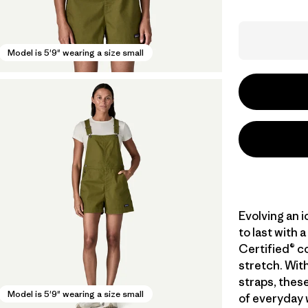
Model is 5'9" wearing a size small
Evolving an 
to last with
Certified® c
stretch. With
straps, these
Model is 5'9" wearing a size small
of everyday w