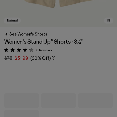
See Women's Shorts
Women's Stand Up® Shorts - 3½"
6
Reviews
Rating: 4.2 / 5
$75
$51.99
(30% Off)
Natural