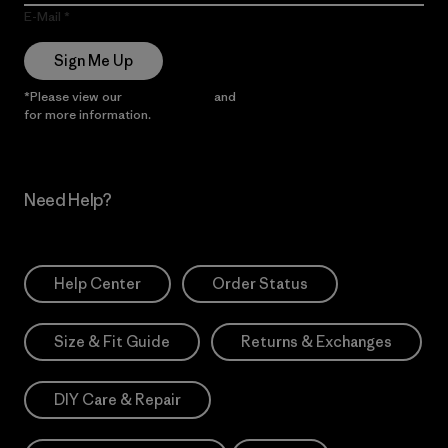
E-Mail
Sign Me Up
*Please view our
Privacy Notice
and
Notice of Financial Incentive
for more information.
Need Help?
Help Center
Order Status
Size & Fit Guide
Returns & Exchanges
DIY Care & Repair