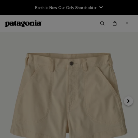
Earth Is Now Our Only Shareholder
Next