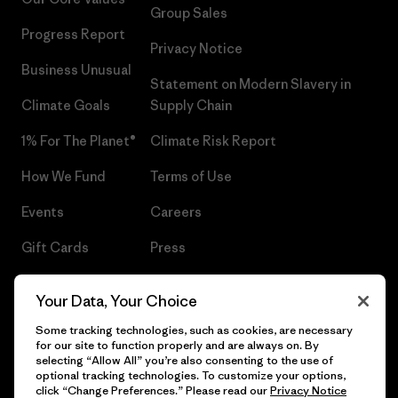
Group Sales
Progress Report
Privacy Notice
Business Unusual
Statement on Modern Slavery in
Climate Goals
Supply Chain
1% For The Planet®
Climate Risk Report
How We Fund
Terms of Use
Events
Careers
Gift Cards
Press
Find a Store
UPF Recall
Your Data, Your Choice
Sitemap
Infant Product Recall
Some tracking technologies, such as cookies, are necessary
for our site to function properly and are always on. By
selecting “Allow All” you’re also consenting to the use of
optional tracking technologies. To customize your options,
click “Change Preferences.” Please read our
Privacy Notice