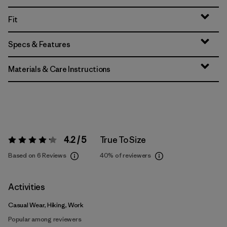
Fit
Specs & Features
Materials & Care Instructions
4.2 / 5
True To Size
Rating:
4.2 / 5
Based on 6 Reviews
40%
of reviewers
Activities
Casual Wear, Hiking, Work
Popular among reviewers