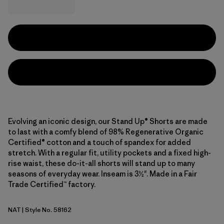
Evolving an iconic design, our Stand Up® Shorts are made
to last with a comfy blend of 98% Regenerative Organic
Certified® cotton and a touch of spandex for added
stretch. With a regular fit, utility pockets and a fixed high-
rise waist, these do-it-all shorts will stand up to many
seasons of everyday wear. Inseam is 3½". Made in a Fair
Trade Certified™ factory.
NAT
| Style No. 58162
Natural