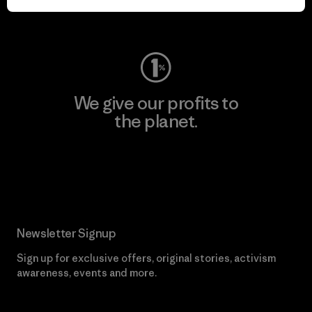
Visit Worn Wear
We give our profits to
the planet.
Read Our Commitment
Newsletter Signup
Sign up for exclusive offers, original stories, activism
awareness, events and more.