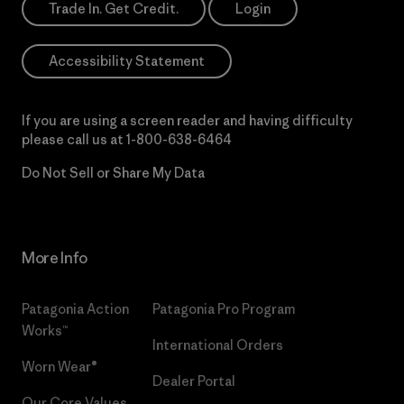
Trade In. Get Credit.
Login
Accessibility Statement
If you are using a screen reader and having difficulty
please call us at
1-800-638-6464
Do Not Sell or Share My Data
More Info
Patagonia Action
Patagonia Pro Program
Works™
International Orders
Worn Wear®
Dealer Portal
Our Core Values