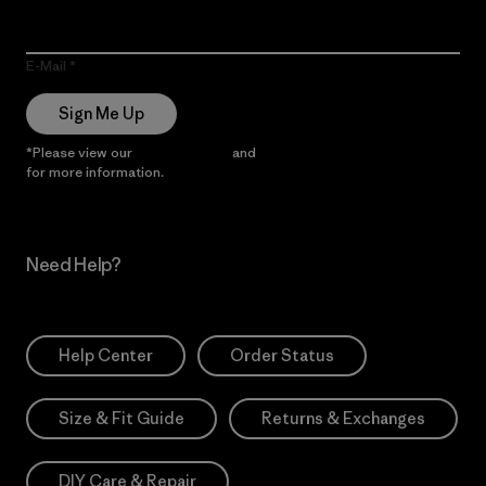
E-Mail
Sign Me Up
*Please view our
Privacy Notice
and
Notice of Financial Incentive
for more information.
Need Help?
Help Center
Order Status
Size & Fit Guide
Returns & Exchanges
DIY Care & Repair