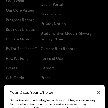
Worn Wear®
Dealer Portal
Our Core Values
Group Sales
Progress Report
Privacy Notice
Business Unusual
Statement on Modern Slavery in
Climate Goals
Supply Chain
1% For The Planet®
Climate Risk Report
How We Fund
Terms of Use
Events
Careers
Gift Cards
Press
Find a Store
UPF Recall
Your Data, Your Choice
Sitemap
Infant Product Recall
Some tracking technologies, such as cookies, are necessary
for our site to function properly and are always on. By