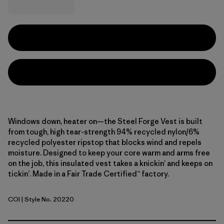
Windows down, heater on—the Steel Forge Vest is built
from tough, high tear-strength 94% recycled nylon/6%
recycled polyester ripstop that blocks wind and repels
moisture. Designed to keep your core warm and arms free
on the job, this insulated vest takes a knickin’ and keeps on
tickin’. Made in a Fair Trade Certified™ factory.
COI
| Style No. 20220
Coriander Brown