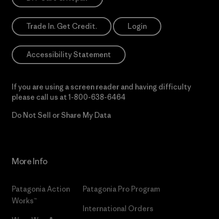
Trade In. Get Credit.
Login
Accessibility Statement
If you are using a screen reader and having difficulty
please call us at
1-800-638-6464
Do Not Sell or Share My Data
More Info
Patagonia Action
Patagonia Pro Program
Works™
International Orders