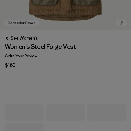
See Women's
Women's Steel Forge Vest
Write Your Review
$169
Coriander Brown