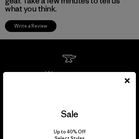
gear. Take a few minutes to tell us
what you think.
Write a Review
We guarantee
everything we make.
View Ironclad Guarantee
Sale
Up to 40% Off
Select Styles