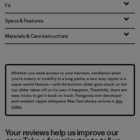
Fit
Specs & Features
Materials & Care Instructions
Whether you need access to your harness, ventilation when
you’re toasty or mobility in a long parka, a two-way zipper is a
super useful feature—until the bottom slider gets stuck, or the
top slider takes off on its own. It happens. Thankfully, there are
easy tricks to get it back on track. Patagonia trim developer
and resident zipper whisperer Mac Faul shows us how in
this
video
.
Your reviews help us improve our