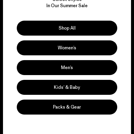
We take responsibility
In Our Summer Sale
for our impact.
Explore Our Footprint
Shop All
Women’s
We support grassroots
Men’s
activism.
Kids’ & Baby
Visit Patagonia Action Works
Packs & Gear
We keep your gear in