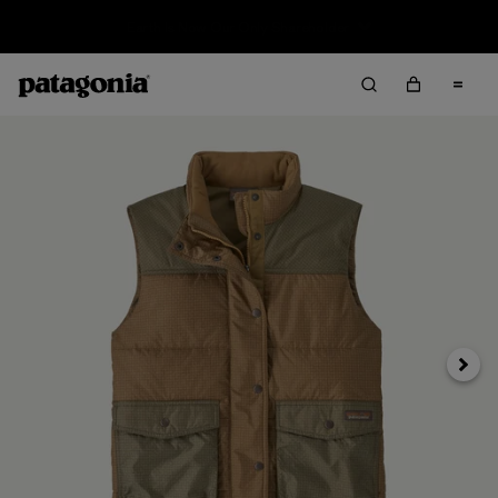
Sale — Up to 40% Off Past-Season Clothing & Gear
Next