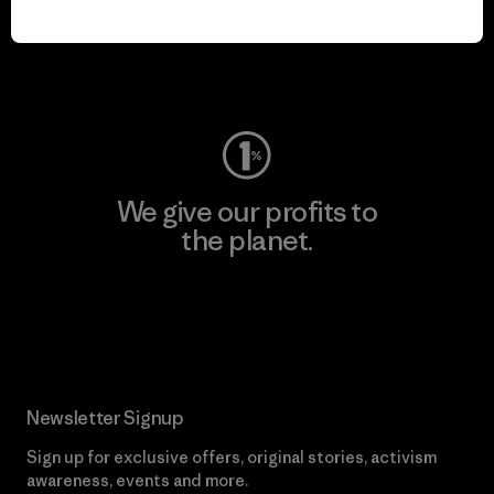
play.
Visit Worn Wear
We give our profits to
the planet.
Read Our Commitment
Newsletter Signup
Sign up for exclusive offers, original stories, activism
awareness, events and more.