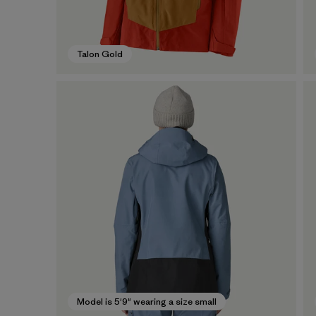
Talon Gold
Model is 5'9" wearing a size small