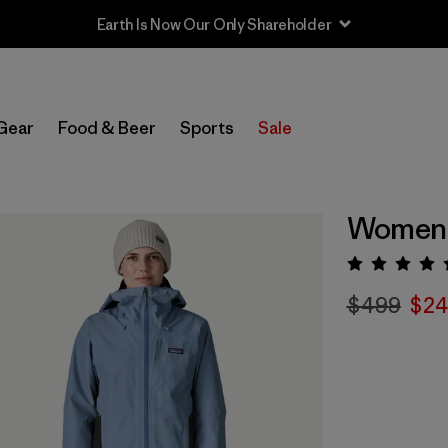
Gear
Food & Beer
Sports
Sale
Women's
Rating:
$499
$24