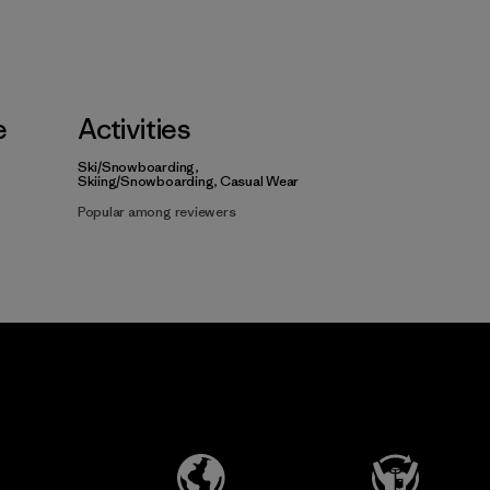
e
Activities
Ski/Snowboarding,
Skiing/Snowboarding, Casual Wear
Popular among reviewers