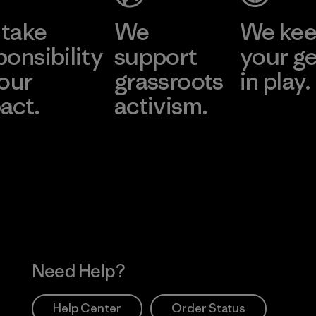
take
We
We ke
ponsibility
support
your g
 our
grassroots
in play.
act.
activism.
Visit Worn Wea
 Our Footprint
Visit Patagonia Action
Works
Need Help?
Help Center
Order Status