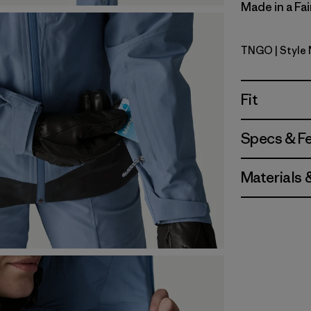
Made in a Fai
TNGO
| Style
Talon Gol
Fit
Specs & F
Materials 