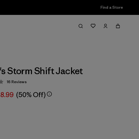
Find a Store
 Storm Shift Jacket
16
Reviews
 4.3 / 5
8.99
(50% Off)