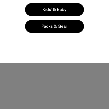
Kids’ & Baby
Packs & Gear