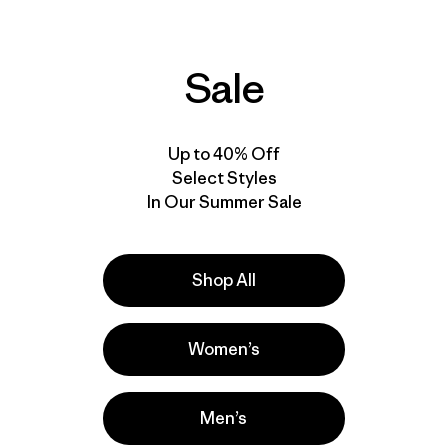
Sale
Up to 40% Off
Select Styles
In Our Summer Sale
Shop All
Women’s
Men’s