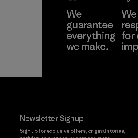
We
We 
guarantee
res
everything
for
we make.
imp
View Ironclad
Explore
Guarantee
Newsletter Signup
Sign up for exclusive offers, original stories,