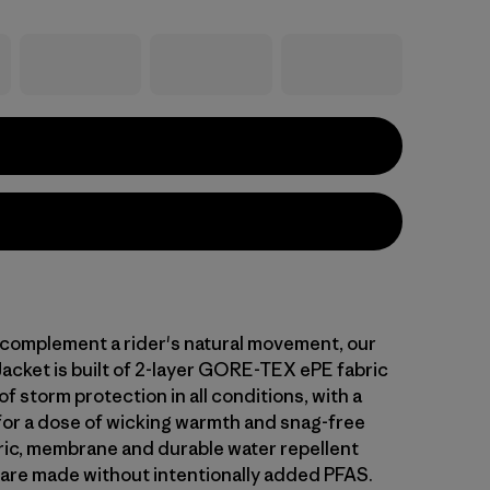
complement a rider's natural movement, our
Jacket is built of 2-layer GORE-TEX ePE fabric
f storm protection in all conditions, with a
 for a dose of wicking warmth and snag-free
bric, membrane and durable water repellent
 are made without intentionally added PFAS.