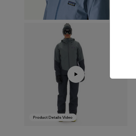
Product Details Video