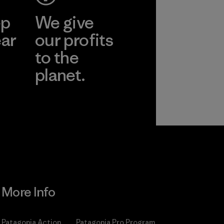
ep
We give
ear
our profits
to the
planet.
r
Read Our
Commitment
More Info
Patagonia Action
Patagonia Pro Program