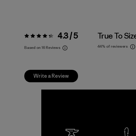
4.3 / 5
True To Siz
Rating:
4.3 / 5
44%
of reviewers
Based on 16 Reviews
Write a Review