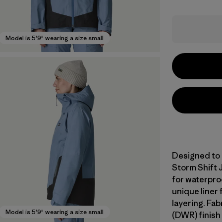
Model is 5'9" wearing a size small
Designed to 
Storm Shift 
for waterproo
unique liner
layering. Fa
Model is 5'9" wearing a size small
(DWR) finish