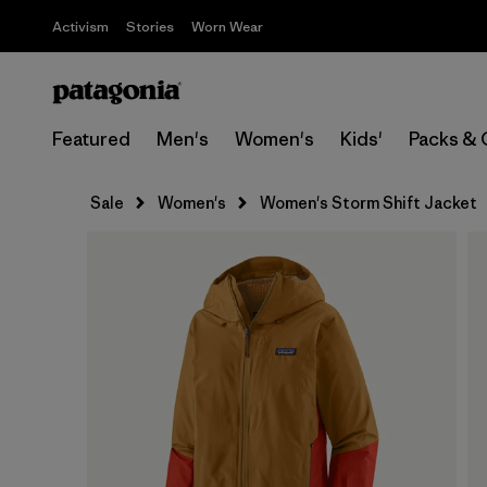
Activism
Stories
Worn Wear
Featured
Men's
Women's
Kids'
Packs & 
Sale
Women's
Women's Storm Shift Jacket