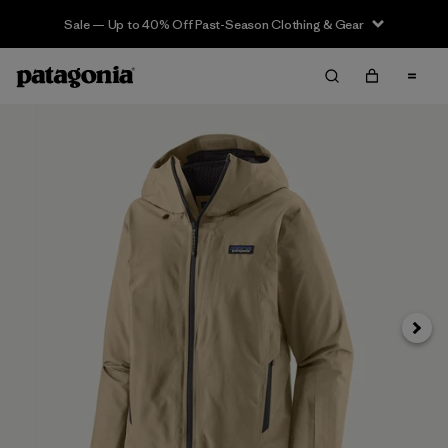
Sale — Up to 40% Off Past-Season Clothing & Gear
Next