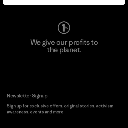
Visit Worn Wear
We give our profits to
the planet.
Read Our Commitment
Newsletter Signup
Sign up for exclusive offers, original stories, activism
awareness, events and more.