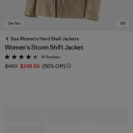
See Women's Hard Shell Jackets
Women's Storm Shift Jacket
16
Reviews
Rating: 4.3 / 5
$499
$248.99
(50% Off)
Oar Tan