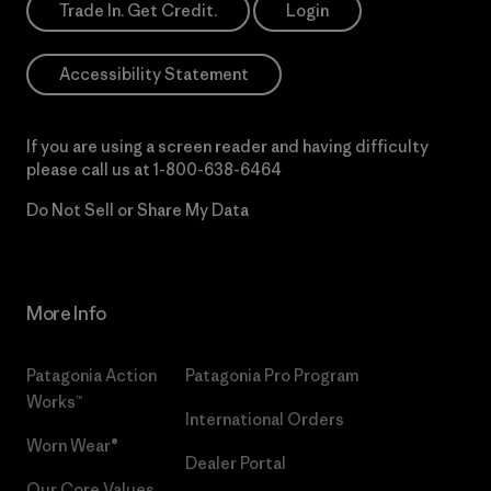
Trade In. Get Credit.
Login
Accessibility Statement
If you are using a screen reader and having difficulty
please call us at
1-800-638-6464
Do Not Sell or Share My Data
More Info
Patagonia Action
Patagonia Pro Program
Works™
International Orders
Worn Wear®
Dealer Portal
Our Core Values