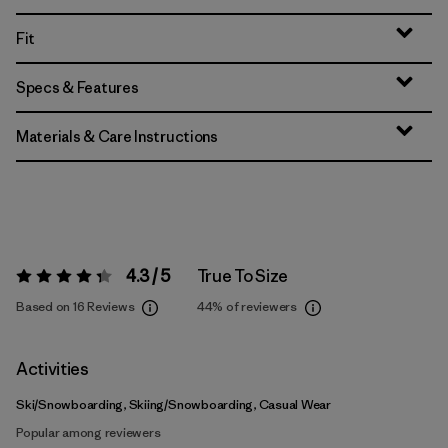
Fit
Specs & Features
Materials & Care Instructions
4.3 / 5
True To Size
Rating:
4.3 / 5
Based on 16 Reviews
44%
of reviewers
Activities
Ski/Snowboarding, Skiing/Snowboarding, Casual Wear
Popular among reviewers