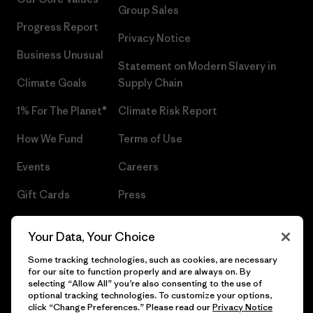
Group Sales
Progress Report
Privacy Notice
Business Unusual
Statement on Modern Slavery in
Climate Goals
Supply Chain
1% For The Planet®
Climate Risk Report
How We Fund
Terms of Use
Events
Careers
Gift Cards
Press
Find a Store
UPF Recall
Your Data, Your Choice
Sitemap
Infant Product Recall
Some tracking technologies, such as cookies, are necessary
for our site to function properly and are always on. By
selecting “Allow All” you’re also consenting to the use of
optional tracking technologies. To customize your options,
click “Change Preferences.” Please read our
Privacy Notice