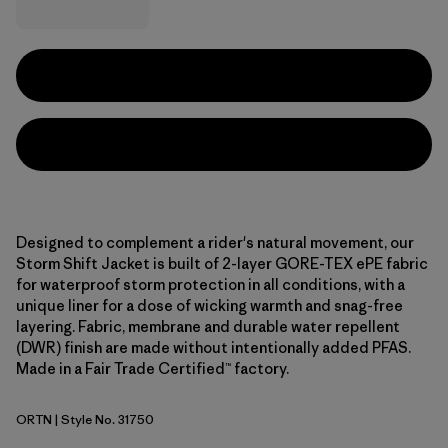
Designed to complement a rider's natural movement, our
Storm Shift Jacket is built of 2-layer GORE-TEX ePE fabric
for waterproof storm protection in all conditions, with a
unique liner for a dose of wicking warmth and snag-free
layering. Fabric, membrane and durable water repellent
(DWR) finish are made without intentionally added PFAS.
Made in a Fair Trade Certified™ factory.
ORTN
| Style No. 31750
Oar Tan