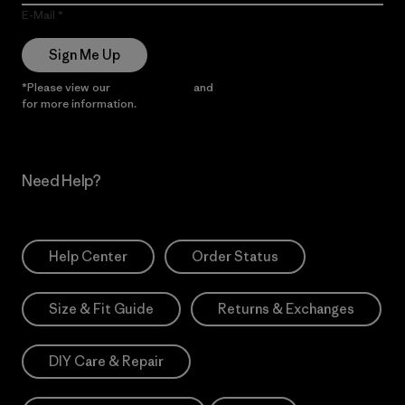
E-Mail
Sign Me Up
*Please view our
Privacy Notice
and
Notice of Financial Incentive
for more information.
Need Help?
Help Center
Order Status
Size & Fit Guide
Returns & Exchanges
DIY Care & Repair