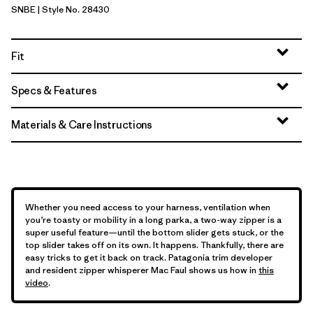
SNBE
| Style No. 28430
Sunken Blue
Fit
Specs & Features
Materials & Care Instructions
Whether you need access to your harness, ventilation when
you’re toasty or mobility in a long parka, a two-way zipper is a
super useful feature—until the bottom slider gets stuck, or the
top slider takes off on its own. It happens. Thankfully, there are
easy tricks to get it back on track. Patagonia trim developer
and resident zipper whisperer Mac Faul shows us how in
this
video
.