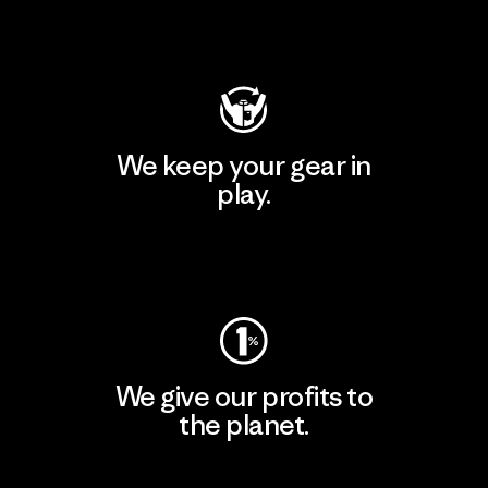
Visit Patagonia Action Works
We keep your gear in
play.
Visit Worn Wear
We give our profits to
the planet.