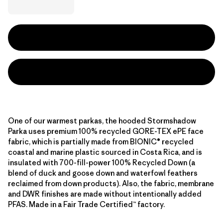
One of our warmest parkas, the hooded Stormshadow
Parka uses premium 100% recycled GORE-TEX ePE face
fabric, which is partially made from BIONIC® recycled
coastal and marine plastic sourced in Costa Rica, and is
insulated with 700-fill-power 100% Recycled Down (a
blend of duck and goose down and waterfowl feathers
reclaimed from down products). Also, the fabric, membrane
and DWR finishes are made without intentionally added
PFAS. Made in a Fair Trade Certified™ factory.