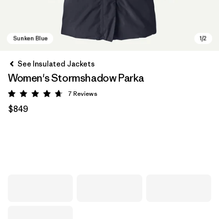
See Insulated Jackets
Women's Stormshadow Parka
7
Reviews
Rating: 4.7 / 5
$849
Sunken Blue