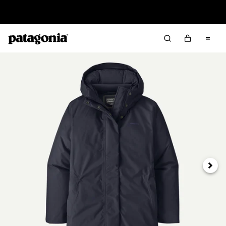
Read Our Work in Progress Report
Next