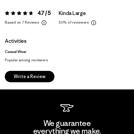
4.7 / 5
Kinda Large
Rating:
4.7 / 5
Based on 7 Reviews
50%
of reviewers
Activities
Casual Wear
Popular among reviewers
Write a Review
We guarantee
everything we make.