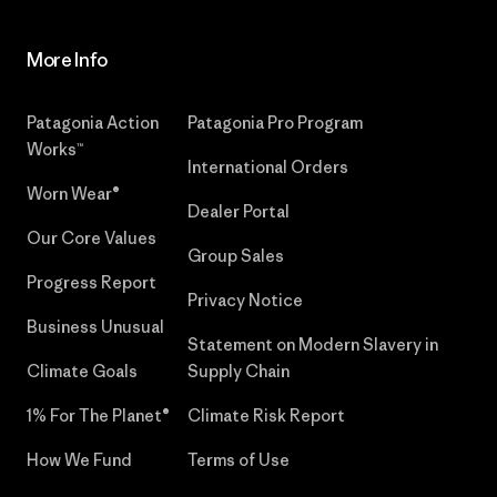
More Info
Patagonia Action
Patagonia Pro Program
Works™
International Orders
Worn Wear®
Dealer Portal
Our Core Values
Group Sales
Progress Report
Privacy Notice
Business Unusual
Statement on Modern Slavery in
Climate Goals
Supply Chain
1% For The Planet®
Climate Risk Report
How We Fund
Terms of Use