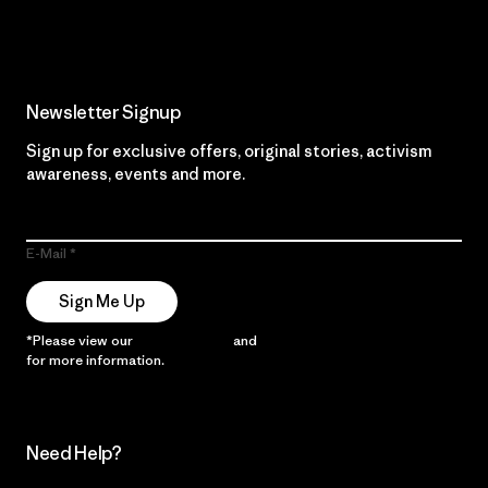
Read Our Commitment
Newsletter Signup
Sign up for exclusive offers, original stories, activism
awareness, events and more.
E-Mail
Sign Me Up
*Please view our
Privacy Notice
and
Notice of Financial Incentive
for more information.
Need Help?