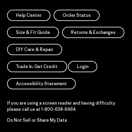
Help Center
Order Status
Size & Fit Guide
Returns & Exchanges
DIY Care & Repair
Trade In. Get Credit.
Login
Accessibility Statement
If you are using a screen reader and having difficulty
please call us at
1-800-638-6464
Do Not Sell or Share My Data