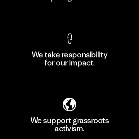
View Ironclad Guarantee
We take responsibility
for our impact.
Explore Our Footprint
We support grassroots
activism.