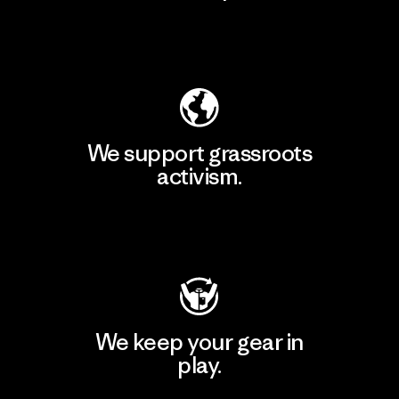
Explore Our Footprint
We support grassroots
activism.
Visit Patagonia Action Works
We keep your gear in
play.