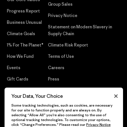
Group Sales
Progress Report
Privacy Notice
Business Unusual
Statement on Modern Slavery in
Climate Goals
Supply Chain
1% For The Planet®
Climate Risk Report
How We Fund
Terms of Use
Events
Careers
Gift Cards
Press
Find a Store
UPF Recall
Your Data, Your Choice
Sitemap
Infant Product Recall
Some tracking technologies, such as cookies, are necessary
for our site to function properly and are always on. By
selecting “Allow All” you’re also consenting to the use of
optional tracking technologies. To customize your options,
click “Change Preferences.” Please read our
Privacy Notice