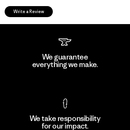
Write a Review
We guarantee
everything we make.
View Ironclad Guarantee
We take responsibility
for our impact.