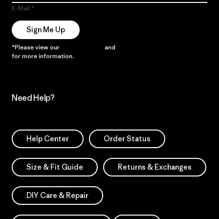
E-Mail
Sign Me Up
*Please view our
Privacy Notice
and
Notice of Financial Incentive
for more information.
Need Help?
Help Center
Order Status
Size & Fit Guide
Returns & Exchanges
DIY Care & Repair