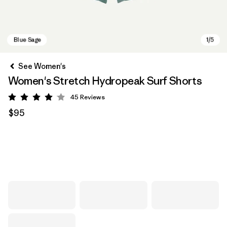
See Women's
Women's Stretch Hydropeak Surf Shorts
45
Reviews
Rating: 4 / 5
$95
Blue Sage