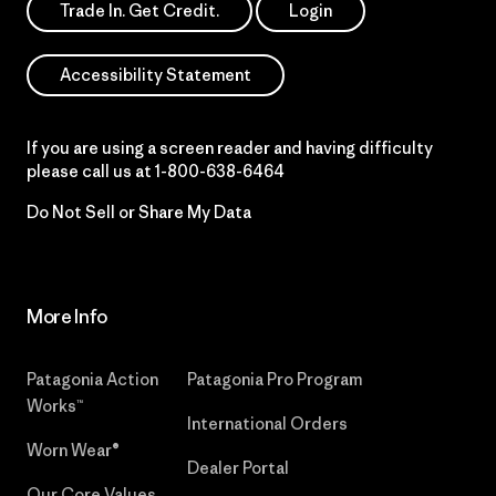
Trade In. Get Credit.
Login
Accessibility Statement
If you are using a screen reader and having difficulty
please call us at
1-800-638-6464
Do Not Sell or Share My Data
More Info
Patagonia Action
Patagonia Pro Program
Works™
International Orders
Worn Wear®
Dealer Portal
Our Core Values