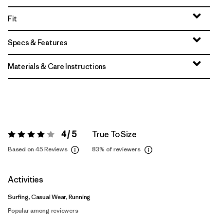
Fit
Specs & Features
Materials & Care Instructions
4 / 5
True To Size
Rating:
4 / 5
Based on 45 Reviews
83%
of reviewers
Activities
Surfing, Casual Wear, Running
Popular among reviewers