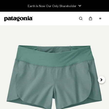
Earth Is Now Our Only Shareholder
Next