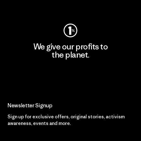
Visit Worn Wear
We give our profits to
the planet.
Read Our Commitment
Newsletter Signup
Sign up for exclusive offers, original stories, activism
awareness, events and more.