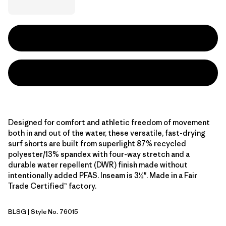
Designed for comfort and athletic freedom of movement
both in and out of the water, these versatile, fast-drying
surf shorts are built from superlight 87% recycled
polyester/13% spandex with four-way stretch and a
durable water repellent (DWR) finish made without
intentionally added PFAS. Inseam is 3½". Made in a Fair
Trade Certified™ factory.
BLSG
| Style No. 76015
Blue Sage