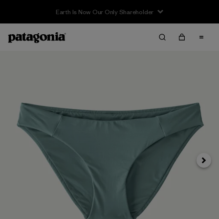
Earth Is Now Our Only Shareholder
Next