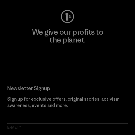
We give our profits to
the planet.
Read Our Commitment
Newsletter Signup
Sign up for exclusive offers, original stories, activism
awareness, events and more.
E-Mail