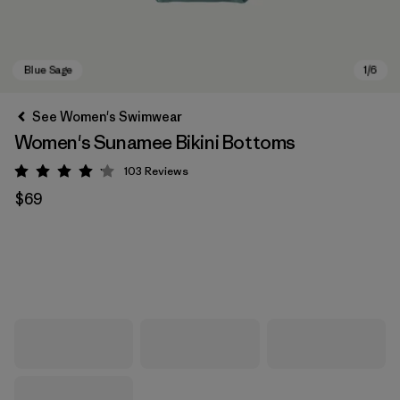
See Women's Swimwear
Women's Sunamee Bikini Bottoms
103
Reviews
Rating: 4.1 / 5
$69
Blue Sage