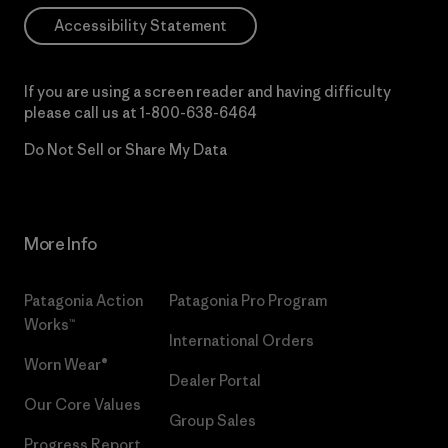
Accessibility Statement
If you are using a screen reader and having difficulty
please call us at
1-800-638-6464
Do Not Sell or Share My Data
More Info
Patagonia Action
Patagonia Pro Program
Works™
International Orders
Worn Wear®
Dealer Portal
Our Core Values
Group Sales
Progress Report