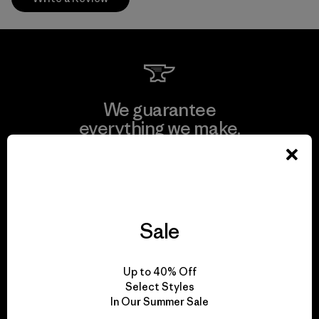
We guarantee
everything we make.
View Ironclad Guarantee
Sale
We take responsibility
Up to 40% Off
for our impact.
Select Styles
In Our Summer Sale