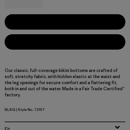
Our classic, full-coverage bikini bottoms are crafted of
soft, stretchy fabric, with hidden elastic at the waist and
the leg openings for secure comfort and a flattering fit,
both in and out of the water. Made in a Fair Trade Certified™
factory.
BLSG
| Style No. 72157
Blue Sage
Fit