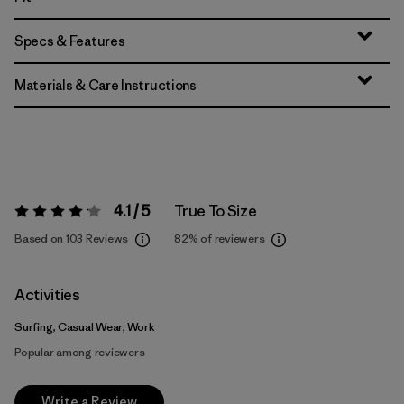
Specs & Features
Materials & Care Instructions
4.1 / 5
True To Size
Rating:
4.1 / 5
Based on 103 Reviews
82%
of reviewers
Activities
Surfing, Casual Wear, Work
Popular among reviewers
Write a Review