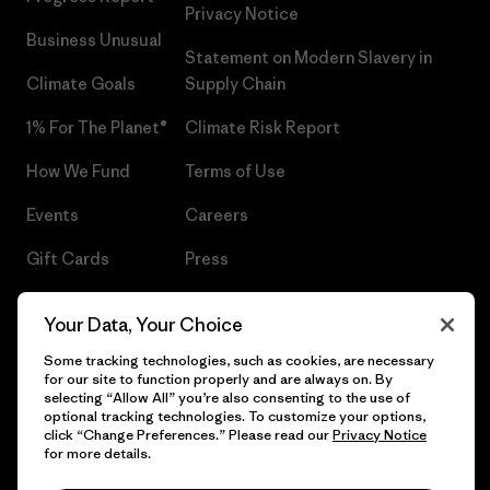
Privacy Notice
Business Unusual
Statement on Modern Slavery in
Climate Goals
Supply Chain
1% For The Planet®
Climate Risk Report
How We Fund
Terms of Use
Events
Careers
Gift Cards
Press
Find a Store
UPF Recall
Your Data, Your Choice
Sitemap
Infant Product Recall
Some tracking technologies, such as cookies, are necessary
for our site to function properly and are always on. By
selecting “Allow All” you’re also consenting to the use of
optional tracking technologies. To customize your options,
click “Change Preferences.” Please read our
Privacy Notice
© 2026 Patagonia, Inc. All Rights Reserved.
for more details.