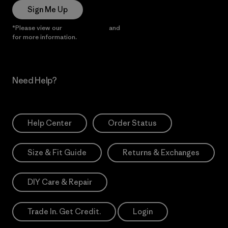
Sign Me Up
*Please view our
Privacy Notice
and
Notice of Financial Incentive
for more information.
Need Help?
Help Center
Order Status
Size & Fit Guide
Returns & Exchanges
DIY Care & Repair
Trade In. Get Credit.
Login