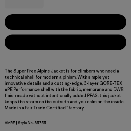
The Super Free Alpine Jacket is for climbers who need a
technical shell for modern alpinism. With simple yet
innovative details and a cutting-edge, 3-layer GORE-TEX
ePE Performance shell with the fabric, membrane and DWR
finish made without intentionally added PFAS, this jacket
keeps the storm on the outside and you calm on the inside.
Made in a Fair Trade Certified™ factory.
AMRE
| Style No. 85755
Amanita Red