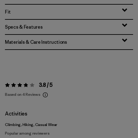
Fit
Specs & Features
Materials & Care Instructions
3.8 / 5
Rating:
3.8 / 5
Based on 4 Reviews
Activities
Climbing, Hiking, Casual Wear
Popular among reviewers