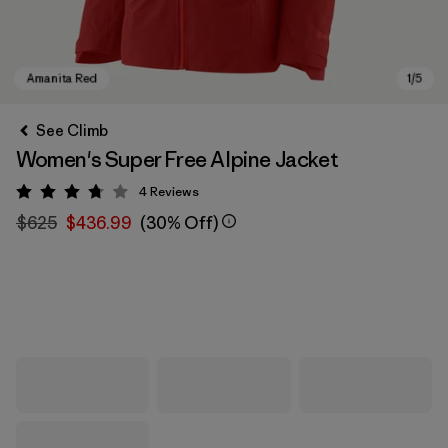
See Climb
Women's Super Free Alpine Jacket
4
Reviews
Rating: 3.8 / 5
$625
$436.99
(30% Off)
Amanita Red