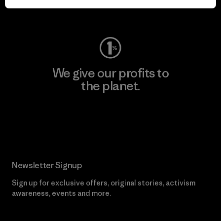
Visit Worn Wear
We give our profits to
the planet.
Read Our Commitment
Newsletter Signup
Sign up for exclusive offers, original stories, activism
awareness, events and more.