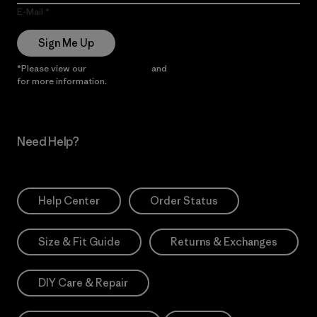
E-Mail
Sign Me Up
*Please view our
Privacy Notice
and
Notice of Financial Incentive
for more information.
Need Help?
Help Center
Order Status
Size & Fit Guide
Returns & Exchanges
DIY Care & Repair