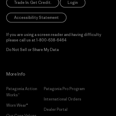
Trade In. Get Credit.
Login
Accessibility Statement
If you are using a screen reader and having difficulty
please call us at
1-800-638-6464
Do Not Sell or Share My Data
More Info
Patagonia Action
Patagonia Pro Program
Works™
International Orders
Worn Wear®
Dealer Portal
Our Core Values