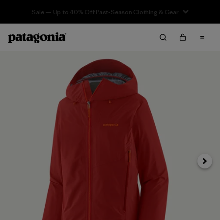
Sale — Up to 40% Off Past-Season Clothing & Gear
Next