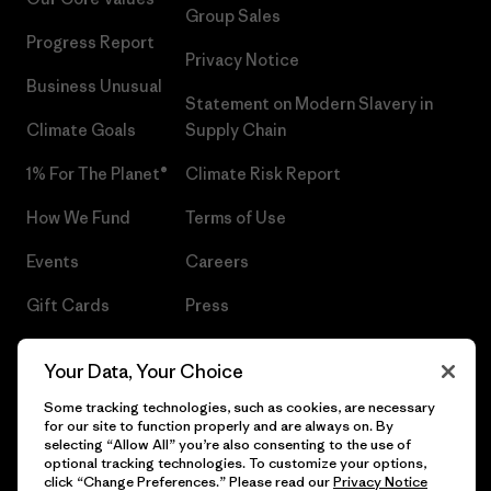
Group Sales
Progress Report
Privacy Notice
Business Unusual
Statement on Modern Slavery in
Climate Goals
Supply Chain
1% For The Planet®
Climate Risk Report
How We Fund
Terms of Use
Events
Careers
Gift Cards
Press
Find a Store
UPF Recall
Your Data, Your Choice
Sitemap
Infant Product Recall
Some tracking technologies, such as cookies, are necessary
for our site to function properly and are always on. By
selecting “Allow All” you’re also consenting to the use of
optional tracking technologies. To customize your options,
click “Change Preferences.” Please read our
Privacy Notice