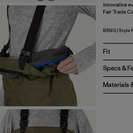
innovative ev
Fair Trade Ce
BSNG
| Style
Basin Gre
Fit
Specs & F
Materials 