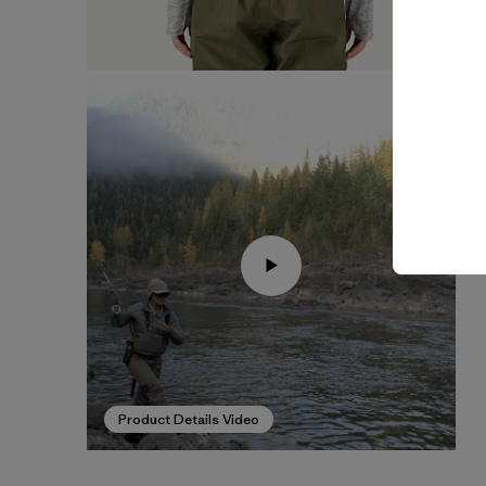
Product Details Video