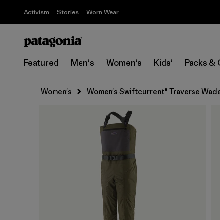
Activism
Stories
Worn Wear
Featured
Men's
Women's
Kids'
Packs & 
Women's
Women's Swiftcurrent® Traverse Wad