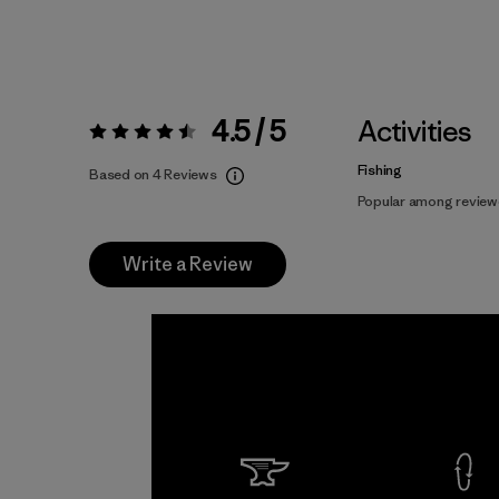
4.5 / 5
Activities
Rating:
4.5 / 5
Fishing
Based on 4 Reviews
Popular among review
Write a Review