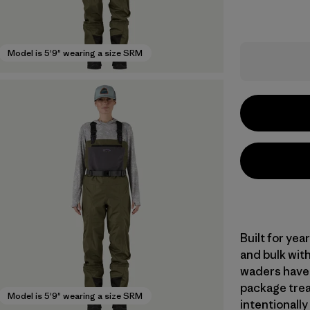
Model is 5'9" wearing a size SRM
Built for ye
and bulk with
waders have 
package trea
Model is 5'9" wearing a size SRM
intentionally