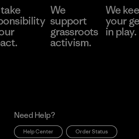
take
We
We ke
ponsibility
support
your g
 our
grassroots
in play.
act.
activism.
Visit Worn Wea
 Our Footprint
Visit Patagonia Action
Works
Need Help?
Help Center
Order Status