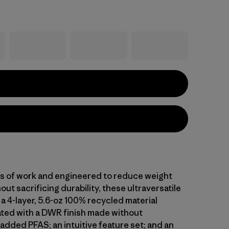
ars of work and engineered to reduce weight
out sacrificing durability, these ultraversatile
a 4-layer, 5.6-oz 100% recycled material
ted with a DWR finish made without
 added PFAS; an intuitive feature set; and an