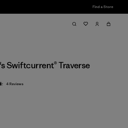
Find a Store
 Swiftcurrent® Traverse
4
Reviews
 4.5 / 5