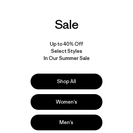
Sale
Up to 40% Off
Select Styles
In Our Summer Sale
Shop All
Women’s
Men’s