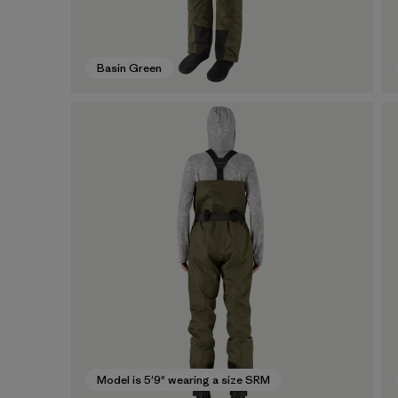
Basin Green
Model is 5'9" wearing a size SRM