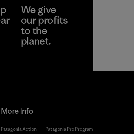
ep
We give
ear
our profits
to the
planet.
r
Read Our
Commitment
More Info
Patagonia Action
Patagonia Pro Program