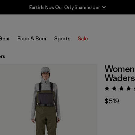
Earth Is Now Our Only Shareholder
Gear
Food & Beer
Sports
Sale
ers
Women's
Waders
Rating:
$519