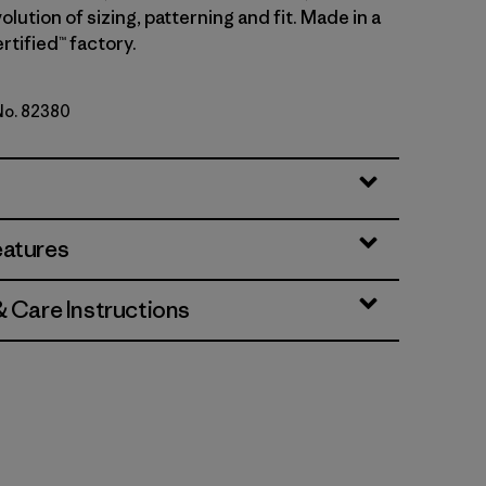
olution of sizing, patterning and fit. Made in a
rtified™ factory.
 No. 82380
en
eatures
& Care Instructions