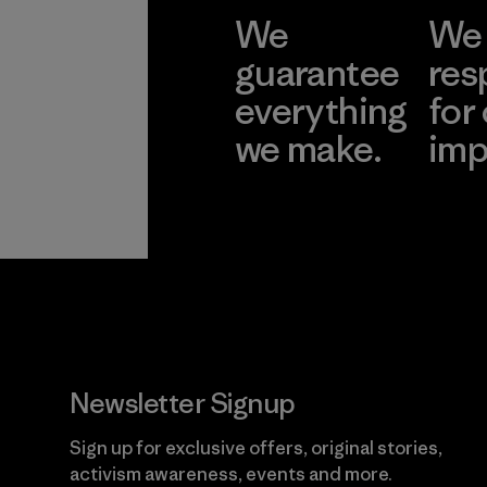
We
We 
guarantee
res
everything
for
we make.
imp
View Ironclad
Explore
Guarantee
Newsletter Signup
Sign up for exclusive offers, original stories,
activism awareness, events and more.