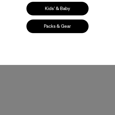
Kids’ & Baby
Packs & Gear