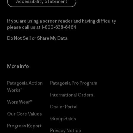
Accessibility Statement
If you are using a screen reader and having difficulty
please call us at
1-800-638-6464
Do Not Sell or Share My Data
More Info
Patagonia Action
Patagonia Pro Program
Works™
International Orders
Worn Wear®
Dealer Portal
Our Core Values
Group Sales
Progress Report
Privacy Notice