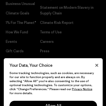
Business Unusual
Statement on Modern Slavery in
Climate Goals
Supply Chain
1% For The Planet®
Climate Risk Report
How We Fund
Terms of Use
Events
Careers
Gift Cards
Press
Find a Store
UPF Recall
Your Data, Your Choice
Sitemap
Infant Product Recall
Some tracking technologies, such as cookies, are necessary
for our site to function properly and are always on. By
selecting “Allow All” you’re also consenting to the use of
optional tracking technologies. To customize your options,
click “Change Preferences.” Please read our
Privacy Notice
© 2026 Patagonia, Inc. All Rights Reserved.
for more details.
Allow All