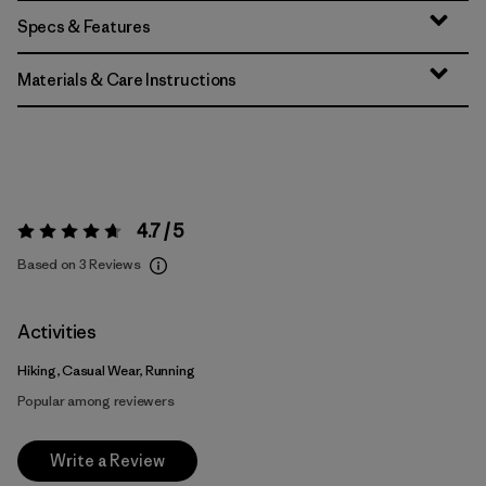
Specs & Features
Materials & Care Instructions
4.7 / 5
Rating:
4.7 / 5
Based on 3 Reviews
Activities
Hiking, Casual Wear, Running
Popular among reviewers
Write a Review