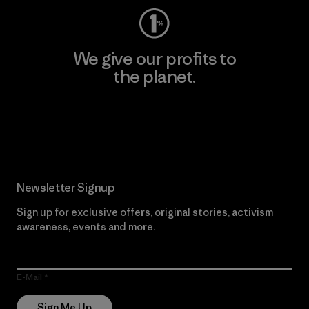
We give our profits to
the planet.
Read Our Commitment
Newsletter Signup
Sign up for exclusive offers, original stories, activism
awareness, events and more.
E-Mail
Sign Me Up