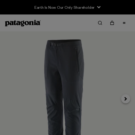
Earth Is Now Our Only Shareholder
Next