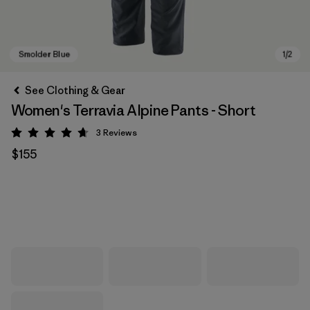
See Clothing & Gear
Women's Terravia Alpine Pants - Short
3
Reviews
Rating: 4.7 / 5
$155
Smolder Blue