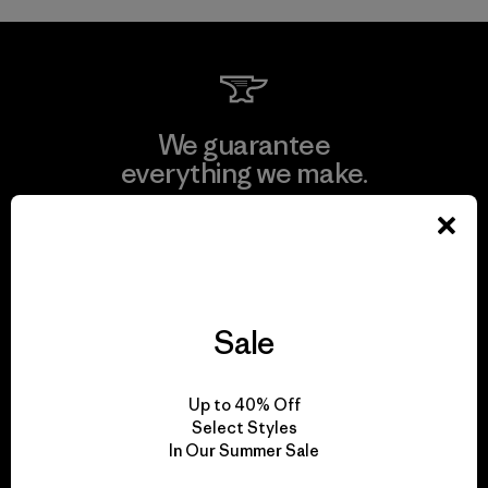
We guarantee
everything we make.
View Ironclad Guarantee
Sale
We take responsibility
for our impact.
Up to 40% Off
Select Styles
In Our Summer Sale
Explore Our Footprint