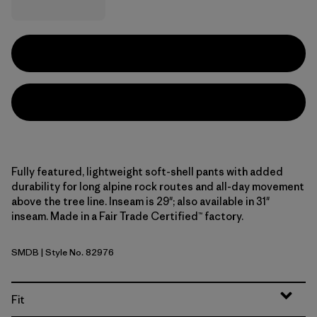
Fully featured, lightweight soft-shell pants with added
durability for long alpine rock routes and all-day movement
above the tree line. Inseam is 29"; also available in 31"
inseam. Made in a Fair Trade Certified™ factory.
SMDB
| Style No. 82976
Smolder Blue
Fit