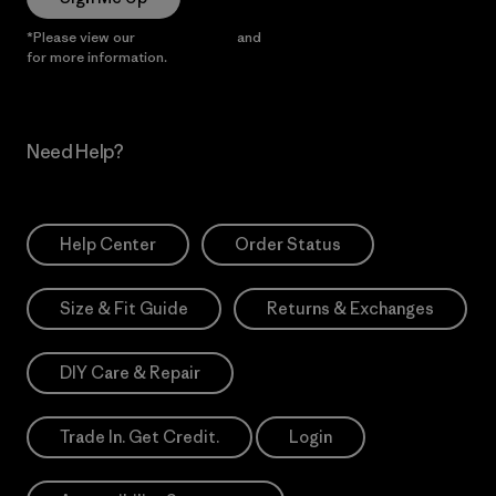
*Please view our
Privacy Notice
and
Notice of Financial Incentive
for more information.
Need Help?
Help Center
Order Status
Size & Fit Guide
Returns & Exchanges
DIY Care & Repair
Trade In. Get Credit.
Login