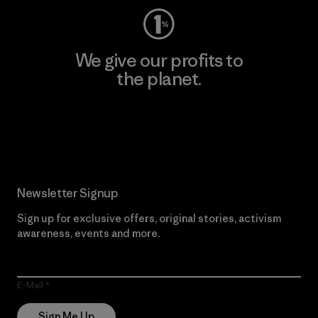
We give our profits to
the planet.
Read Our Commitment
Newsletter Signup
Sign up for exclusive offers, original stories, activism
awareness, events and more.
E-Mail
Sign Me Up