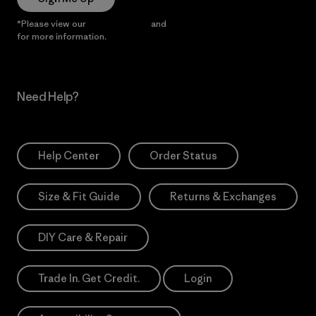
*Please view our
Privacy Notice
and
Notice of Financial Incentive
for more information.
Need Help?
Help Center
Order Status
Size & Fit Guide
Returns & Exchanges
DIY Care & Repair
Trade In. Get Credit.
Login