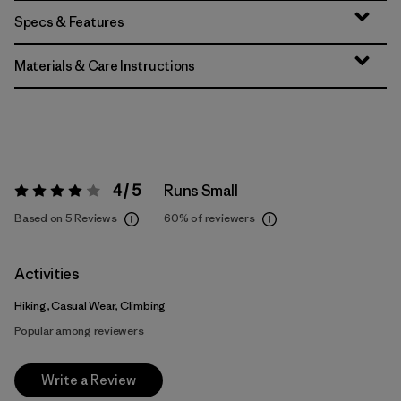
Specs & Features
Materials & Care Instructions
4 / 5
Runs Small
Rating:
4 / 5
Based on 5 Reviews
60%
of reviewers
Activities
Hiking, Casual Wear, Climbing
Popular among reviewers
Write a Review