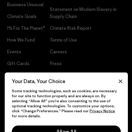
Business Unusual
Statement on Modern Slavery in
Climate Goals
Supply Chain
1% For The Planet®
Climate Risk Report
How We Fund
Terms of Use
Events
Careers
Gift Cards
Press
Find a Store
UPF Recall
Your Data, Your Choice
Sitemap
Infant Product Recall
Some tracking technologies, such as cookies, are necessary
for our site to function properly and are always on. By
selecting “Allow All” you’re also consenting to the use of
optional tracking technologies. To customize your options,
click “Change Preferences.” Please read our
Privacy Notice
© 2026 Patagonia, Inc. All Rights Reserved.
for more details.
Allow All