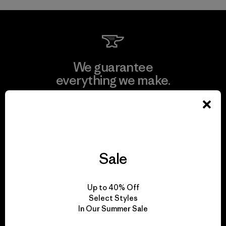
We guarantee
everything we make.
View Ironclad Guarantee
Sale
We take responsibility
for our impact.
Up to 40% Off
Select Styles
In Our Summer Sale
Explore Our Footprint