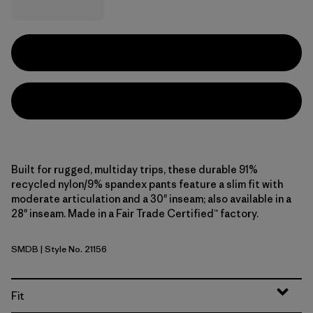
Built for rugged, multiday trips, these durable 91%
recycled nylon/9% spandex pants feature a slim fit with
moderate articulation and a 30" inseam; also available in a
28" inseam. Made in a Fair Trade Certified™ factory.
SMDB
| Style No. 21156
Smolder Blue
Fit