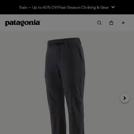
Sale — Up to 40% Off Past-Season Clothing & Gear
Next