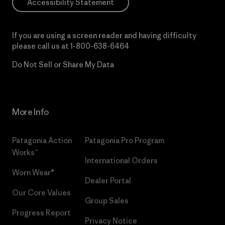
Accessibility Statement
If you are using a screen reader and having difficulty
please call us at
1-800-638-6464
Do Not Sell or Share My Data
More Info
Patagonia Action
Patagonia Pro Program
Works™
International Orders
Worn Wear®
Dealer Portal
Our Core Values
Group Sales
Progress Report
Privacy Notice