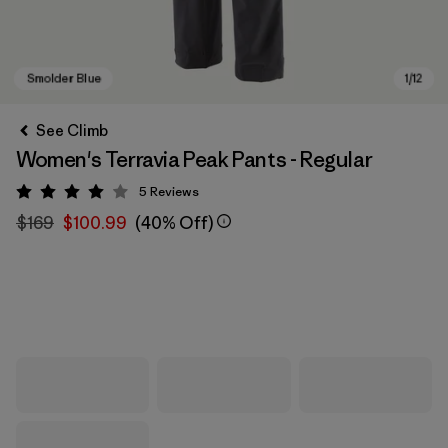
See Climb
Women's Terravia Peak Pants - Regular
5
Reviews
Rating: 4 / 5
$169
$100.99
(40% Off)
Smolder Blue