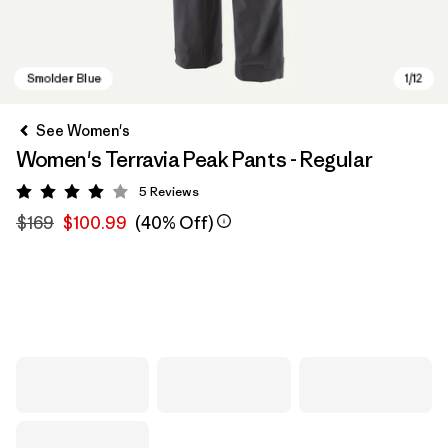
See Women's
Women's Terravia Peak Pants - Regular
5
Reviews
Rating: 4 / 5
$169
$100.99
(40% Off)
Smolder Blue