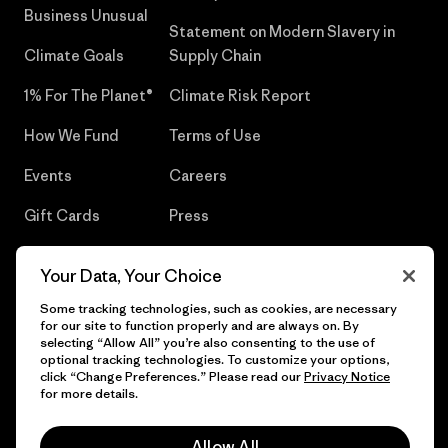
Business Unusual
Statement on Modern Slavery in
Climate Goals
Supply Chain
1% For The Planet®
Climate Risk Report
How We Fund
Terms of Use
Events
Careers
Gift Cards
Press
Find a Store
UPF Recall
Your Data, Your Choice
Sitemap
Infant Product Recall
Some tracking technologies, such as cookies, are necessary
for our site to function properly and are always on. By
selecting “Allow All” you’re also consenting to the use of
optional tracking technologies. To customize your options,
click “Change Preferences.” Please read our
Privacy Notice
© 2026 Patagonia, Inc. All Rights Reserved.
for more details.
Allow All