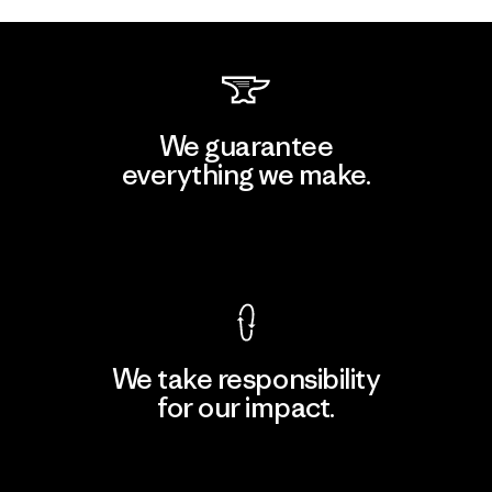
We guarantee
everything we make.
View Ironclad Guarantee
We take responsibility
for our impact.
Explore Our Footprint