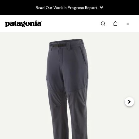
Read Our Work in Progress Report
Next