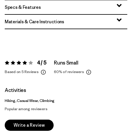
Specs & Features
Materials & Care Instructions
4 / 5
Runs Small
Rating:
4 / 5
Based on 5 Reviews
60%
of reviewers
Activities
Hiking, Casual Wear, Climbing
Popular among reviewers
Write a Review