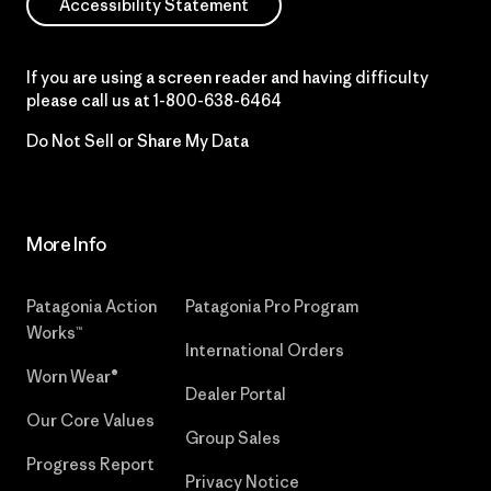
Accessibility Statement
If you are using a screen reader and having difficulty
please call us at
1-800-638-6464
Do Not Sell or Share My Data
More Info
Patagonia Action
Patagonia Pro Program
Works™
International Orders
Worn Wear®
Dealer Portal
Our Core Values
Group Sales
Progress Report
Privacy Notice