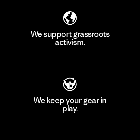
We support grassroots
activism.
Visit Patagonia Action Works
We keep your gear in
play.
Visit Worn Wear