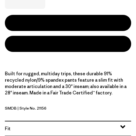
Built for rugged, multiday trips, these durable 91%
recycled nylon/9% spandex pants feature a slim fit with
moderate articulation and a 30" inseam; also available in a
28" inseam. Made in a Fair Trade Certified™ factory.
SMDB
| Style No. 21156
Smolder Blue
Fit