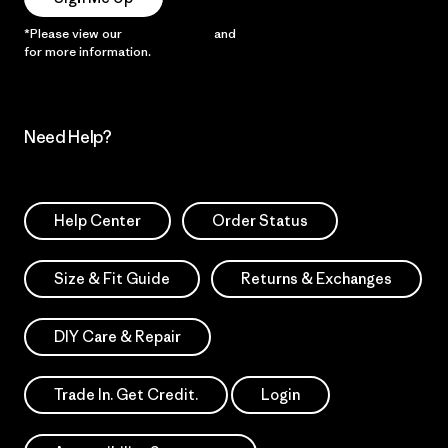
*Please view our
Privacy Notice
and
Notice of Financial Incentive
for more information.
Need Help?
Help Center
Order Status
Size & Fit Guide
Returns & Exchanges
DIY Care & Repair
Trade In. Get Credit.
Login