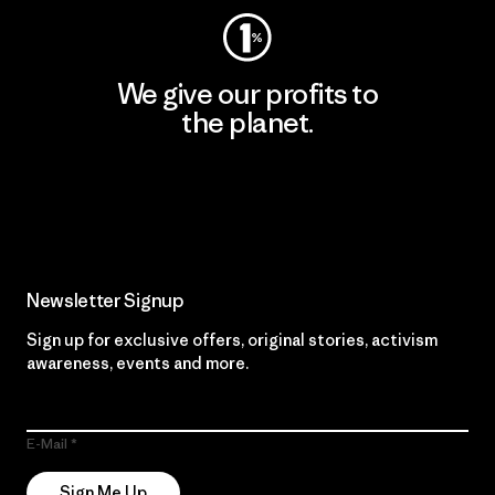
We give our profits to
the planet.
Read Our Commitment
Newsletter Signup
Sign up for exclusive offers, original stories, activism
awareness, events and more.
E-Mail
Sign Me Up