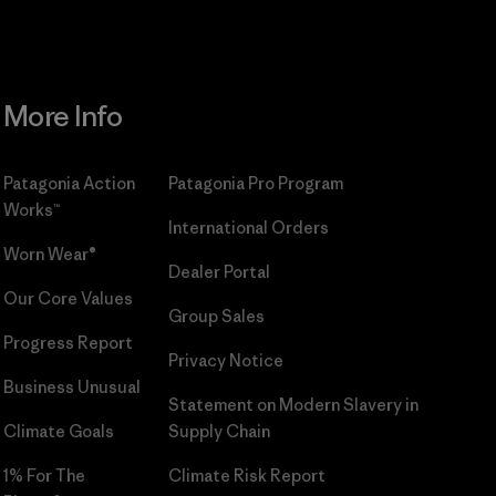
More Info
Patagonia Action
Patagonia Pro Program
Works™
International Orders
Worn Wear®
Dealer Portal
Our Core Values
Group Sales
Progress Report
Privacy Notice
Business Unusual
Statement on Modern Slavery in
Climate Goals
Supply Chain
1% For The
Climate Risk Report