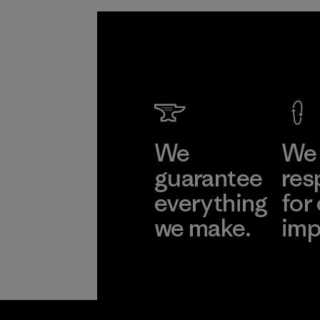
We
We 
guarantee
res
everything
for
we make.
imp
View Ironclad
Explore
Guarantee