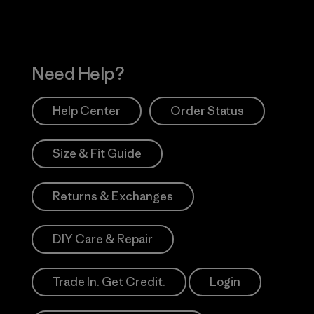
Need Help?
Help Center
Order Status
Size & Fit Guide
Returns & Exchanges
DIY Care & Repair
Trade In. Get Credit.
Login