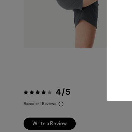
4 / 5
Rating:
4 / 5
Based on 1 Reviews
Write a Review