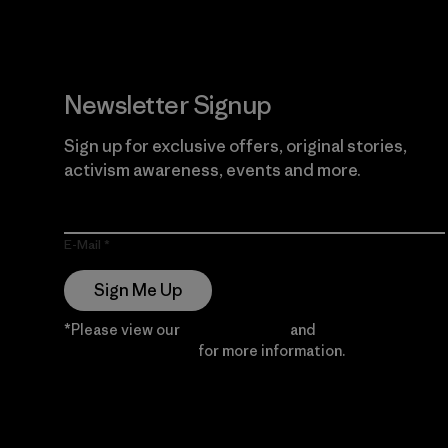
Newsletter Signup
Sign up for exclusive offers, original stories,
activism awareness, events and more.
E-Mail
Sign Me Up
*Please view our
Privacy Notice
and
Notice of
Financial Incentive
for more information.