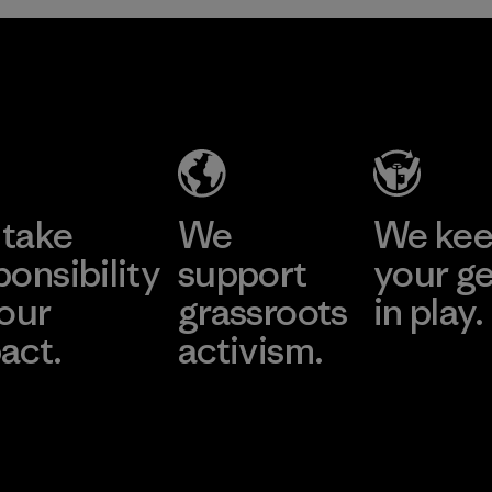
take
We
We ke
ponsibility
support
your g
 our
grassroots
in play.
act.
activism.
Visit Worn Wea
 Our Footprint
Visit Patagonia Action
Works