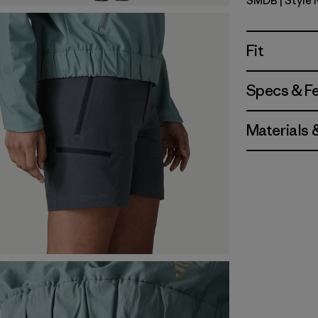
SMDB
| Style
Smolder B
Fit
Specs & F
Materials 