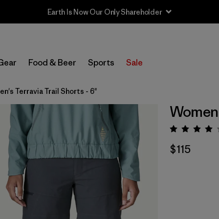
Earth Is Now Our Only Shareholder
Gear
Food & Beer
Sports
Sale
's Terravia Trail Shorts - 6"
Women's 
Rating:
$115