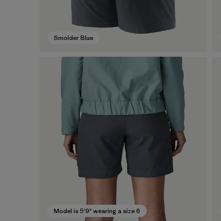
Smolder Blue
Model is 5'9" wearing a size 6