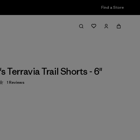
Find a Store
Terravia Trail Shorts - 6"
1
Reviews
 4 / 5