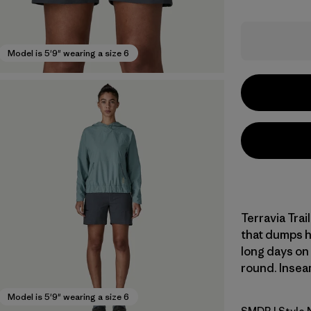
Model is 5'9" wearing a size 6
Terravia Trai
that dumps he
long days on t
round. Inseam
Model is 5'9" wearing a size 6