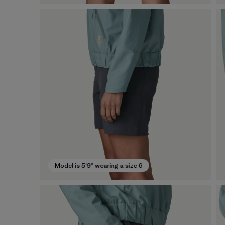
Model is 5'9" wearing a size 6