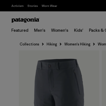
Activism
Stories
Worn Wear
Featured
Men's
Women's
Kids'
Packs & 
Collections
Hiking
Women's Hiking
Women