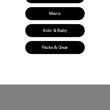
Men’s
Kids’ & Baby
Product Details Video
Packs & Gear