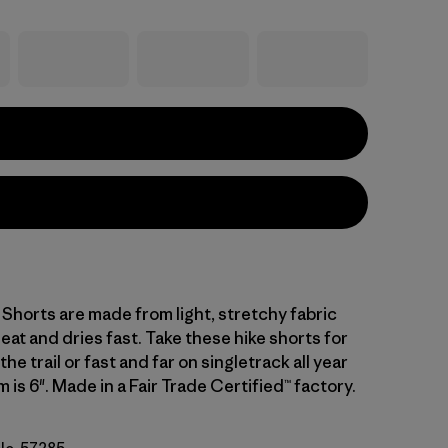
l Shorts are made from light, stretchy fabric
at and dries fast. Take these hike shorts for
he trail or fast and far on singletrack all year
 is 6". Made in a Fair Trade Certified™ factory.