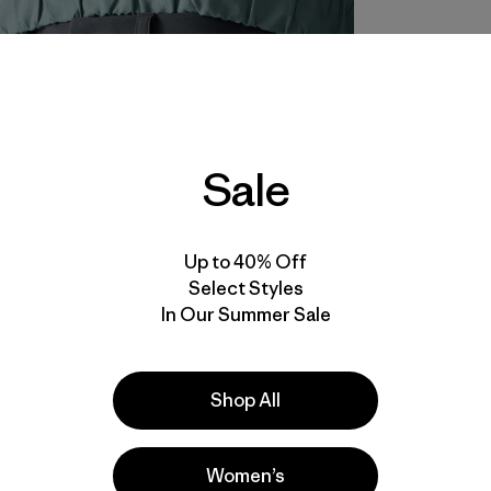
Sale
Up to 40% Off
Select Styles
In Our Summer Sale
Shop All
Women’s