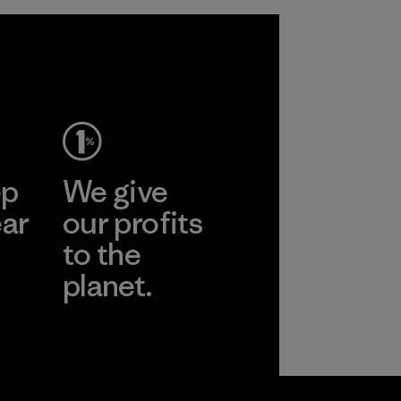
ep
We give
ear
our profits
to the
planet.
r
Read Our
Commitment