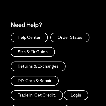
Need Help?
Help Center
Order Status
Size & Fit Guide
Returns & Exchanges
DIY Care & Repair
Trade In. Get Credit.
Login