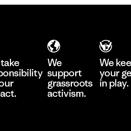
take
We
We ke
ponsibility
support
your g
 our
grassroots
in play.
act.
activism.
Visit Worn Wea
 Our Footprint
Visit Patagonia Action
Works