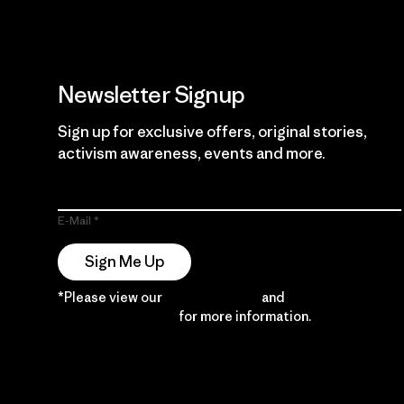
Newsletter Signup
Sign up for exclusive offers, original stories,
activism awareness, events and more.
E-Mail
Sign Me Up
*Please view our
Privacy Notice
and
Notice of
Financial Incentive
for more information.