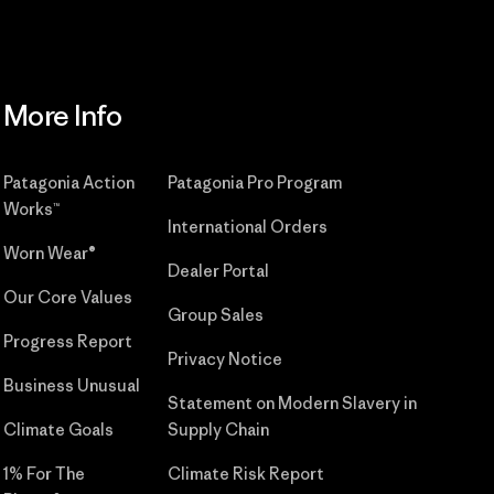
More Info
Patagonia Action
Patagonia Pro Program
Works™
International Orders
Worn Wear®
Dealer Portal
Our Core Values
Group Sales
Progress Report
Privacy Notice
Business Unusual
Statement on Modern Slavery in
Climate Goals
Supply Chain
1% For The
Climate Risk Report