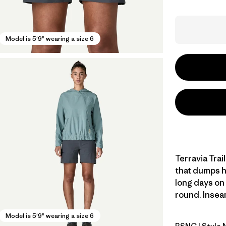
Model is 5'9" wearing a size 6
Terravia Trai
that dumps he
long days on t
round. Inseam
Model is 5'9" wearing a size 6