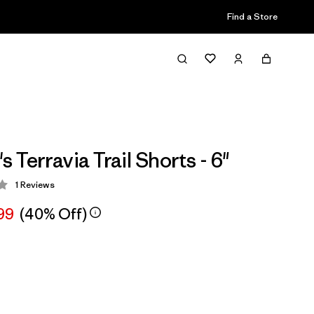
Find a Store
Terravia Trail Shorts - 6"
1
Reviews
 4 / 5
99
(40% Off)