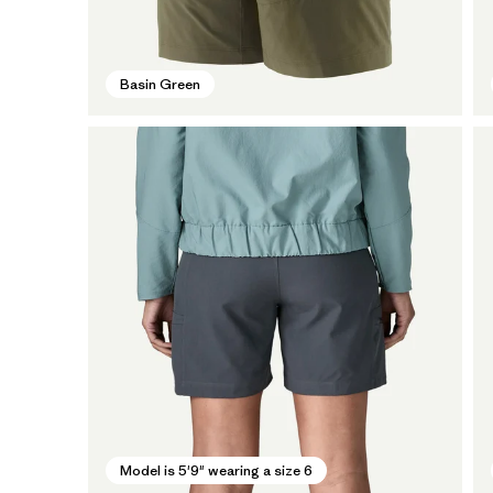
Basin Green
Model is 5'9" wearing a size 6