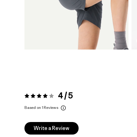
4 / 5
Rating:
4 / 5
Based on 1 Reviews
Write a Review