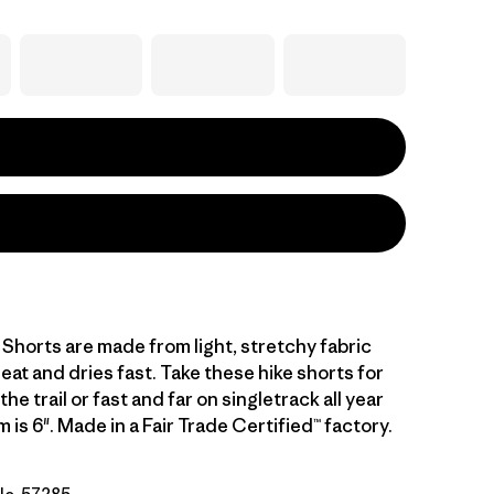
l Shorts are made from light, stretchy fabric
at and dries fast. Take these hike shorts for
he trail or fast and far on singletrack all year
 is 6". Made in a Fair Trade Certified™ factory.