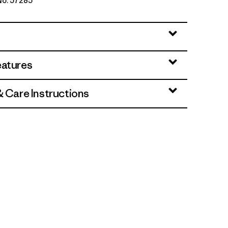
 No. 57285
en
eatures
& Care Instructions