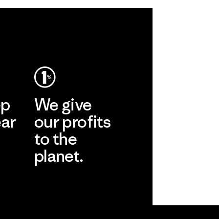
ep
We give
ear
our profits
to the
planet.
r
Read Our
Commitment