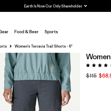
Earth Is Now Our Only Shareholder
Gear
Food & Beer
Sports
orts
Women's Terravia Trail Shorts - 6"
Women's 
Rating:
$115
$68.