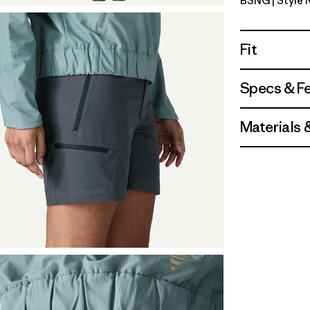
BSNG
| Style
Basin Gre
Fit
Specs & F
Materials 