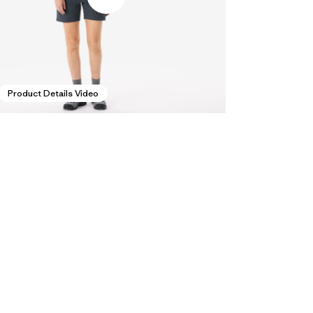
Product Details Video