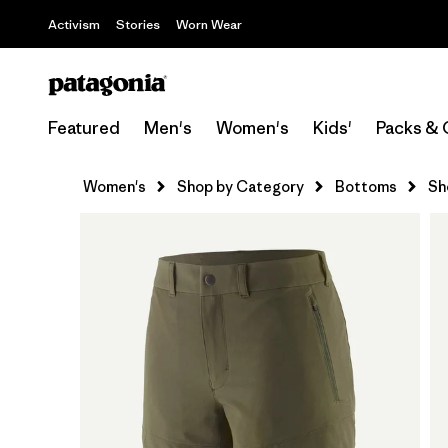
Activism
Stories
Worn Wear
Featured
Men's
Women's
Kids'
Packs & 
Women's
Shop by Category
Bottoms
Sh