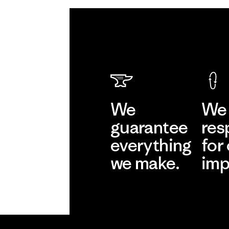
We
We 
guarantee
res
everything
for
we make.
imp
View Ironclad
Explore
Guarantee