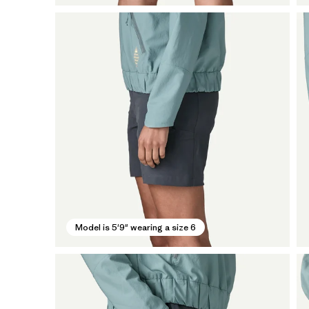
Model is 5'9" wearing a size 6