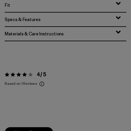
Fit
Specs & Features
Materials & Care Instructions
4 / 5
Rating:
4 / 5
Based on 1 Reviews