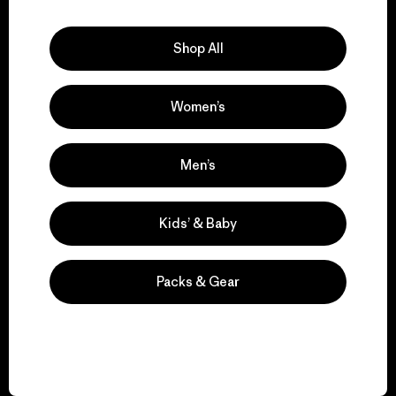
Explore Our Footprint
Shop All
Women’s
We support grassroots
activism.
Men’s
Visit Patagonia Action Works
Kids’ & Baby
Packs & Gear
We keep your gear in
play.
Visit Worn Wear