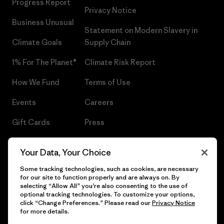
Progress Report
Privacy Notice
Business Unusual
Statement on Modern Slavery in
Climate Goals
Supply Chain
1% For The Planet®
Climate Risk Report
How We Fund
Terms of Use
Events
Careers
Gift Cards
Press
Find a Store
UPF Recall
Your Data, Your Choice
Sitemap
Infant Product Recall
Some tracking technologies, such as cookies, are necessary
for our site to function properly and are always on. By
selecting “Allow All” you’re also consenting to the use of
optional tracking technologies. To customize your options,
click “Change Preferences.” Please read our
Privacy Notice
© 2026 Patagonia, Inc. All Rights Reserved.
for more details.