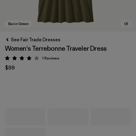
See Fair Trade Dresses
Women's Terrebonne Traveler Dress
1
Reviews
Rating: 4 / 5
$99
Basin Green