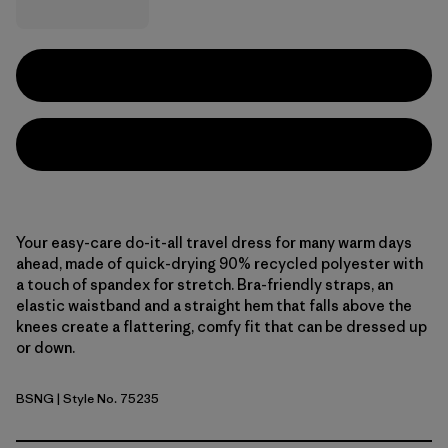
Your easy-care do-it-all travel dress for many warm days
ahead, made of quick-drying 90% recycled polyester with
a touch of spandex for stretch. Bra-friendly straps, an
elastic waistband and a straight hem that falls above the
knees create a flattering, comfy fit that can be dressed up
or down.
BSNG
| Style No. 75235
Basin Green