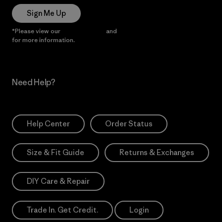
Sign Me Up
*Please view our
Privacy Notice
and
Notice of Financial Incentive
for more information.
Need Help?
Help Center
Order Status
Size & Fit Guide
Returns & Exchanges
DIY Care & Repair
Trade In. Get Credit.
Login