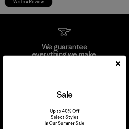
Write a Review
We guarantee
everything we make.
View Ironclad Guarantee
Sale
We take responsibility
Up to 40% Off
for our impact.
Select Styles
In Our Summer Sale