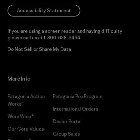
Accessibility Statement
If you are using a screen reader and having difficulty
please call us at
1-800-638-6464
Do Not Sell or Share My Data
More Info
Patagonia Action
Patagonia Pro Program
Works™
International Orders
Worn Wear®
Dealer Portal
Our Core Values
Group Sales