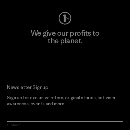
We give our profits to
the planet.
Read Our Commitment
Newsletter Signup
Sign up for exclusive offers, original stories, activism
awareness, events and more.
E-Mail