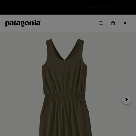
Sale — Up to 40% Off Past-Season Clothing & Gear
Next