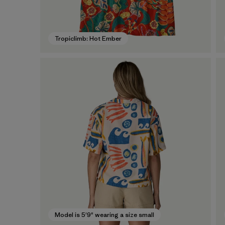
Tropiclimb: Hot Ember
Model is 5'9" wearing a size small