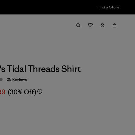
Find a Store
 Tidal Threads Shirt
25
Reviews
 4 / 5
99
(30% Off)