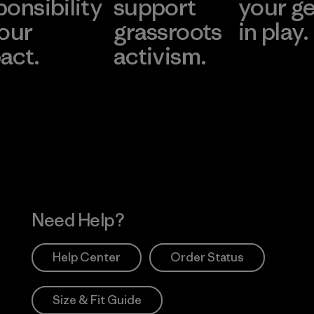
ponsibility
support
your g
 our
grassroots
in play.
act.
activism.
Visit Worn Wea
 Our Footprint
Visit Patagonia Action
Works
Need Help?
Help Center
Order Status
Size & Fit Guide