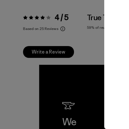
4 / 5
True To Size
Rating:
4 / 5
59%
of reviewers
Based on 25 Reviews
Write a Review
We
We 