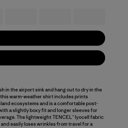
h in the airport sink and hang out to dry in the
 this warm-weather shirt includes prints
island ecosystems and is a comfortable post-
with a slightly boxy fit and longer sleeves for
verage. The lightweight TENCEL™ lyocell fabric
 and easily loses wrinkles from travel for a