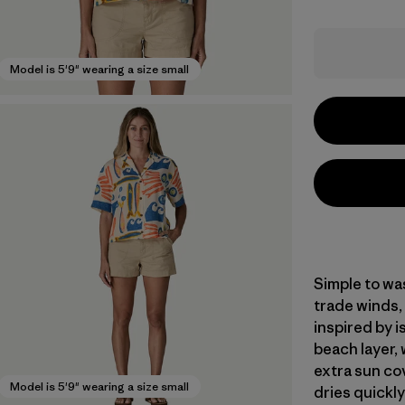
Model is 5'9" wearing a size small
Simple to was
trade winds,
inspired by 
beach layer, 
extra sun co
Model is 5'9" wearing a size small
dries quickly