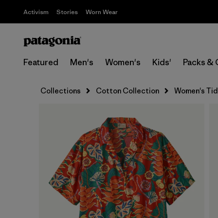
Activism
Stories
Worn Wear
Featured
Men's
Women's
Kids'
Packs & 
Collections
Cotton Collection
Women's Tida