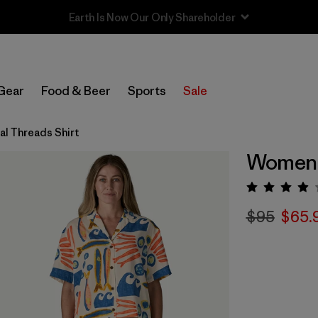
Sale — Up to 40% Off Past-Season Clothing & Gear
Gear
Food & Beer
Sports
Sale
l Threads Shirt
Women's
Rating:
$95
$65.