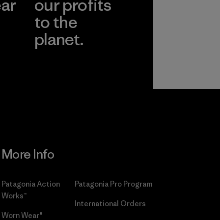
ear
our profits
to the
planet.
r
Read Our
Commitment
More Info
Patagonia Action
Patagonia Pro Program
Works™
International Orders
Worn Wear®