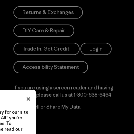
Returns & Exchanges
DIY Care & Repair
Trade In. Get Credit.
Login
Accessibility Statement
If you are using a screen reader and having
difficulty please call us at
1-800-638-6464
Do Not Sell or Share My Data
y for our site
All” you’re
es. To
se read our