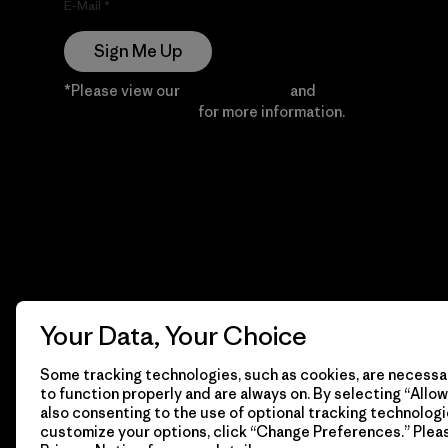
E-Mail
Sign Me Up
*Please view our
Privacy Notice
and
Notice of
Financial Incentive
for more information.
Your Data, Your Choice
Some tracking technologies, such as cookies, are necessar
to function properly and are always on. By selecting “Allow 
also consenting to the use of optional tracking technologi
customize your options, click “Change Preferences.” Plea