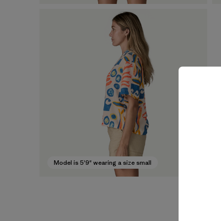
Model is 5'9" wearing a size small