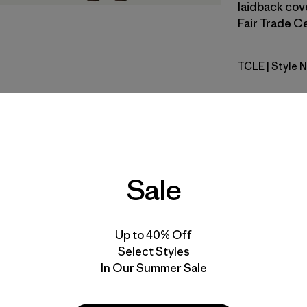
laidback cove
Fair Trade Ce
TCLE
| Style 
Tropiclim
Fit
Specs & F
Sale
Materials 
Up to 40% Off
Select Styles
In Our Summer Sale