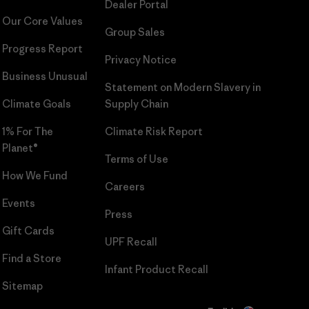
Dealer Portal
Our Core Values
Group Sales
Progress Report
Privacy Notice
Business Unusual
Statement on Modern Slavery in
Climate Goals
Supply Chain
1% For The
Climate Risk Report
Planet®
Terms of Use
How We Fund
Careers
Events
Press
Gift Cards
UPF Recall
Find a Store
Infant Product Recall
Sitemap