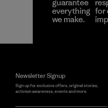
guarantee
res
everything
for
we make.
imp
View Ironclad
Explore
Guarantee
Newsletter Signup
Sign up for exclusive offers, original stories,
activism awareness, events and more.