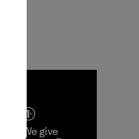
ep
We give