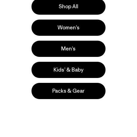
Shop All
Activities
Women’s
Casual Wear, Work, Hiking
Popular among reviewers
Men’s
Kids’ & Baby
Packs & Gear
take
We
We ke