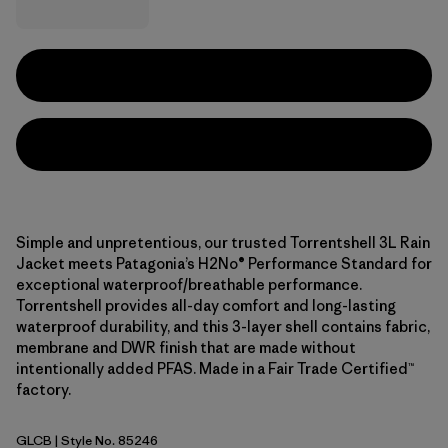
Simple and unpretentious, our trusted Torrentshell 3L Rain
Jacket meets Patagonia’s H2No® Performance Standard for
exceptional waterproof/breathable performance.
Torrentshell provides all-day comfort and long-lasting
waterproof durability, and this 3-layer shell contains fabric,
membrane and DWR finish that are made without
intentionally added PFAS. Made in a Fair Trade Certified™
factory.
GLCB
| Style No. 85246
Glacial Blue