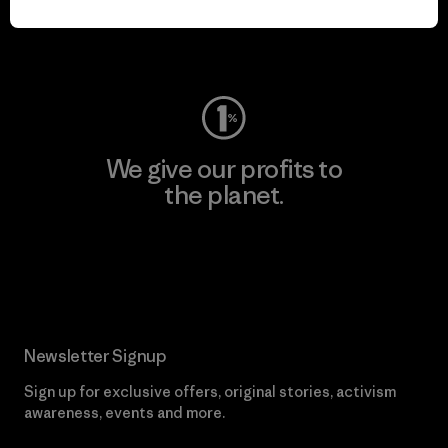
Visit Worn Wear
We give our profits to
the planet.
Read Our Commitment
Newsletter Signup
Sign up for exclusive offers, original stories, activism
awareness, events and more.