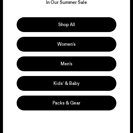
for our impact.
In Our Summer Sale
Explore Our Footprint
Shop All
Women’s
We support grassroots
activism.
Men’s
Visit Patagonia Action Works
Kids’ & Baby
Packs & Gear
We keep your gear in
play.