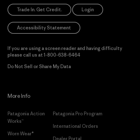
Trade In. Get Credit.
Login
Accessibility Statement
If you are using a screen reader and having difficulty
please call us at
1-800-638-6464
Do Not Sell or Share My Data
More Info
Patagonia Action
Patagonia Pro Program
Works™
International Orders
Worn Wear®
Dealer Portal