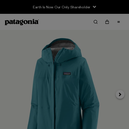
Earth Is Now Our Only Shareholder
Next