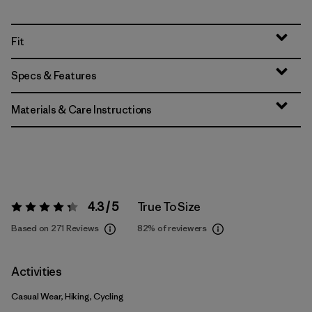
Fit
Specs & Features
Materials & Care Instructions
4.3 / 5
True To Size
Rating:
4.3 / 5
Based on 271 Reviews
82%
of reviewers
Activities
Casual Wear, Hiking, Cycling