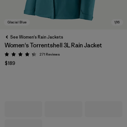
See Women's Rain Jackets
Women's Torrentshell 3L Rain Jacket
271
Reviews
Rating: 4.3 / 5
$189
Glacial Blue