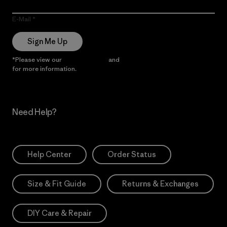
E-Mail
Sign Me Up
*Please view our
Privacy Notice
and
Notice of Financial Incentive
for more information.
Need Help?
Help Center
Order Status
Size & Fit Guide
Returns & Exchanges
DIY Care & Repair