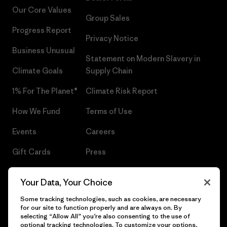
Our Core Values
Group Sales
Progress Report
Privacy Notice
Business Unusual
Statement on Modern Slavery in
Climate Goals
Supply Chain
1% For The Planet®
Climate Risk Report
How We Fund
Terms of Use
Events
Careers
Gift Cards
Press
Find a Store
UPF Recall
Your Data, Your Choice
Sitemap
Infant Product Recall
Some tracking technologies, such as cookies, are necessary
for our site to function properly and are always on. By
selecting “Allow All” you’re also consenting to the use of
optional tracking technologies. To customize your options,