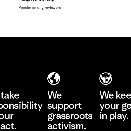
Popular among reviewers
take
We
We ke
ponsibility
support
your g
 our
grassroots
in play.
act.
activism.