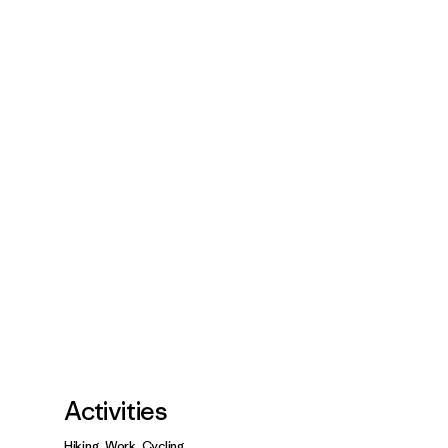
Activities
Hiking, Work, Cycling