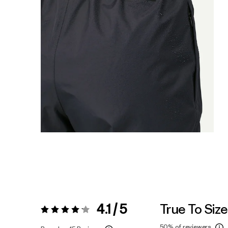
4.1 / 5
True To Size
Rating:
4.1 / 5
50%
of reviewers