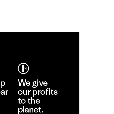
ep
We give
ear
our profits
to the
planet.