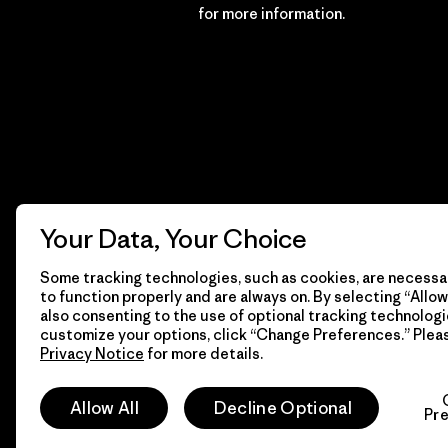
Financial Incentive
for more information.
Your Data, Your Choice
Some tracking technologies, such as cookies, are necessar
to function properly and are always on. By selecting “Allow 
also consenting to the use of optional tracking technologi
customize your options, click “Change Preferences.” Plea
Privacy Notice
for more details.
© 2026 Patagonia, Inc. All Rights Reserved.
Allow All
Decline Optional
Pr