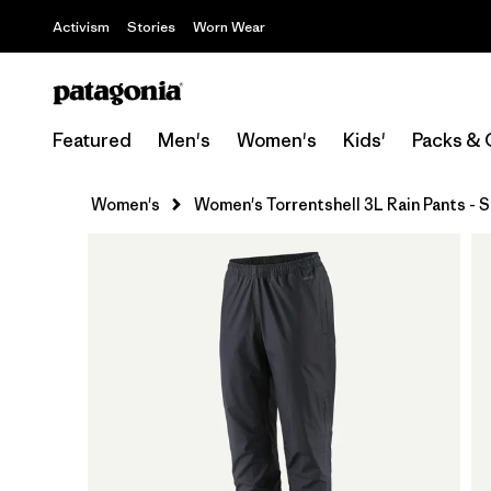
Activism
Stories
Worn Wear
Featured
Men's
Women's
Kids'
Packs & 
Women's
Women's Torrentshell 3L Rain Pants - 