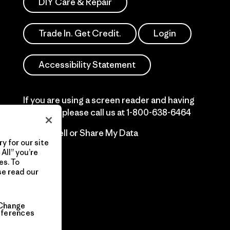
DIY Care & Repair
Trade In. Get Credit.
Login
Accessibility Statement
If you are using a screen reader and having
difficulty please call us at
1-800-638-6464
Do Not Sell or Share My Data
y for our site
All” you’re
es. To
se read our
Change
eferences