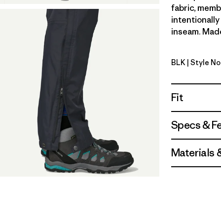
fabric, memb
intentionally
inseam. Made 
BLK
| Style N
Black
Fit
Specs & F
Materials 