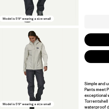
Model is 5'9" wearing a size small
Simple and u
Pants meet P
exceptional 
Torrentshell
Model is 5'9" wearing a size small
waterproof du