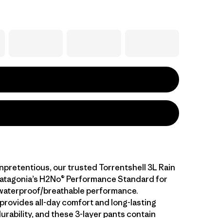
npretentious, our trusted Torrentshell 3L Rain
atagonia’s H2No® Performance Standard for
waterproof/breathable performance.
 provides all-day comfort and long-lasting
rability, and these 3-layer pants contain