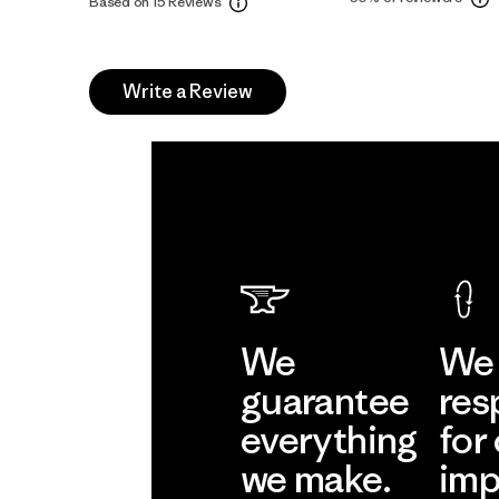
Based on 15 Reviews
Write a Review
We
We 
guarantee
res
everything
for
we make.
imp