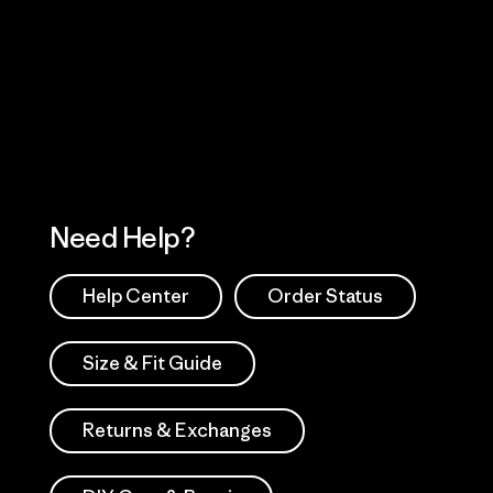
Visit Worn Wea
 Our Footprint
Visit Patagonia Action
Works
Need Help?
Help Center
Order Status
Size & Fit Guide
Returns & Exchanges