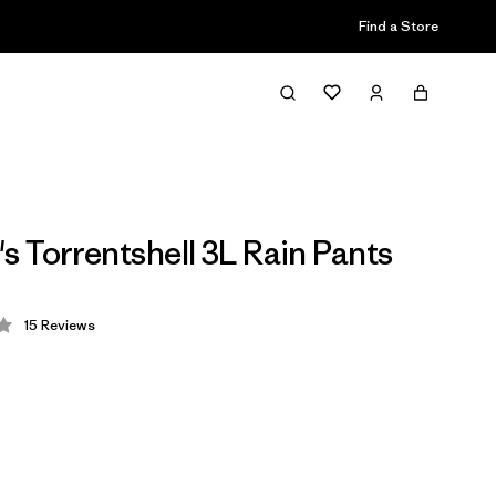
Find a Store
 Torrentshell 3L Rain Pants
15
Reviews
 4.1 / 5