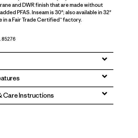
rane and DWR finish that are made without
 added PFAS. Inseam is 30"; also available in 32"
in a Fair Trade Certified™ factory.
o. 85276
eatures
& Care Instructions