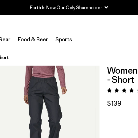
Earth Is Now Our Only Shareholder
Gear
Food & Beer
Sports
Short
Women's
- Short
Rating:
$139