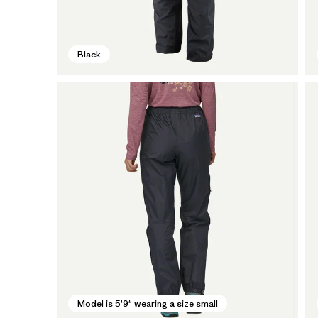
Black
Model is 5'9" wearing a size small