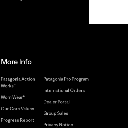
r
Read Our
Commitment
More Info
Patagonia Action
Patagonia Pro Program
Works™
International Orders
Worn Wear®
Dealer Portal
Our Core Values
Group Sales
Progress Report
Privacy Notice