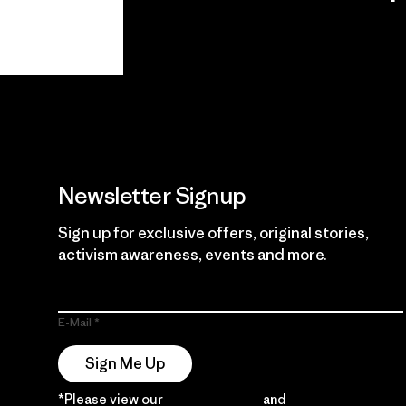
View Ironclad
Explore
Guarantee
Newsletter Signup
Sign up for exclusive offers, original stories,
activism awareness, events and more.
E-Mail
Sign Me Up
*Please view our
Privacy Notice
and
Notice of