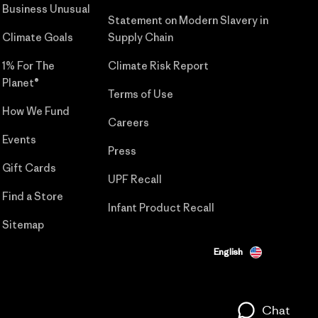
Business Unusual
Statement on Modern Slavery in
Climate Goals
Supply Chain
1% For The
Climate Risk Report
Planet®
Terms of Use
How We Fund
Careers
Events
Press
Gift Cards
UPF Recall
Find a Store
Infant Product Recall
Sitemap
English
Chat