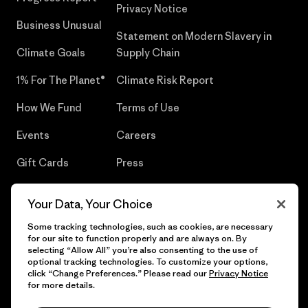
Privacy Notice
Business Unusual
Statement on Modern Slavery in
Climate Goals
Supply Chain
1% For The Planet®
Climate Risk Report
How We Fund
Terms of Use
Events
Careers
Gift Cards
Press
Find a Store
UPF Recall
Your Data, Your Choice
Sitemap
Infant Product Recall
Some tracking technologies, such as cookies, are necessary
for our site to function properly and are always on. By
selecting “Allow All” you’re also consenting to the use of
optional tracking technologies. To customize your options,
click “Change Preferences.” Please read our
Privacy Notice
© 2026 Patagonia, Inc. All Rights Reserved.
for more details.