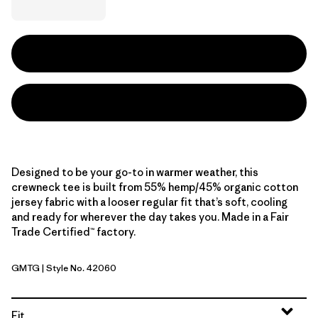
Designed to be your go-to in warmer weather, this
crewneck tee is built from 55% hemp/45% organic cotton
jersey fabric with a looser regular fit that’s soft, cooling
and ready for wherever the day takes you. Made in a Fair
Trade Certified™ factory.
GMTG
| Style No. 42060
Gumtree Green
Fit