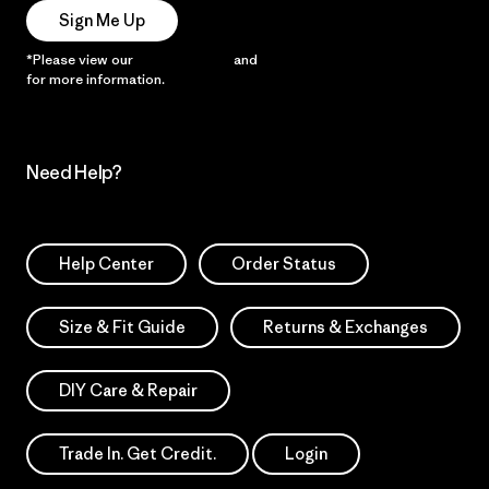
Sign Me Up
*Please view our
Privacy Notice
and
Notice of Financial Incentive
for more information.
Need Help?
Help Center
Order Status
Size & Fit Guide
Returns & Exchanges
DIY Care & Repair
Trade In. Get Credit.
Login