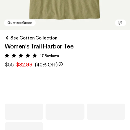
See Cotton Collection
Women's Trail Harbor Tee
17
Reviews
Rating: 4.7 / 5
$55
$32.99
(40% Off)
Gumtree Green