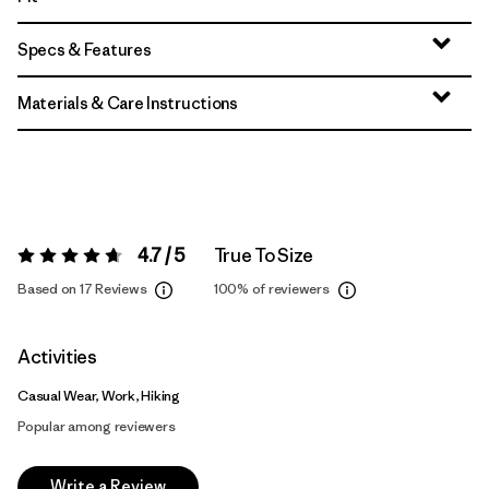
Specs & Features
Materials & Care Instructions
4.7 / 5
True To Size
Rating:
4.7 / 5
Based on 17 Reviews
100%
of reviewers
Activities
Casual Wear, Work, Hiking
Popular among reviewers
Write a Review