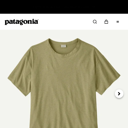
Read Our Work in Progress Report
Next