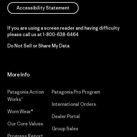
Accessibility Statement
If you are using a screen reader and having difficulty
please call us at
1-800-638-6464
Do Not Sell or Share My Data
More Info
Patagonia Action
Patagonia Pro Program
Works™
International Orders
Worn Wear®
Dealer Portal
Our Core Values
Group Sales
Progress Report