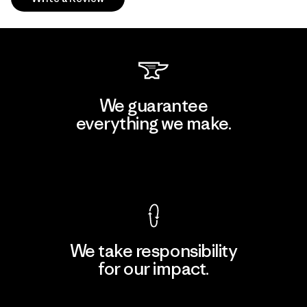
We guarantee
everything we make.
View Ironclad Guarantee
We take responsibility
for our impact.