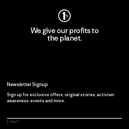
We give our profits to
the planet.
Read Our Commitment
Newsletter Signup
Sign up for exclusive offers, original stories, activism
awareness, events and more.
E-Mail