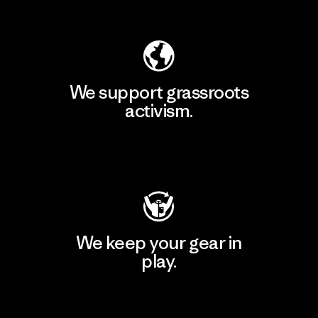
Explore Our Footprint
We support grassroots
activism.
Visit Patagonia Action Works
We keep your gear in
play.
Visit Worn Wear