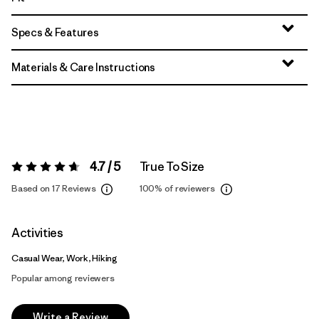
Specs & Features
Materials & Care Instructions
4.7 / 5
True To Size
Rating:
4.7 / 5
Based on 17 Reviews
100%
of reviewers
Activities
Casual Wear, Work, Hiking
Popular among reviewers
Write a Review