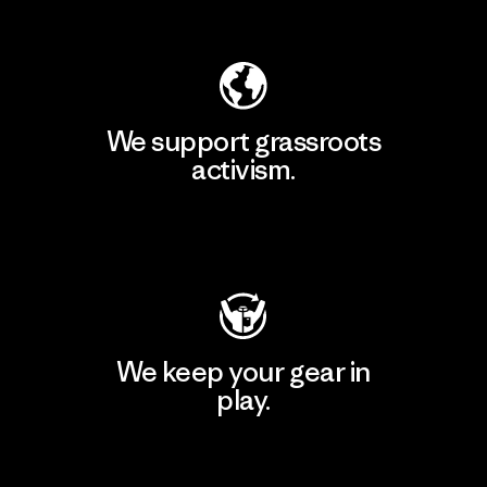
Explore Our Footprint
We support grassroots
activism.
Visit Patagonia Action Works
We keep your gear in
play.
Visit Worn Wear