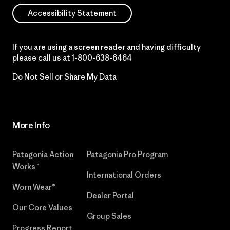
Accessibility Statement
If you are using a screen reader and having difficulty
please call us at
1-800-638-6464
Do Not Sell or Share My Data
More Info
Patagonia Action
Patagonia Pro Program
Works™
International Orders
Worn Wear®
Dealer Portal
Our Core Values
Group Sales
Progress Report