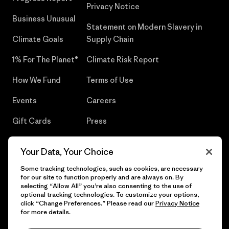
Privacy Notice
Business Unusual
Statement on Modern Slavery in
Climate Goals
Supply Chain
1% For The Planet®
Climate Risk Report
How We Fund
Terms of Use
Events
Careers
Gift Cards
Press
Find a Store
UPF Recall
Your Data, Your Choice
Sitemap
Infant Product Recall
Some tracking technologies, such as cookies, are necessary
for our site to function properly and are always on. By
selecting “Allow All” you’re also consenting to the use of
optional tracking technologies. To customize your options,
click “Change Preferences.” Please read our
Privacy Notice
© 2026 Patagonia, Inc. All Rights Reserved.
for more details.