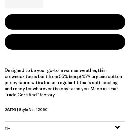
Designed to be your go-to in warmer weather, this
crewneck tee is built from 55% hemp/45% organic cotton
jersey fabric with a looser regular fit that’s soft, cooling
and ready for wherever the day takes you. Made in a Fair
Trade Certified™ factory.
GMTG
| Style No. 42060
Gumtree Green
Fit