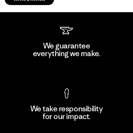
We guarantee
everything we make.
View Ironclad Guarantee
We take responsibility
for our impact.