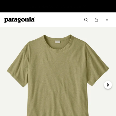
Read Our Work in Progress Report
Next