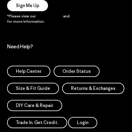
Sign Me Up
*Please view our
Privacy Notice
and
Notice of Financial Incentive
for more information.
Need Help?
Help Center
Order Status
Size & Fit Guide
Returns & Exchanges
DIY Care & Repair
Trade In. Get Credit.
Login