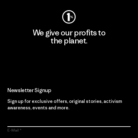
We give our profits to
the planet.
Read Our Commitment
Newsletter Signup
Sign up for exclusive offers, original stories, activism
awareness, events and more.
E-Mail