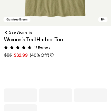
See Women's
Women's Trail Harbor Tee
17
Reviews
Rating: 4.7 / 5
$55
$32.99
(40% Off)
Gumtree Green