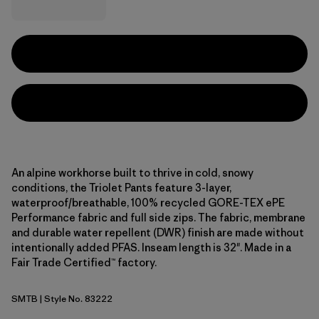
An alpine workhorse built to thrive in cold, snowy
conditions, the Triolet Pants feature 3-layer,
waterproof/breathable, 100% recycled GORE-TEX ePE
Performance fabric and full side zips. The fabric, membrane
and durable water repellent (DWR) finish are made without
intentionally added PFAS. Inseam length is 32". Made in a
Fair Trade Certified™ factory.
SMTB
| Style No. 83222
Summit Blue