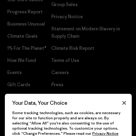
Group Sales
Progress Report
Privacy Notice
Business Unusual
Statement on Modern Slavery in
Climate Goals
Supply Chain
1% For The Planet®
Climate Risk Report
How We Fund
Terms of Use
Events
Careers
Gift Cards
Press
Find a Store
UPF Recall
Your Data, Your Choice
Sitemap
Infant Product Recall
Some tracking technologies, such as cookies, are necessary
for our site to function properly and are always on. By
selecting “Allow All” you’re also consenting to the use of
optional tracking technologies. To customize your options,
click “Change Preferences.” Please read our
Privacy Notice