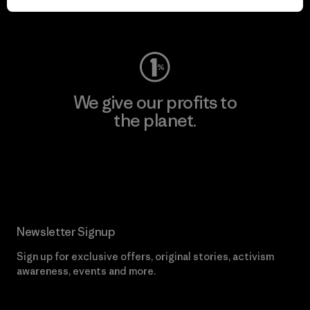
Visit Worn Wear
We give our profits to
the planet.
Read Our Commitment
Newsletter Signup
Sign up for exclusive offers, original stories, activism
awareness, events and more.