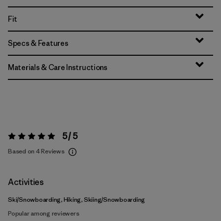
Fit
Specs & Features
Materials & Care Instructions
5 / 5
Rating:
5 / 5
Based on 4 Reviews
Activities
Ski/Snowboarding, Hiking, Skiing/Snowboarding
Popular among reviewers