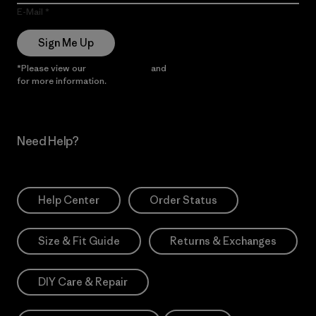
E-Mail
Sign Me Up
*Please view our
Privacy Notice
and
Notice of Financial Incentive
for more information.
Need Help?
Help Center
Order Status
Size & Fit Guide
Returns & Exchanges
DIY Care & Repair