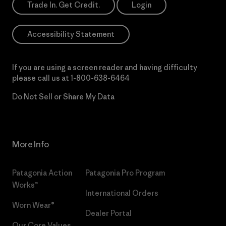
Trade In. Get Credit.
Login
Accessibility Statement
If you are using a screen reader and having difficulty
please call us at
1-800-638-6464
Do Not Sell or Share My Data
More Info
Patagonia Action
Patagonia Pro Program
Works™
International Orders
Worn Wear®
Dealer Portal
Our Core Values