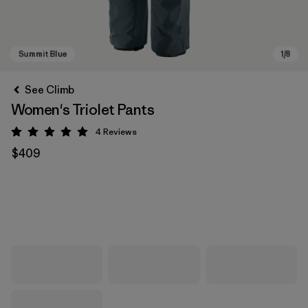
See Climb
Women's Triolet Pants
4
Reviews
Rating: 5 / 5
$409
Summit Blue