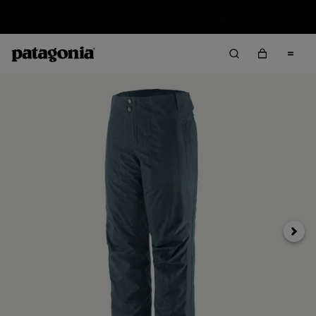
Sale — Up to 40% Off Past-Season Clothing & Gear
Next