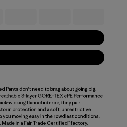
d Pants don’t need to brag about going big.
 breathable 3-layer GORE-TEX ePE Performance
ick-wicking flannel interior, they pair
storm protection and a soft, unrestrictive
ep you moving easy in the rowdiest conditions.
. Made in a Fair Trade Certified™ factory.