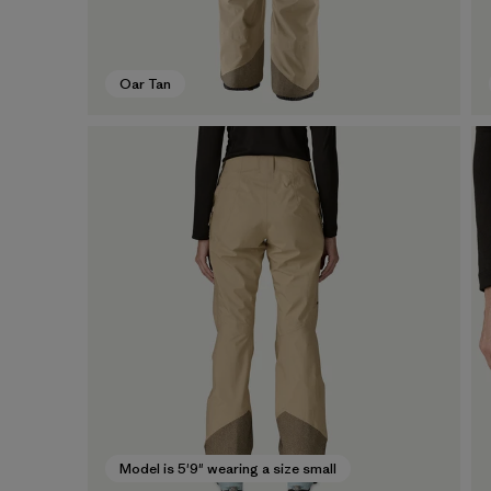
Oar Tan
Model is 5'9" wearing a size small