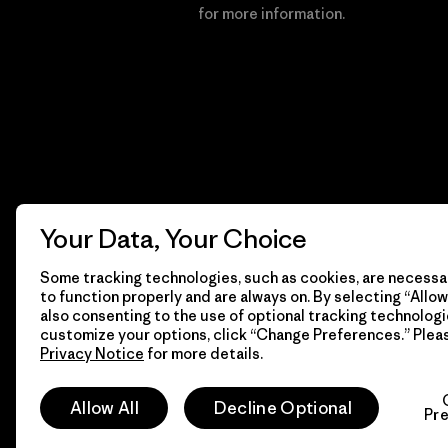
Financial Incentive
for more information.
Your Data, Your Choice
Some tracking technologies, such as cookies, are necessar
to function properly and are always on. By selecting “Allow 
also consenting to the use of optional tracking technologi
customize your options, click “Change Preferences.” Plea
Privacy Notice
for more details.
© 2026 Patagonia, Inc. All Rights Reserved.
Allow All
Decline Optional
Pr