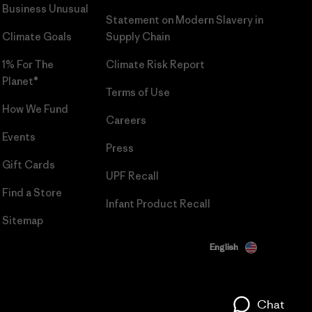
Business Unusual
Statement on Modern Slavery in
Climate Goals
Supply Chain
1% For The
Climate Risk Report
Planet®
Terms of Use
How We Fund
Careers
Events
Press
Gift Cards
UPF Recall
Find a Store
Infant Product Recall
Sitemap
English
Chat