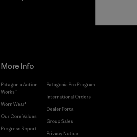
r
Read Our
Commitment
More Info
Patagonia Action
Patagonia Pro Program
Works™
International Orders
Worn Wear®
Dealer Portal
Our Core Values
Group Sales
Progress Report
Privacy Notice