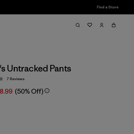
Find a Store
s Untracked Pants
7
Reviews
 4 / 5
8.99
(50% Off)