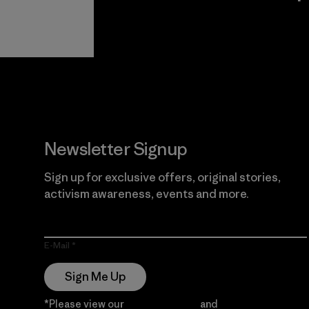
View Ironclad
Explore
Guarantee
Newsletter Signup
Sign up for exclusive offers, original stories,
activism awareness, events and more.
E-Mail
Sign Me Up
*Please view our
Privacy Notice
and
Notice of