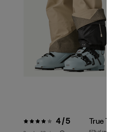
4 / 5
True To Size
Rating:
4 / 5
67%
of reviewers