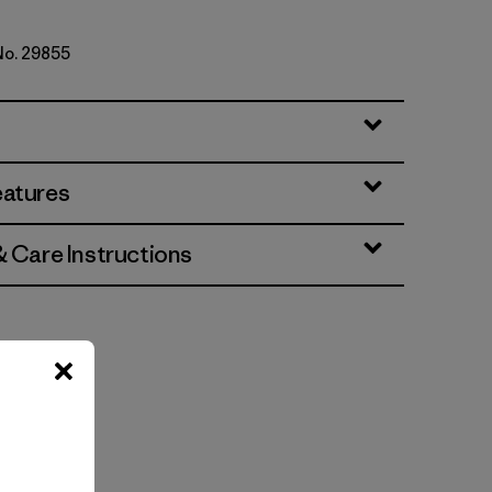
 No. 29855
eatures
& Care Instructions