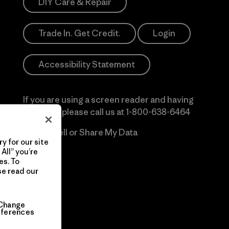
DIY Care & Repair
Trade In. Get Credit.
Login
Accessibility Statement
If you are using a screen reader and having
difficulty please call us at
1-800-638-6464
Do Not Sell or Share My Data
y for our site
All” you’re
es. To
se read our
Change
eferences