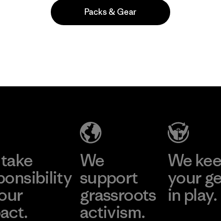
Packs & Gear
Popular among reviewers
take
We
We ke
ponsibility
support
your g
 our
grassroots
in play.
act.
activism.