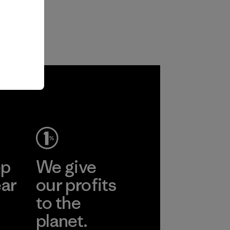
ep
We give
ear
our profits
to the
planet.