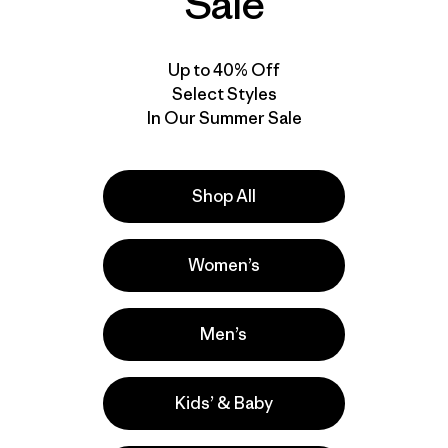
Sale
Up to 40% Off
Select Styles
In Our Summer Sale
Shop All
Product Details Video
Women’s
Men’s
Kids’ & Baby
Activities
Ski/Snowboarding, Hiking