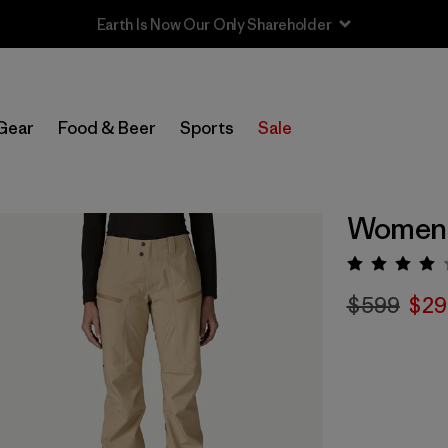
Sale — Up to 40% Off Past-Season Clothing & Gear
Gear
Food & Beer
Sports
Sale
Women'
Rating:
$599
$29