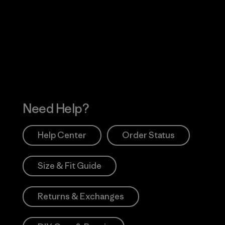
Visit Worn Wea
 Our Footprint
Visit Patagonia Action
Works
Need Help?
Help Center
Order Status
Size & Fit Guide
Returns & Exchanges