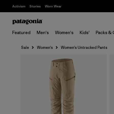
Activism
Stories
Worn Wear
Featured
Men's
Women's
Kids'
Packs & 
Sale
Women's
Women's Untracked Pants