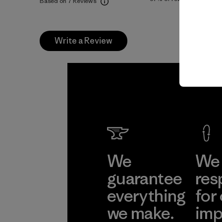
Based on 7 Reviews
Write a Review
We
We 
guarantee
res
everything
for
we make.
imp