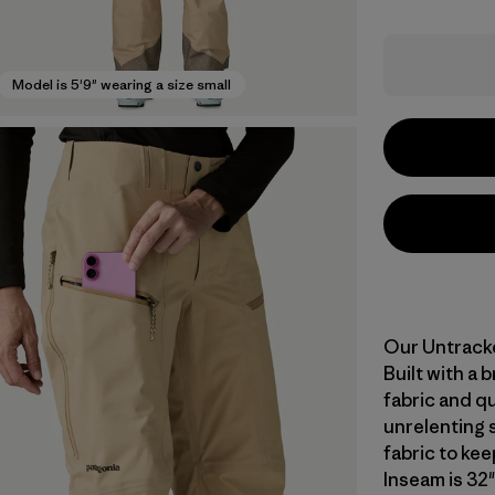
Model is 5'9" wearing a size small
Our Untracke
Built with a
fabric and qu
unrelenting 
fabric to ke
Inseam is 32"