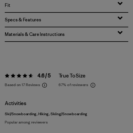
Fit
Specs & Features
Materials & Care Instructions
4.6 / 5
True To Size
Rating:
4.6 / 5
Based on 17 Reviews
67%
of reviewers
Activities
Ski/Snowboarding, Hiking, Skiing/Snowboarding
Popular among reviewers