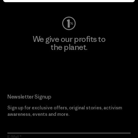
Visit Worn Wear
We give our profits to
the planet.
Read Our Commitment
Newsletter Signup
Sign up for exclusive offers, original stories, activism
awareness, events and more.
E-Mail