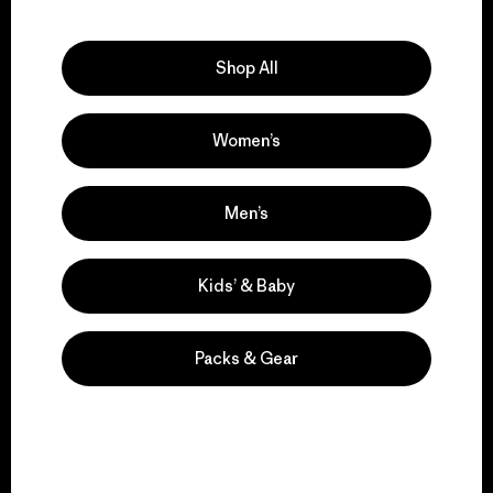
Explore Our Footprint
Shop All
Women’s
We support grassroots
activism.
Men’s
Visit Patagonia Action Works
Kids’ & Baby
Packs & Gear
We keep your gear in
play.