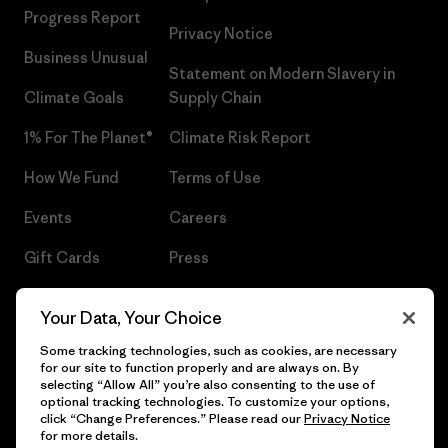
Progress Report
Privacy Notice
Business Unusual
Statement on Modern Slavery in
Climate Goals
Supply Chain
1% For The Planet®
Climate Risk Report
How We Fund
Terms of Use
Events
Careers
Gift Cards
Press
Find a Store
UPF Recall
Your Data, Your Choice
Sitemap
Infant Product Recall
Some tracking technologies, such as cookies, are necessary
for our site to function properly and are always on. By
selecting “Allow All” you’re also consenting to the use of
optional tracking technologies. To customize your options,
click “Change Preferences.” Please read our
Privacy Notice
© 2026 Patagonia, Inc. All Rights Reserved.
for more details.