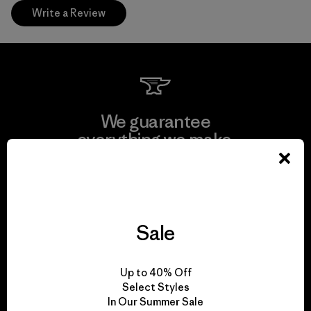
Write a Review
We guarantee
everything we make.
View Ironclad Guarantee
Sale
We take responsibility
Up to 40% Off
for our impact.
Select Styles
In Our Summer Sale