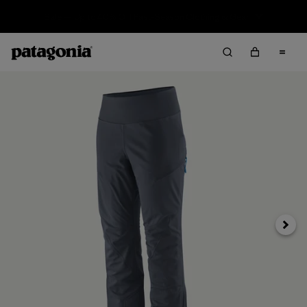
Sale — Up to 40% Off Past-Season Clothing & Gear
Next