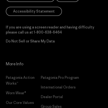
Accessibility Statement
If you are using a screen reader and having difficulty
please call us at
1-800-638-6464
Do Not Sell or Share My Data
More Info
Patagonia Action
Patagonia Pro Program
Works™
International Orders
Worn Wear®
Dealer Portal
Our Core Values
Group Sales