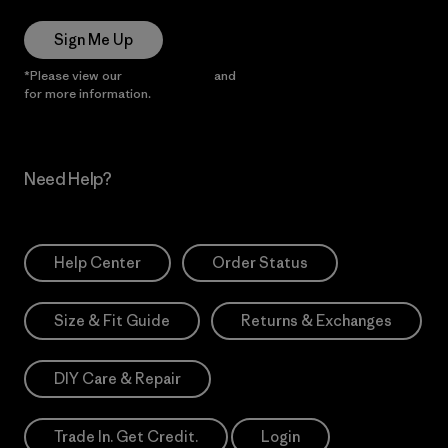
Sign Me Up
*Please view our
Privacy Notice
and
Notice of Financial Incentive
for more information.
Need Help?
Help Center
Order Status
Size & Fit Guide
Returns & Exchanges
DIY Care & Repair
Trade In. Get Credit.
Login