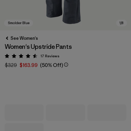
See Women's
Women's Upstride Pants
17
Reviews
Rating: 4.6 / 5
$329
$163.99
(50% Off)
Smolder Blue