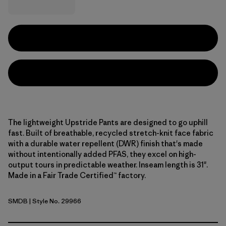
The lightweight Upstride Pants are designed to go uphill
fast. Built of breathable, recycled stretch-knit face fabric
with a durable water repellent (DWR) finish that's made
without intentionally added PFAS, they excel on high-
output tours in predictable weather. Inseam length is 31".
Made in a Fair Trade Certified™ factory.
SMDB
| Style No. 29966
Smolder Blue