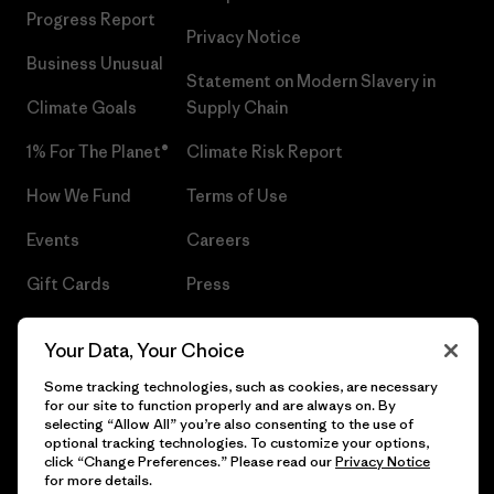
Progress Report
Privacy Notice
Business Unusual
Statement on Modern Slavery in
Climate Goals
Supply Chain
1% For The Planet®
Climate Risk Report
How We Fund
Terms of Use
Events
Careers
Gift Cards
Press
Find a Store
UPF Recall
Your Data, Your Choice
Sitemap
Infant Product Recall
Some tracking technologies, such as cookies, are necessary
for our site to function properly and are always on. By
selecting “Allow All” you’re also consenting to the use of
optional tracking technologies. To customize your options,
click “Change Preferences.” Please read our
Privacy Notice
© 2026 Patagonia, Inc. All Rights Reserved.
for more details.