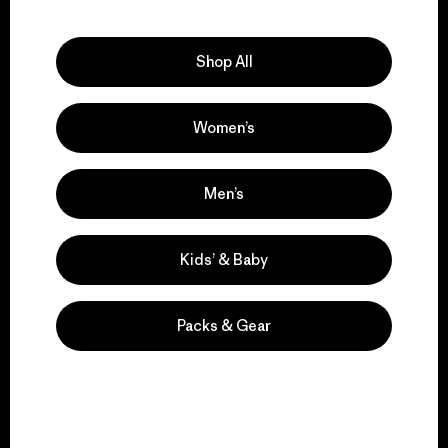
Explore Our Footprint
Shop All
Women’s
We support grassroots
activism.
Men’s
Visit Patagonia Action Works
Kids’ & Baby
Packs & Gear
We keep your gear in
play.