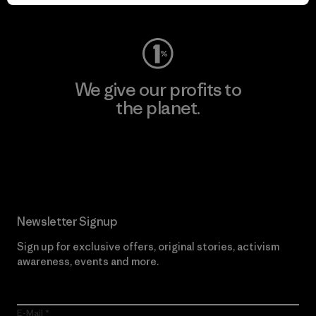
Visit Worn Wear
We give our profits to
the planet.
Read Our Commitment
Newsletter Signup
Sign up for exclusive offers, original stories, activism
awareness, events and more.
E-Mail