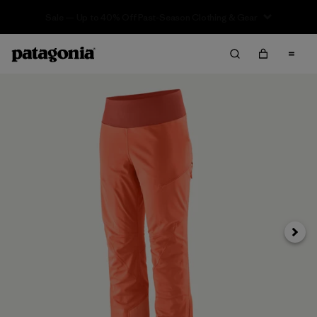
Sale — Up to 40% Off Past-Season Clothing & Gear
Next