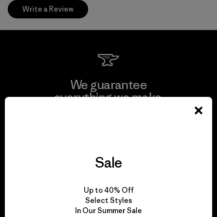
Write a Review
We guarantee
everything we make.
View Ironclad Guarantee
Sale
We take responsibility
Up to 40% Off
for our impact.
Select Styles
In Our Summer Sale