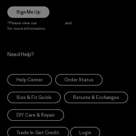
Sign Me Up
*Please view our
Privacy Notice
and
Notice of Financial Incentive
for more information.
Need Help?
Help Center
Order Status
Size & Fit Guide
Returns & Exchanges
DIY Care & Repair
Trade In. Get Credit.
Login