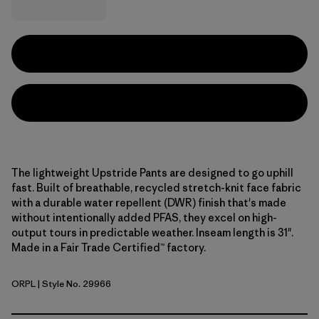
The lightweight Upstride Pants are designed to go uphill
fast. Built of breathable, recycled stretch-knit face fabric
with a durable water repellent (DWR) finish that's made
without intentionally added PFAS, they excel on high-
output tours in predictable weather. Inseam length is 31".
Made in a Fair Trade Certified™ factory.
ORPL
| Style No. 29966
Orange Peel