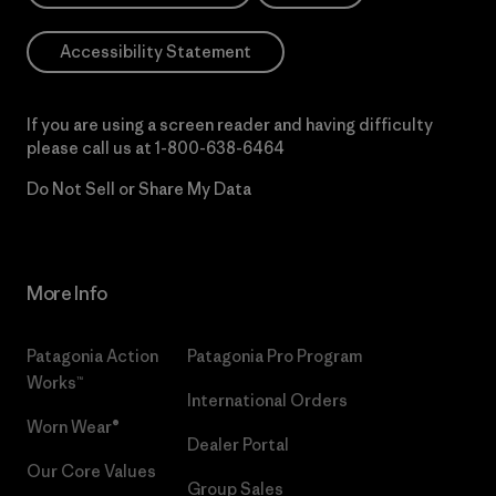
Accessibility Statement
If you are using a screen reader and having difficulty
please call us at
1-800-638-6464
Do Not Sell or Share My Data
More Info
Patagonia Action
Patagonia Pro Program
Works™
International Orders
Worn Wear®
Dealer Portal
Our Core Values
Group Sales