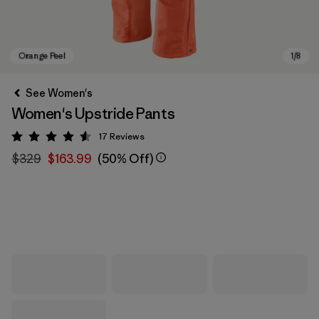
See Women's
Women's Upstride Pants
17
Reviews
Rating: 4.6 / 5
$329
$163.99
(50% Off)
Orange Peel