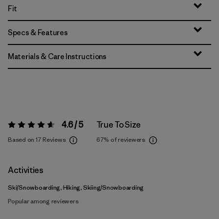
Fit
Specs & Features
Materials & Care Instructions
4.6 / 5
True To Size
Rating:
4.6 / 5
Based on 17 Reviews
67%
of reviewers
Activities
Ski/Snowboarding, Hiking, Skiing/Snowboarding
Popular among reviewers