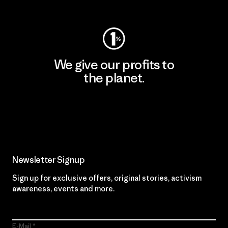
Visit Worn Wear
We give our profits to
the planet.
Read Our Commitment
Newsletter Signup
Sign up for exclusive offers, original stories, activism
awareness, events and more.
E-Mail