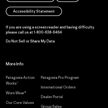
Accessibility Statement
If you are using a screen reader and having difficulty
please call us at
1-800-638-6464
Do Not Sell or Share My Data
More Info
Patagonia Action
Patagonia Pro Program
Works™
International Orders
Worn Wear®
Dealer Portal
Our Core Values
Group Sales