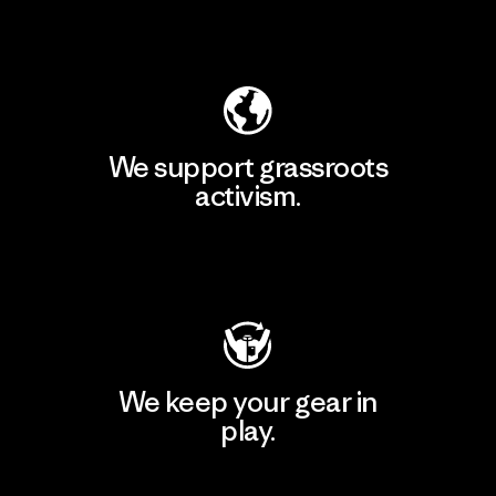
Explore Our Footprint
We support grassroots
activism.
Visit Patagonia Action Works
We keep your gear in
play.