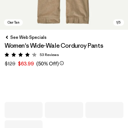
See Web Specials
Women's Wide-Wale Corduroy Pants
53
Reviews
Rating: 4.1 / 5
$129
$63.99
(50% Off)
Oar Tan