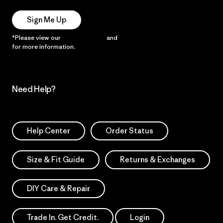
Sign Me Up
*Please view our
Privacy Notice
and
Notice of Financial Incentive
for more information.
Need Help?
Help Center
Order Status
Size & Fit Guide
Returns & Exchanges
DIY Care & Repair
Trade In. Get Credit.
Login