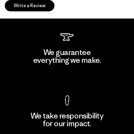
Write a Review
We guarantee
everything we make.
View Ironclad Guarantee
We take responsibility
for our impact.