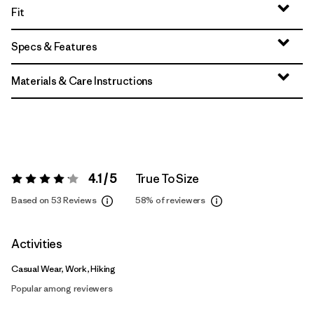
Fit
Specs & Features
Materials & Care Instructions
4.1 / 5
True To Size
Rating:
4.1 / 5
Based on 53 Reviews
58%
of reviewers
Activities
Casual Wear, Work, Hiking
Popular among reviewers