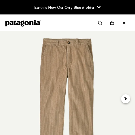
Earth Is Now Our Only Shareholder
Next