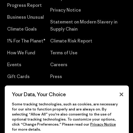
Progress Report
Privacy Notice
Business Unusual
Statement on Modern Slavery in
Climate Goals
Supply Chain
1% For The Planet®
Climate Risk Report
How We Fund
Terms of Use
Events
Careers
Gift Cards
Press
Find a Store
UPF Recall
Your Data, Your Choice
Sitemap
Infant Product Recall
Some tracking technologies, such as cookies, are necessary
for our site to function properly and are always on. By
selecting “Allow All” you’re also consenting to the use of
optional tracking technologies. To customize your options,
click “Change Preferences.” Please read our
Privacy Notice
© 2026 Patagonia, Inc. All Rights Reserved.
for more details.