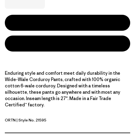
Enduring style and comfort meet daily durability in the
Wide-Wale Corduroy Pants, crafted with 100% organic
cotton 6-wale corduroy. Designed with a timeless
silhouette, these pants go anywhere and with most any
occasion. Inseam length is 27". Made in a Fair Trade
Certified™ factory.
ORTN
| Style No. 21595
Oar Tan