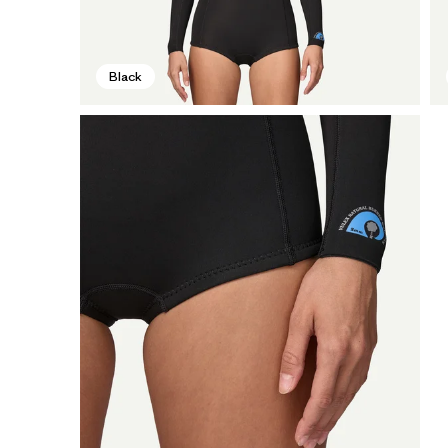
Black