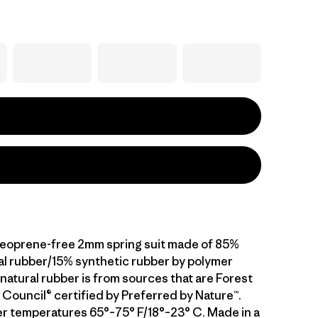
neoprene-free 2mm spring suit made of 85%
al rubber/15% synthetic rubber by polymer
natural rubber is from sources that are Forest
Council® certified by Preferred by Nature™.
er temperatures 65°–75° F/18°–23° C. Made in a