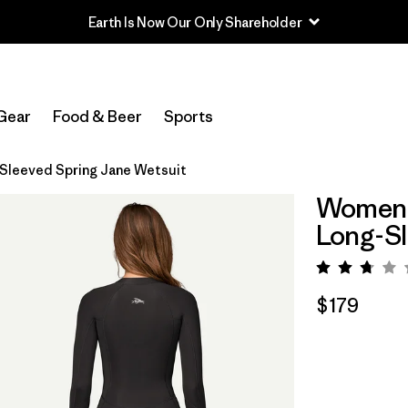
Earth Is Now Our Only Shareholder
Gear
Food & Beer
Sports
-Sleeved Spring Jane Wetsuit
Women's
Long-Sl
Rating:
$179