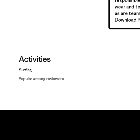
responsible
wear and te
as are tears
Download P
Activities
Surfing
Popular among reviewers