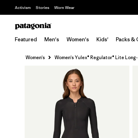
Activism
Stories
Worn Wear
Featured
Men's
Women's
Kids'
Packs & 
Women's
Women's Yulex® Regulator® Lite Long