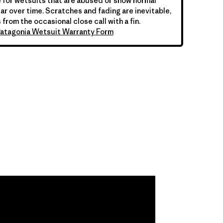
 for wetsuits that are abused or show normal
ar over time. Scratches and fading are inevitable,
 from the occasional close call with a fin.
atagonia Wetsuit Warranty Form