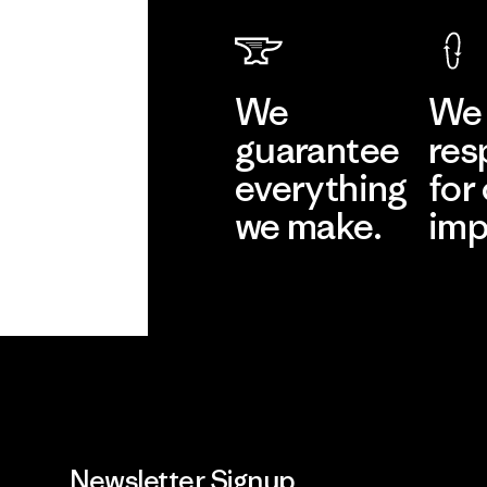
We
We 
guarantee
res
everything
for
we make.
imp
View Ironclad
Explore
Guarantee
Newsletter Signup