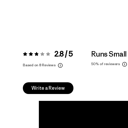
2.8 / 5
Runs Small
Rating:
2.8 / 5
50%
of reviewers
Based on 8 Reviews
Write a Review