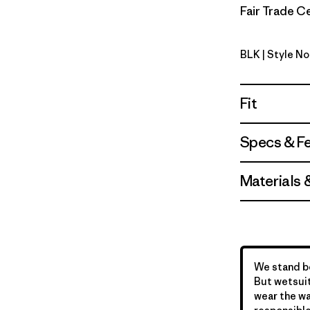
Fair Trade Ce
BLK
| Style No
Black
Fit
Specs & F
Materials 
We stand be
But wetsuit
wear the wa