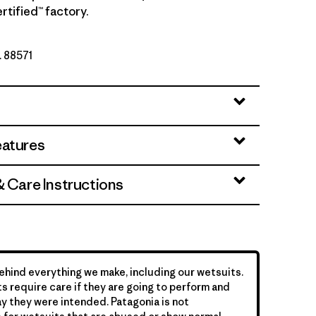
rtified™ factory.
. 88571
eatures
& Care Instructions
hind everything we make, including our wetsuits.
s require care if they are going to perform and
y they were intended. Patagonia is not