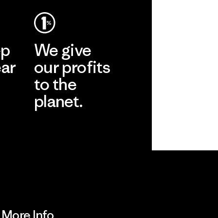
ep
We give
ear
our profits
to the
planet.
r
Read Our
Commitment
More Info