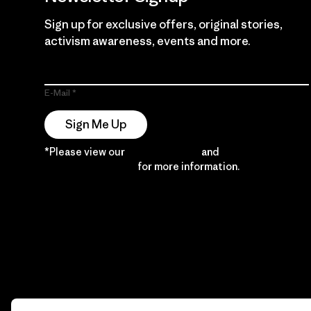
Sign up for exclusive offers, original stories,
activism awareness, events and more.
E-Mail
Sign Me Up
*Please view our
Privacy Notice
and
Notice of
Financial Incentive
for more information.