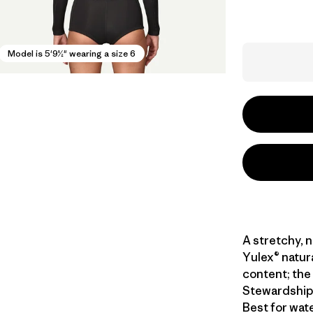
Model is 5'9½" wearing a size 6
A stretchy, 
Yulex® natur
content; the 
Stewardship 
Best for wat