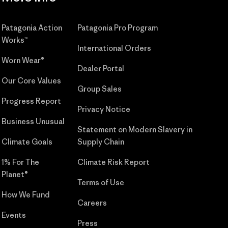
Patagonia Action
Patagonia Pro Program
Works™
International Orders
Worn Wear®
Dealer Portal
Our Core Values
Group Sales
Progress Report
Privacy Notice
Business Unusual
Statement on Modern Slavery in
Climate Goals
Supply Chain
1% For The
Climate Risk Report
Planet®
Terms of Use
How We Fund
Careers
Events
Press