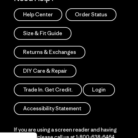
Help Center
Order Status
Size & Fit Guide
Returns & Exchanges
DIY Care & Repair
Trade In. Get Credit.
Login
Accessibility Statement
If you are using a screen reader and having
difficulty please call us at
1-800-638-6464