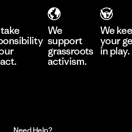
take
We
We ke
ponsibility
support
your g
 our
grassroots
in play.
act.
activism.
Visit Worn Wea
 Our Footprint
Visit Patagonia Action
Works
Need Help?