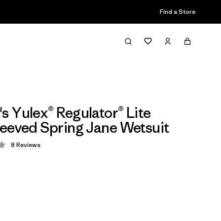
Find a Store
 Yulex® Regulator® Lite
eeved Spring Jane Wetsuit
8
Reviews
 2.8 / 5